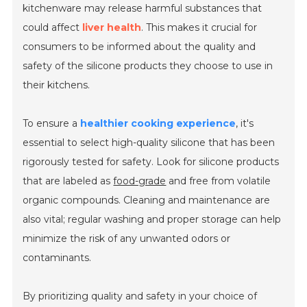
kitchenware may release harmful substances that
could affect
liver health
. This makes it crucial for
consumers to be informed about the quality and
safety of the silicone products they choose to use in
their kitchens.
To ensure a
healthier cooking experience
, it's
essential to select high-quality silicone that has been
rigorously tested for safety. Look for silicone products
that are labeled as
food-grade
and free from volatile
organic compounds. Cleaning and maintenance are
also vital; regular washing and proper storage can help
minimize the risk of any unwanted odors or
contaminants.
By prioritizing quality and safety in your choice of