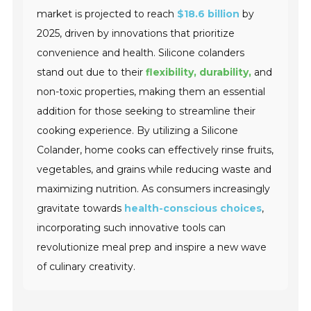
market is projected to reach
$18.6 billion
by
2025, driven by innovations that prioritize
convenience and health. Silicone colanders
stand out due to their
flexibility, durability,
and
non-toxic properties, making them an essential
addition for those seeking to streamline their
cooking experience. By utilizing a Silicone
Colander, home cooks can effectively rinse fruits,
vegetables, and grains while reducing waste and
maximizing nutrition. As consumers increasingly
gravitate towards
health-conscious choices
,
incorporating such innovative tools can
revolutionize meal prep and inspire a new wave
of culinary creativity.