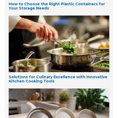
How to Choose the Right Plastic Containers for
Your Storage Needs
Solutions for Culinary Excellence with Innovative
Kitchen Cooking Tools