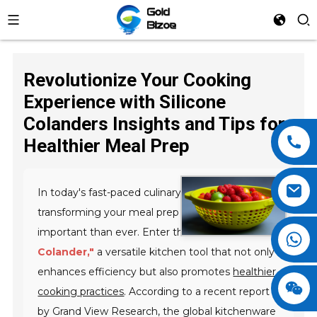
Revolutionize Your Cooking
Experience with Silicone
Colanders Insights and Tips for
Healthier Meal Prep
In today's fast-paced culinary landscape,
transforming your meal prep routine is more
important than ever. Enter the
"Silicone
Colander,"
a versatile kitchen tool that not only
enhances efficiency but also promotes
healthier
cooking practices
. According to a recent report
by Grand View Research, the global kitchenware