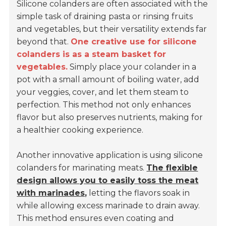
Silicone colanders are often associated with the
simple task of draining pasta or rinsing fruits
and vegetables, but their versatility extends far
beyond that.
One creative use for silicone
colanders is as a steam basket for
vegetables.
Simply place your colander in a
pot with a small amount of boiling water, add
your veggies, cover, and let them steam to
perfection. This method not only enhances
flavor but also preserves nutrients, making for
a healthier cooking experience.
Another innovative application is using silicone
colanders for marinating meats.
The flexible
design allows you to easily toss the meat
with marinades,
letting the flavors soak in
while allowing excess marinade to drain away.
This method ensures even coating and