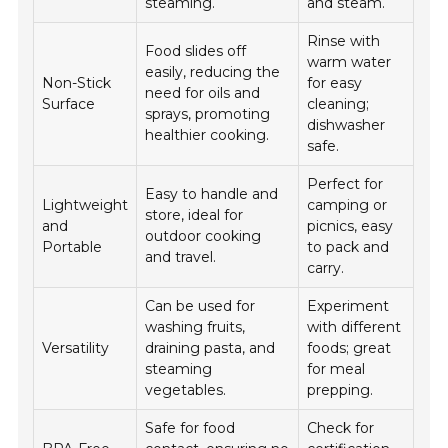
steaming.
and steam.
Rinse with
Food slides off
warm water
easily, reducing the
Non-Stick
for easy
need for oils and
Surface
cleaning;
sprays, promoting
dishwasher
healthier cooking.
safe.
Perfect for
Easy to handle and
Lightweight
camping or
store, ideal for
and
picnics, easy
outdoor cooking
Portable
to pack and
and travel.
carry.
Can be used for
Experiment
washing fruits,
with different
Versatility
draining pasta, and
foods; great
steaming
for meal
vegetables.
prepping.
Safe for food
Check for