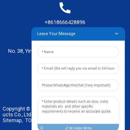
+8618666428896
Leave Your Message
No. 38, Yinhai Road , Lingxia Village, Qiaotou Town,
Dongguan, Guangdong
leo@zhengyikitchenware.com
Copyright © 2024 Dongguan Zhengyi Household Prod
ucts Co., Ltd. All Rights Reserved.
Sitemap,
TOP BLOG
Top Search
AI Helps Write