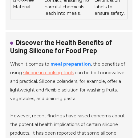
BPA-Free
contact, ensuring no
certification
Material
harmful chemicals
labels to
leach into meals.
ensure safety.
Discover the Health Benefits of
Using Silicone for Food Prep
When it comes to
meal preparation
, the benefits of
using
silicone in cooking tools
can be both innovative
and practical. Silicone colanders, for example, offer a
lightweight and flexible solution for washing fruits,
vegetables, and draining pasta.
However, recent findings have raised concerns about
the potential health implications of certain silicone
products. It has been reported that some silicone