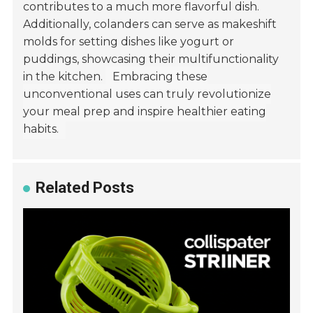
contributes to a much more flavorful dish.
Additionally, colanders can serve as makeshift
molds for setting dishes like yogurt or
puddings, showcasing their multifunctionality
in the kitchen.
Embracing these
unconventional uses can truly revolutionize
your meal prep and inspire healthier eating
habits.
Related Posts