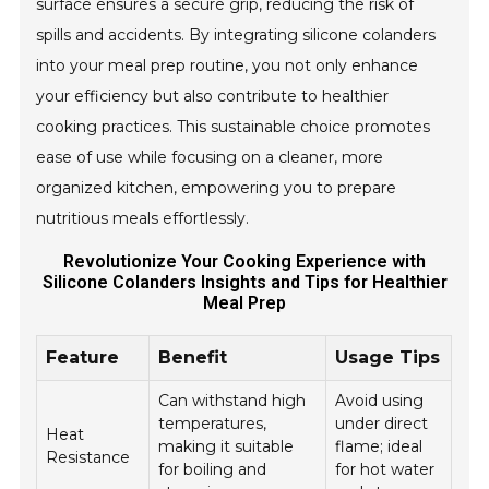
surface ensures a secure grip, reducing the risk of
spills and accidents. By integrating silicone colanders
into your meal prep routine, you not only enhance
your efficiency but also contribute to healthier
cooking practices. This sustainable choice promotes
ease of use while focusing on a cleaner, more
organized kitchen, empowering you to prepare
nutritious meals effortlessly.
Revolutionize Your Cooking Experience with
Silicone Colanders Insights and Tips for Healthier
Meal Prep
Feature
Benefit
Usage Tips
Can withstand high
Avoid using
temperatures,
under direct
Heat
making it suitable
flame; ideal
Resistance
for boiling and
for hot water