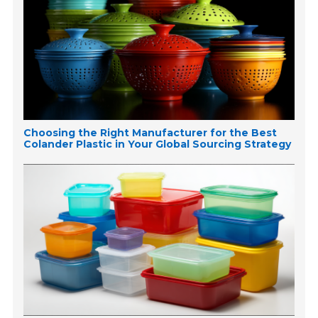
Choosing the Right Manufacturer for the Best
Colander Plastic in Your Global Sourcing Strategy