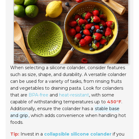
When selecting a silicone colander, consider features
such as size, shape, and durability. A versatile colander
can be used for a variety of tasks, from rinsing fruits
and vegetables to draining pasta. Look for colanders
that are
BPA-free
and
heat-resistant
, with some
capable of withstanding temperatures up to
450°F
.
Additionally, ensure the colander has a
stable base
and grip
, which adds convenience when handling hot
foods.
Tip:
Invest in a
collapsible silicone colander
if you