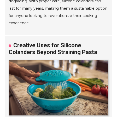
degrading. With proper care, silicone colanders can
last for many years, making them a sustainable option
for anyone looking to revolutionize their cooking
experience.
Creative Uses for Silicone
Colanders Beyond Straining Pasta