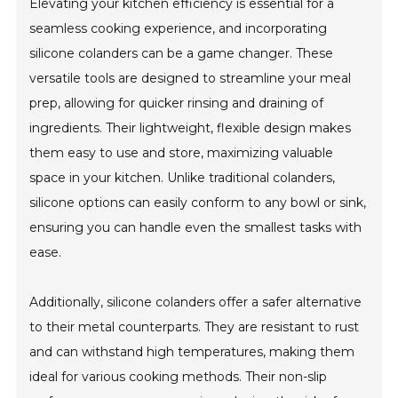
Elevating your kitchen efficiency is essential for a
seamless cooking experience, and incorporating
silicone colanders can be a game changer. These
versatile tools are designed to streamline your meal
prep, allowing for quicker rinsing and draining of
ingredients. Their lightweight, flexible design makes
them easy to use and store, maximizing valuable
space in your kitchen. Unlike traditional colanders,
silicone options can easily conform to any bowl or sink,
ensuring you can handle even the smallest tasks with
ease.
Additionally, silicone colanders offer a safer alternative
to their metal counterparts. They are resistant to rust
and can withstand high temperatures, making them
ideal for various cooking methods. Their non-slip