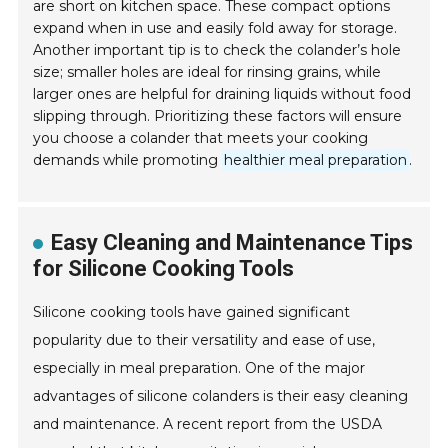
are short on kitchen space. These compact options
expand when in use and easily fold away for storage.
Another important tip is to check the colander’s hole
size; smaller holes are ideal for rinsing grains, while
larger ones are helpful for draining liquids without food
slipping through. Prioritizing these factors will ensure
you choose a colander that meets your cooking
demands while promoting
healthier meal preparation
.
Easy Cleaning and Maintenance Tips
for Silicone Cooking Tools
Silicone cooking tools have gained significant
popularity due to their versatility and ease of use,
especially in meal preparation. One of the major
advantages of silicone colanders is their easy cleaning
and maintenance. A recent report from the USDA