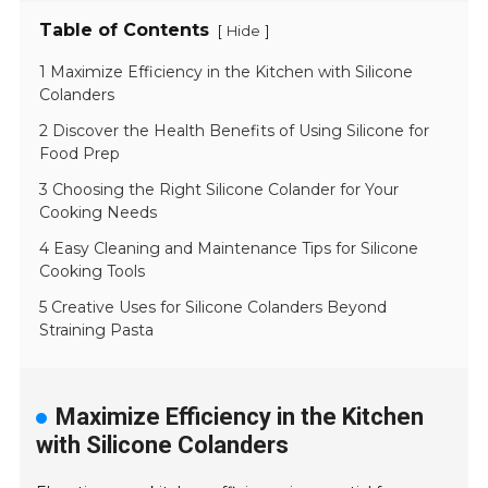
Table of Contents
[
]
Hide
1 Maximize Efficiency in the Kitchen with Silicone
Colanders
2 Discover the Health Benefits of Using Silicone for
Food Prep
3 Choosing the Right Silicone Colander for Your
Cooking Needs
4 Easy Cleaning and Maintenance Tips for Silicone
Cooking Tools
5 Creative Uses for Silicone Colanders Beyond
Straining Pasta
Maximize Efficiency in the Kitchen
with Silicone Colanders