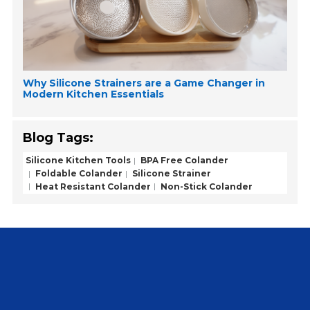
Why Silicone Strainers are a Game Changer in
Modern Kitchen Essentials
Blog Tags:
Silicone Kitchen Tools
BPA Free Colander
Foldable Colander
Silicone Strainer
Heat Resistant Colander
Non-Stick Colander