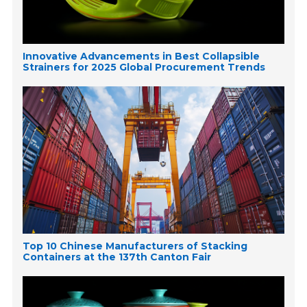
Innovative Advancements in Best Collapsible
Strainers for 2025 Global Procurement Trends
Top 10 Chinese Manufacturers of Stacking
Containers at the 137th Canton Fair