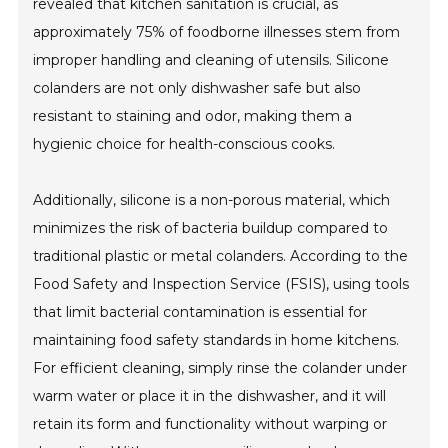
revealed that kitchen sanitation is crucial, as
approximately 75% of foodborne illnesses stem from
improper handling and cleaning of utensils. Silicone
colanders are not only dishwasher safe but also
resistant to staining and odor, making them a
hygienic choice for health-conscious cooks.
Additionally, silicone is a non-porous material, which
minimizes the risk of bacteria buildup compared to
traditional plastic or metal colanders. According to the
Food Safety and Inspection Service (FSIS), using tools
that limit bacterial contamination is essential for
maintaining food safety standards in home kitchens.
For efficient cleaning, simply rinse the colander under
warm water or place it in the dishwasher, and it will
retain its form and functionality without warping or