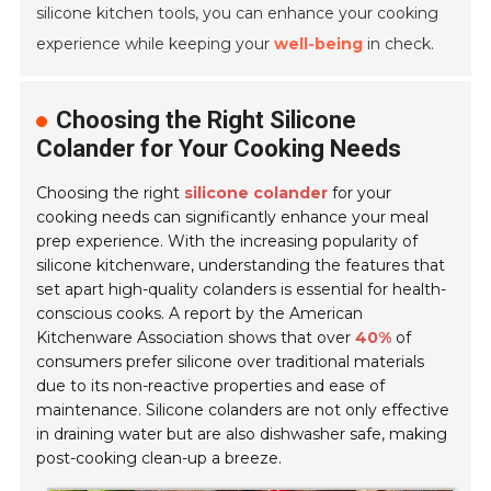
silicone kitchen tools, you can enhance your cooking
experience while keeping your
well-being
in check.
Choosing the Right Silicone
Colander for Your Cooking Needs
Choosing the right
silicone colander
for your
cooking needs can significantly enhance your meal
prep experience. With the increasing popularity of
silicone kitchenware, understanding the features that
set apart high-quality colanders is essential for health-
conscious cooks. A report by the American
Kitchenware Association shows that over
40%
of
consumers prefer silicone over traditional materials
due to its non-reactive properties and ease of
maintenance. Silicone colanders are not only effective
in draining water but are also dishwasher safe, making
post-cooking clean-up a breeze.