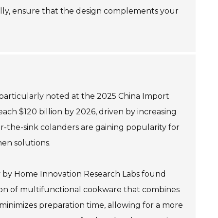
Finally, ensure that the design complements your
 particularly noted at the 2025 China Import
ach $120 billion by 2026, driven by increasing
-the-sink colanders are gaining popularity for
hen solutions.
tudy by Home Innovation Research Labs found
ion of multifunctional cookware that combines
 minimizes preparation time, allowing for a more