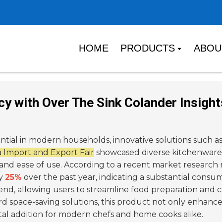
HOME
PRODUCTS
ABOU
ncy with Over The Sink Colander Insigh
ential in modern households, innovative solutions such a
 Import and Export Fair
showcased diverse kitchenware,
and ease of use. According to a recent market research
by
25%
over the past year, indicating a substantial consu
end, allowing users to streamline food preparation and c
rd space-saving solutions, this product not only enhances
ital addition for modern chefs and home cooks alike.