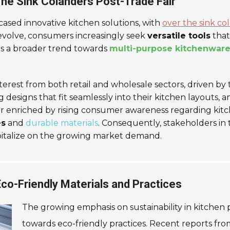
he Sink Colanders Post-Trade Fair
ased innovative kitchen solutions, with
over the sink co
 evolve, consumers increasingly seek
versatile tools
that
ts a broader trend towards
multi-purpose kitchenwar
 interest from both retail and wholesale sectors, driven b
 designs that fit seamlessly into their kitchen layouts, 
r enriched by rising consumer awareness regarding kitc
es
and
durable materials
. Consequently, stakeholders in
pitalize on the growing market demand.
 Eco-Friendly Materials and Practices
The growing emphasis on sustainability in kitchen
towards eco-friendly practices. Recent reports fr