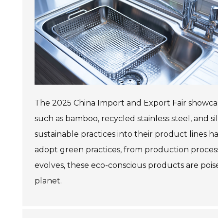
The 2025 China Import and Export Fair showcased
such as bamboo, recycled stainless steel, and s
sustainable practices into their product lines
adopt green practices, from production proces
evolves, these eco-conscious products are pois
planet.