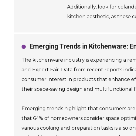
Additionally, look for coland
kitchen aesthetic, as these c
Emerging Trends in Kitchenware: En
The kitchenware industry is experiencing a rem
and Export Fair. Data from recent reports indic
consumer interest in products that enhance eff
their space-saving design and multifunctional fe
Emerging trends highlight that consumers are p
that 64% of homeowners consider space optimiz
various cooking and preparation tasks is also on