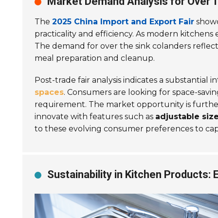
Market Demand Analysis for Over T
The
2025 China Import and Export Fair
showc
practicality and efficiency. As modern kitchens
The demand for over the sink colanders reflec
meal preparation and cleanup.
Post-trade fair analysis indicates a substantial
spaces
. Consumers are looking for space-saving
requirement. The market opportunity is furthe
innovate with features such as
adjustable siz
to these evolving consumer preferences to ca
Sustainability in Kitchen Products: