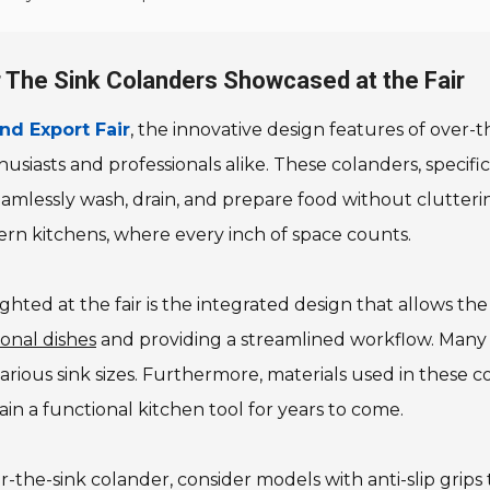
r The Sink Colanders Showcased at the Fair
nd Export Fair
, the innovative design features of over-
husiasts and professionals alike. These colanders, speci
seamlessly wash, drain, and prepare food without clutter
ern kitchens, where every inch of space counts.
hted at the fair is the integrated design that allows the 
onal dishes
and providing a streamlined workflow. Many 
various sink sizes. Furthermore, materials used in these c
in a functional kitchen tool for years to come.
the-sink colander, consider models with anti-slip grips