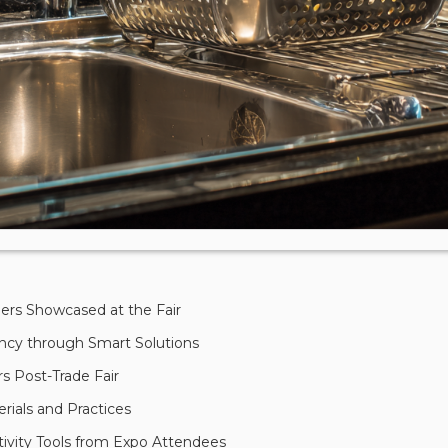
ders Showcased at the Fair
ency through Smart Solutions
s Post-Trade Fair
erials and Practices
ivity Tools from Expo Attendees