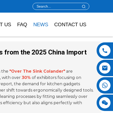
T US
FAQ
NEWS
CONTACT US
ts from the 2025 China Import
s the
"Over The Sink Colander"
are
 with over
30%
of exhibitors focusing on
 report, the demand for kitchen gadgets
mer shift towards ergonomically designed tools.
leaning processes by fitting seamlessly over
 efficiency but also aligns perfectly with