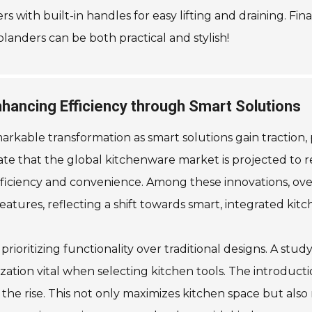
ers with built-in handles for easy lifting and draining. 
olanders can be both practical and stylish!
hancing Efficiency through Smart Solutions
arkable transformation as smart solutions gain traction,
ate that the global kitchenware market is projected to re
iciency and convenience. Among these innovations, over
atures, reflecting a shift towards smart, integrated kitc
rioritizing functionality over traditional designs. A s
ation vital when selecting kitchen tools. The introduct
 the rise. This not only maximizes kitchen space but also