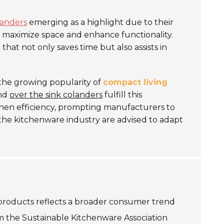
landers
emerging as a highlight due to their
 maximize space and enhance functionality.
e
that not only saves time but also assists in
y the growing popularity of
compact living
and
over the sink colanders
fulfill this
hen efficiency, prompting manufacturers to
 the kitchenware industry are advised to adapt
 products reflects a broader consumer trend
om the Sustainable Kitchenware Association