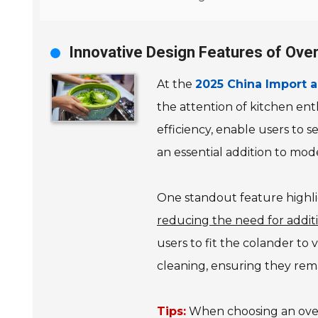
Innovative Design Features of Ove
At the
2025 China Import a
the attention of kitchen ent
efficiency, enable users to 
an essential addition to mod
One standout feature highlig
reducing the need for additi
users to fit the colander to 
cleaning, ensuring they rema
Tips:
When choosing an over-