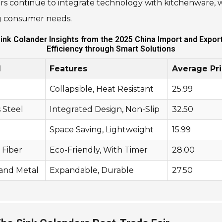
s continue to integrate technology with kitchenware, 
ng consumer needs.
Sink Colander Insights from the 2025 China Import and Expor
Efficiency through Smart Solutions
l
Features
Average Pri
Collapsible, Heat Resistant
25.99
s Steel
Integrated Design, Non-Slip
32.50
Space Saving, Lightweight
15.99
Fiber
Eco-Friendly, With Timer
28.00
 and Metal
Expandable, Durable
27.50