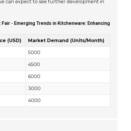
we can expect to see further development in
t Fair - Emerging Trends in Kitchenware: Enhancing
ce (USD)
Market Demand (Units/Month)
5000
4500
6000
3000
4000