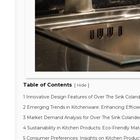
Table of Contents
[
]
Hide
1 Innovative Design Features of Over The Sink Colan
2 Emerging Trends in Kitchenware: Enhancing Effici
3 Market Demand Analysis for Over The Sink Colander
4 Sustainability in Kitchen Products: Eco-Friendly Mat
5 Consumer Preferences: Insights on Kitchen Product