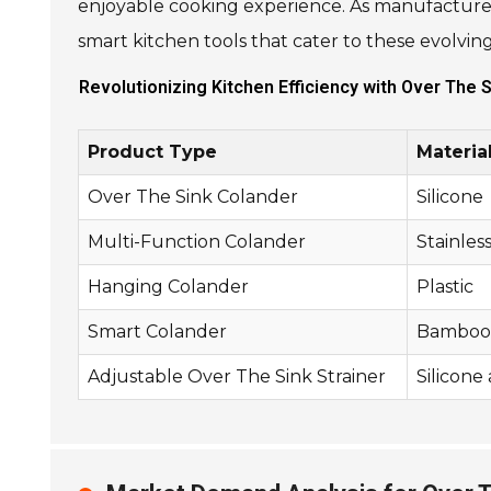
enjoyable cooking experience. As manufacturer
smart kitchen tools that cater to these evolvi
Revolutionizing Kitchen Efficiency with Over The 
Product Type
Materia
Over The Sink Colander
Silicone
Multi-Function Colander
Stainles
Hanging Colander
Plastic
Smart Colander
Bamboo 
Adjustable Over The Sink Strainer
Silicone