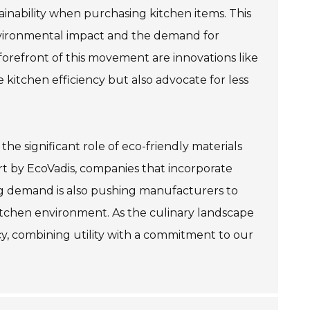
ainability when purchasing kitchen items. This
nvironmental impact and the demand for
orefront of this movement are innovations like
 kitchen efficiency but also advocate for less
he significant role of eco-friendly materials
ort by EcoVadis, companies that incorporate
ing demand is also pushing manufacturers to
itchen environment. As the culinary landscape
cy, combining utility with a commitment to our