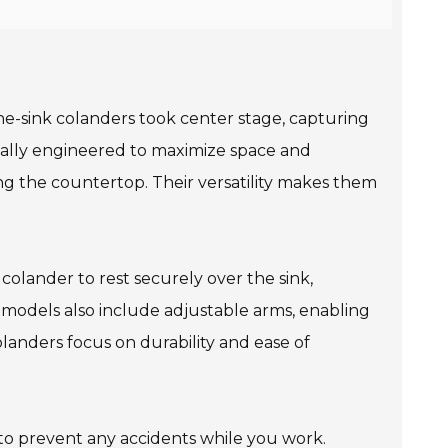
the-sink colanders took center stage, capturing
fically engineered to maximize space and
ing the countertop. Their versatility makes them
colander to rest securely over the sink,
models also include adjustable arms, enabling
olanders focus on durability and ease of
 to prevent any accidents while you work.