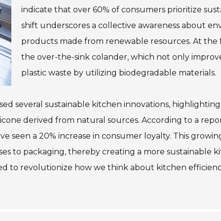
indicate that over 60% of consumers prioritize sust
shift underscores a collective awareness about e
products made from renewable resources. At the f
the over-the-sink colander, which not only improve
plastic waste by utilizing biodegradable materials.
 several sustainable kitchen innovations, highlighting t
ilicone derived from natural sources. According to a rep
 have seen a 20% increase in consumer loyalty. This grow
ses to packaging, thereby creating a more sustainable k
ed to revolutionize how we think about kitchen efficien