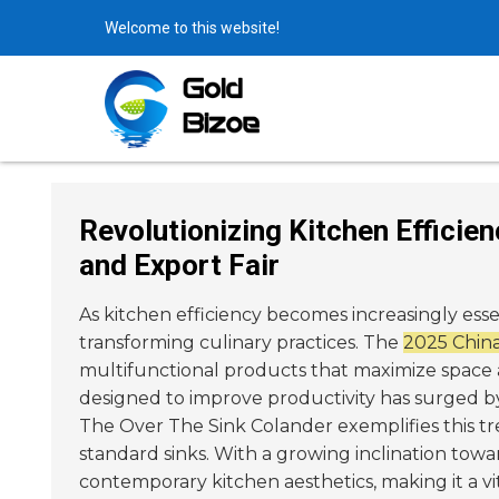
Welcome to this website!
Revolutionizing Kitchen Efficie
and Export Fair
As kitchen efficiency becomes increasingly ess
transforming culinary practices. The
2025 China
multifunctional products that maximize space 
designed to improve productivity has surged 
The Over The Sink Colander exemplifies this tr
standard sinks. With a growing inclination towa
contemporary kitchen aesthetics, making it a v