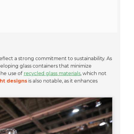
reflect a strong commitment to sustainability. As
veloping glass containers that minimize
the use of
recycled glass materials
, which not
ht designs
is also notable, as it enhances