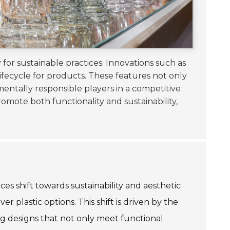
 for sustainable practices. Innovations such as
ifecycle for products. These features not only
mentally responsible players in a competitive
romote both functionality and sustainability,
ces shift towards sustainability and aesthetic
plastic options. This shift is driven by the
ng designs that not only meet functional