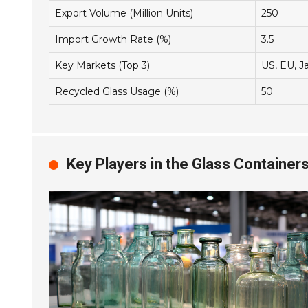
Export Volume (Million Units)
250
Import Growth Rate (%)
3.5
Key Markets (Top 3)
US, EU, J
Recycled Glass Usage (%)
50
Key Players in the Glass Container