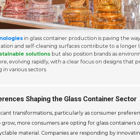
nologies
in glass container production is paving the way
tion and self-cleaning surfaces contribute to a longer l
stainable solutions
but also position brands as environ
ore, evolving rapidly, with a clear focus on designs that p
 in various sectors.
rences Shaping the Glass Container Sector
ficant transformations, particularly as consumer preferen
row, more consumers are opting for glass containers over 
ecyclable material. Companies are responding by innovati