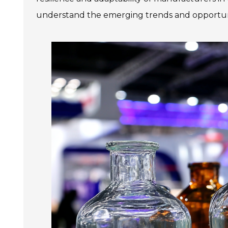
understand the emerging trends and opportuniti