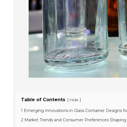
Table of Contents
[
]
Hide
1 Emerging Innovations in Glass Container Designs for
2 Market Trends and Consumer Preferences Shaping t