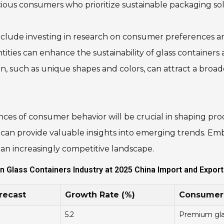
ious consumers who prioritize sustainable packaging sol
nclude investing in research on consumer preferences an
tities can enhance the sustainability of glass containe
on, such as unique shapes and colors, can attract a broa
ces of consumer behavior will be crucial in shaping pro
k can provide valuable insights into emerging trends. Em
n an increasingly competitive landscape.
n Glass Containers Industry at 2025 China Import and Export 
recast
Growth Rate (%)
Consumer 
5.2
Premium glas