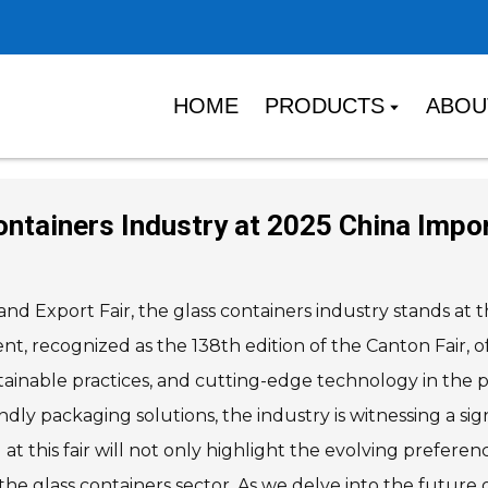
HOME
PRODUCTS
ABOU
ntainers Industry at 2025 China Impor
d Export Fair, the glass containers industry stands at t
nt, recognized as the 138th edition of the Canton Fair, o
tainable practices, and cutting-edge technology in the pr
y packaging solutions, the industry is witnessing a sign
at this fair will not only highlight the evolving prefer
the glass containers sector. As we delve into the future of