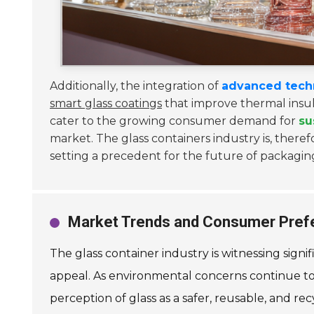
Additionally, the integration of
advanced tech
smart glass coatings
that improve thermal insula
cater to the growing consumer demand for
su
market. The glass containers industry is, theref
setting a precedent for the future of packaging
Market Trends and Consumer Prefe
The glass container industry is witnessing signi
appeal. As environmental concerns continue to g
perception of glass as a safer, reusable, and r