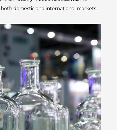
 both domestic and international markets.