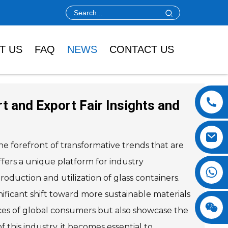
T US
FAQ
NEWS
CONTACT US
t and Export Fair Insights and
he forefront of transformative trends that are
ffers a unique platform for industry
oduction and utilization of glass containers.
ificant shift toward more sustainable materials
ences of global consumers but also showcase the
 this industry, it becomes essential to