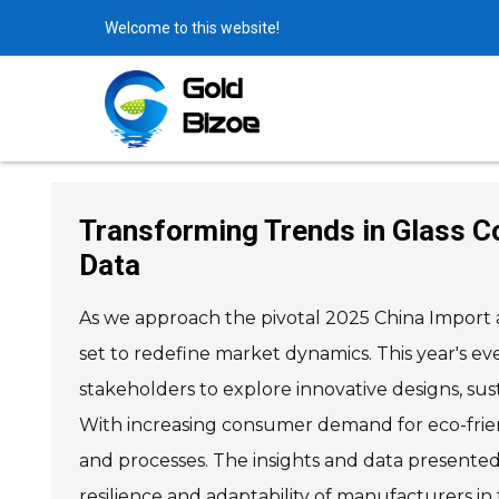
Welcome to this website!
Transforming Trends in Glass Co
Data
As we approach the pivotal 2025 China Import an
set to redefine market dynamics. This year's eve
stakeholders to explore innovative designs, sus
With increasing consumer demand for eco-friendl
and processes. The insights and data presented 
resilience and adaptability of manufacturers in 