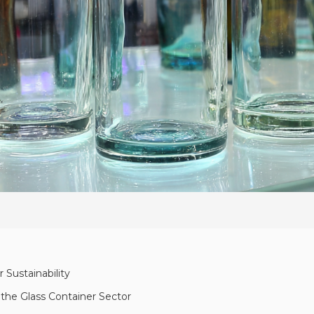
 Sustainability
he Glass Container Sector