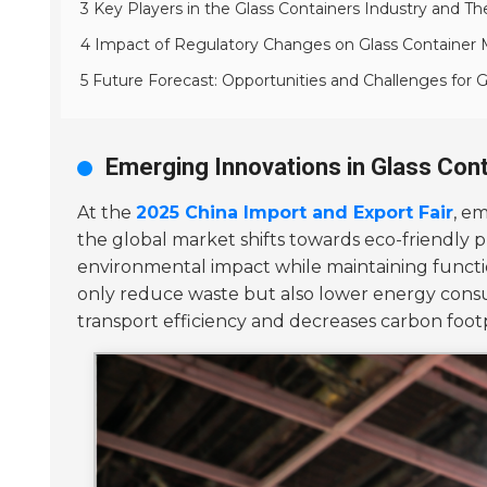
3 Key Players in the Glass Containers Industry and Th
4 Impact of Regulatory Changes on Glass Container 
5 Future Forecast: Opportunities and Challenges for 
Emerging Innovations in Glass Cont
At the
2025 China Import and Export Fair
, e
the global market shifts towards eco-friendly p
environmental impact while maintaining functio
only reduce waste but also lower energy con
transport efficiency and decreases carbon footp