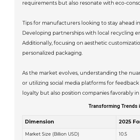
requirements but also resonate with eco-consc
Tips for manufacturers looking to stay ahead i
Developing partnerships with local recycling en
Additionally, focusing on aesthetic customizati
personalized packaging.
As the market evolves, understanding the nuan
or utilizing social media platforms for feedbac
loyalty but also position companies favorably i
Transforming Trends i
Dimension
2025 Fo
Market Size (Billion USD)
10.5