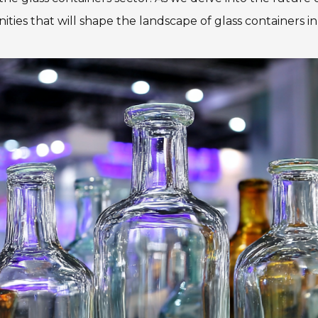
es that will shape the landscape of glass containers in