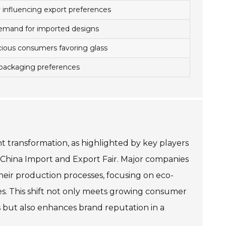
y influencing export preferences
demand for imported designs
ious consumers favoring glass
 packaging preferences
ant transformation, as highlighted by key players
 China Import and Export Fair. Major companies
their production processes, focusing on eco-
es. This shift not only meets growing consumer
but also enhances brand reputation in a