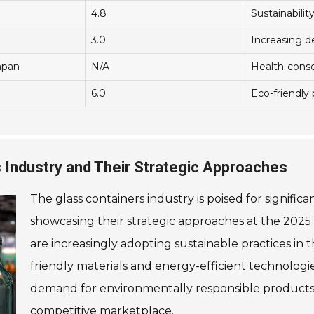
4.8
Sustainabilit
3.0
Increasing 
apan
N/A
Health-consc
6.0
Eco-friendly
s Industry and Their Strategic Approaches
The glass containers industry is poised for signific
showcasing their strategic approaches at the 2025
are increasingly adopting sustainable practices in 
friendly materials and energy-efficient technologi
demand for environmentally responsible products 
competitive marketplace.