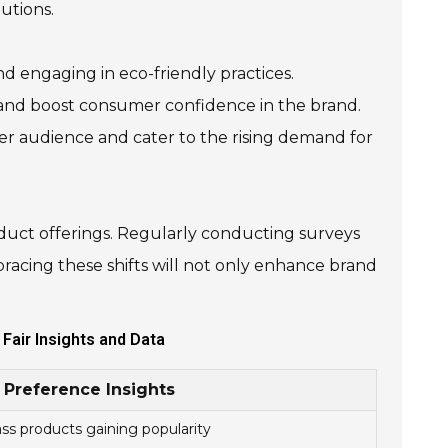
utions.
d engaging in eco-friendly practices.
rs and boost consumer confidence in the brand.
der audience and cater to the rising demand for
duct offerings. Regularly conducting surveys
bracing these shifts will not only enhance brand
Fair Insights and Data
Preference Insights
s products gaining popularity