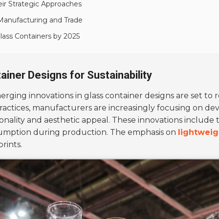
eir Strategic Approaches
Manufacturing and Trade
Glass Containers by 2025
ainer Designs for Sustainability
merging innovations in glass container designs are set to 
ractices, manufacturers are increasingly focusing on de
nality and aesthetic appeal. These innovations include 
sumption during production. The emphasis on
lightweig
rints.