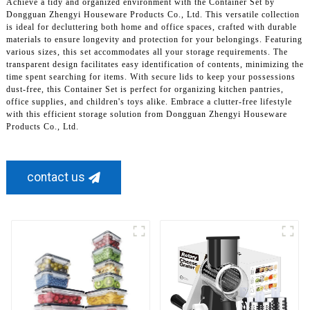
Achieve a tidy and organized environment with the Container Set by
Dongguan Zhengyi Houseware Products Co., Ltd. This versatile collection
is ideal for decluttering both home and office spaces, crafted with durable
materials to ensure longevity and protection for your belongings. Featuring
various sizes, this set accommodates all your storage requirements. The
transparent design facilitates easy identification of contents, minimizing the
time spent searching for items. With secure lids to keep your possessions
dust-free, this Container Set is perfect for organizing kitchen pantries,
office supplies, and children's toys alike. Embrace a clutter-free lifestyle
with this efficient storage solution from Dongguan Zhengyi Houseware
Products Co., Ltd.
contact us