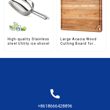
High-quality Stainless
Large Acacia Wood
steel Utility ice shovel
Cutting Board for
Kitchen
+8618666428896