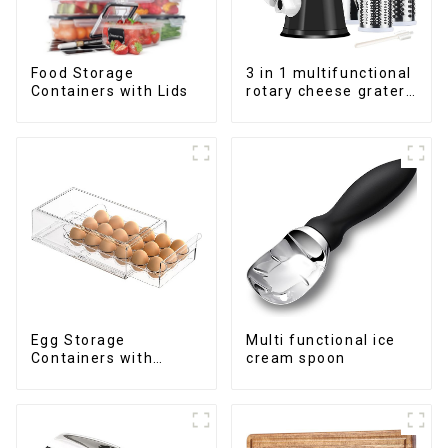
Food Storage
3 in 1 multifunctional
Containers with Lids
rotary cheese grater
shredder
Egg Storage
Multi functional ice
Containers with
cream spoon
Drawer