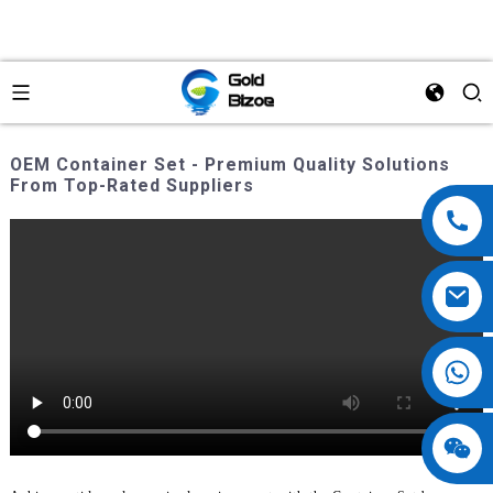
OEM Container Set - Premium Quality Solutions
From Top-Rated Suppliers