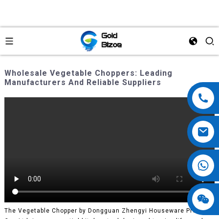
Wholesale Vegetable Choppers: Leading
Manufacturers And Reliable Suppliers
The Vegetable Chopper by Dongguan Zhengyi Houseware Products