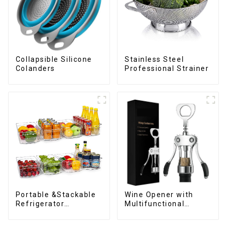
Collapsible Silicone
Stainless Steel
Colanders
Professional Strainer
Wine Opener with
Portable &Stackable
Multifunctional
Refrigerator
Bottles Opener
Organizer Bins