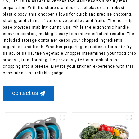
Co., Ltd. is an essential kitchen tool designed to simplify meal
preparation. With its sharp stainless steel blades and robust
plastic body, this chopper allows for quick and precise chopping,
slicing, and dicing of various vegetables and fruits. The non-slip
base provides stability during use, while the ergonomic handle
ensures comfort, making it easy to achieve efficient results. The
included storage container keeps your chopped ingredients
organized and fresh. Whether preparing ingredients for a stir-fry,
salad, or salsa, the Vegetable Chopper streamlines your food prep
process, transforming the previously tedious task of hand-
chopping into a breeze. Elevate your kitchen experience with this
convenient and reliable gadget.
contact us