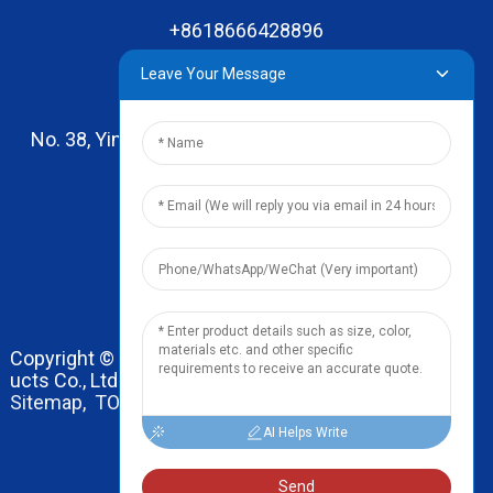
+8618666428896
Leave Your Message
No. 38, Yinhai Road , Lingxia Village, Qiaotou Town,
Dongguan, Guangdong
leo@zhengyikitchenware.com
Copyright © 2024 Dongguan Zhengyi Household Prod
ucts Co., Ltd. All Rights Reserved.
Sitemap,
TOP BLOG
Top Search
AI Helps Write
Send