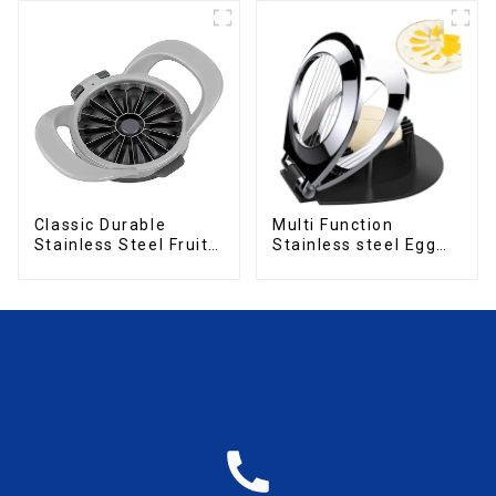
Classic Durable
Multi Function
Stainless Steel Fruit
Stainless steel Egg
Slicer
Slicer