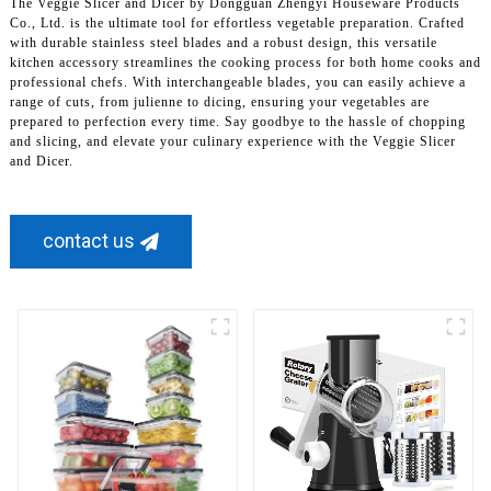
The Veggie Slicer and Dicer by Dongguan Zhengyi Houseware Products
Co., Ltd. is the ultimate tool for effortless vegetable preparation. Crafted
with durable stainless steel blades and a robust design, this versatile
kitchen accessory streamlines the cooking process for both home cooks and
professional chefs. With interchangeable blades, you can easily achieve a
range of cuts, from julienne to dicing, ensuring your vegetables are
prepared to perfection every time. Say goodbye to the hassle of chopping
and slicing, and elevate your culinary experience with the Veggie Slicer
and Dicer.
contact us