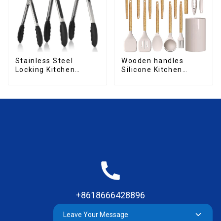
Stainless Steel
Wooden handles
Locking Kitchen
Silicone Kitchen
Tongs with Silicon
Cooking Utensils
Tips
+8618666428896
Leave Your Message