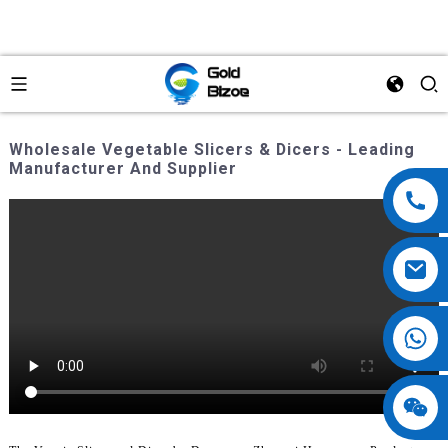
Wholesale Vegetable Slicers & Dicers - Leading
Manufacturer And Supplier