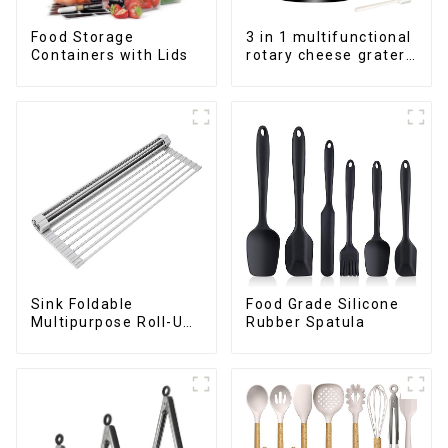
Food Storage
3 in 1 multifunctional
Containers with Lids
rotary cheese grater
shredder
Sink Foldable
Food Grade Silicone
Multipurpose Roll-Up
Rubber Spatula
Dish Drying Rack