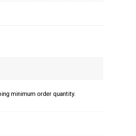
going minimum order quantity.