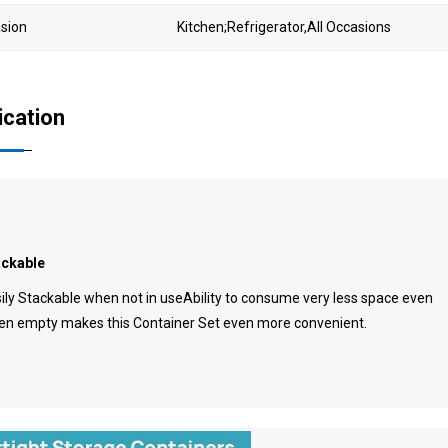
sion
Kitchen;Refrigerator,All Occasions
ication
ackable
ily Stackable when not in useAbility to consume very less space even
n empty makes this Container Set even more convenient.