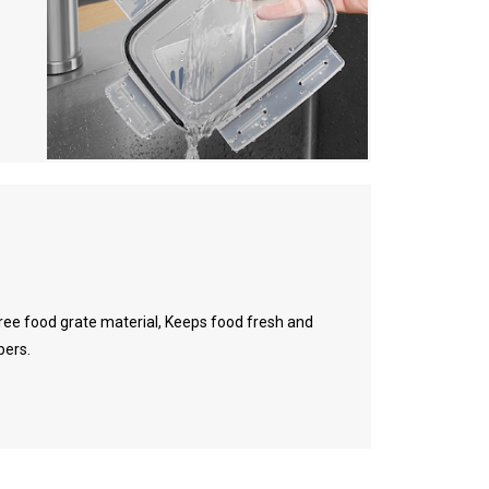
ree food grate material, Keeps food fresh and
bers.