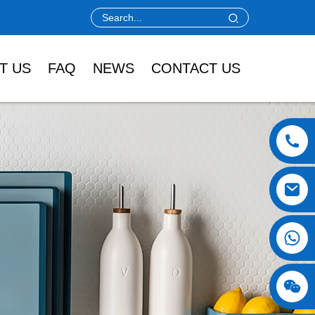
T US
FAQ
NEWS
CONTACT US