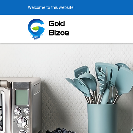
Welcome to this website!