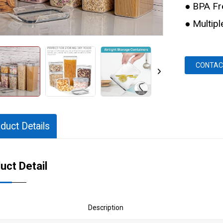
● BPA Fr
● Multip
CONTAC
duct Details
uct Detail
Description