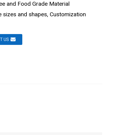
ee and Food Grade Material
le sizes and shapes, Customization
T US