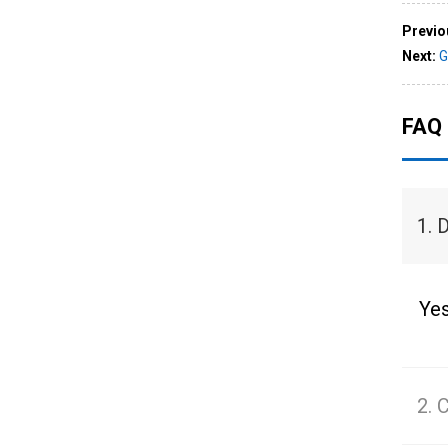
Previo
Next:
G
FAQ
1. 
Yes
2. 