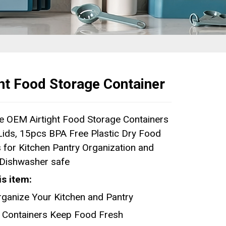
ght Food Storage Container
e OEM Airtight Food Storage Containers
 Lids, 15pcs BPA Free Plastic Dry Food
 for Kitchen Pantry Organization and
 Dishwasher safe
is item:
rganize Your Kitchen and Pantry
ht Containers Keep Food Fresh