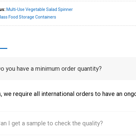
us:
Multi-Use Vegetable Salad Spinner
lass Food Storage Containers
Do you have a minimum order quantity?
, we require all international orders to have an on
Can I get a sample to check the quality?