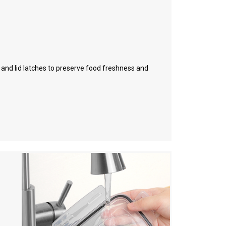
l and lid latches to preserve food freshness and