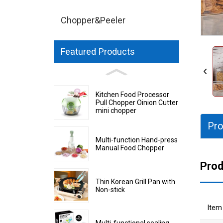
Chopper&Peeler
Featured Products
Kitchen Food Processor
Pull Chopper Oinion Cutter
mini chopper
Pro
Multi-function Hand-press
Manual Food Chopper
Prod
Thin Korean Grill Pan with
Non-stick
Item
Multi-functional sealing