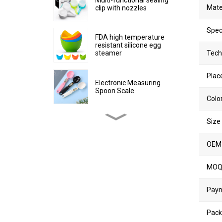
Mate
clip with nozzles
Spec
FDA high temperature
resistant silicone egg
steamer
Tech
Place
Electronic Measuring
Spoon Scale
Colo
Size
Stainless Steel Non-stick
Egg Cooker Ring
OEM
Silicone collapsible water
MO
cup
Pay
Collapsible Plastic Kitchen
Pack
Trash Can