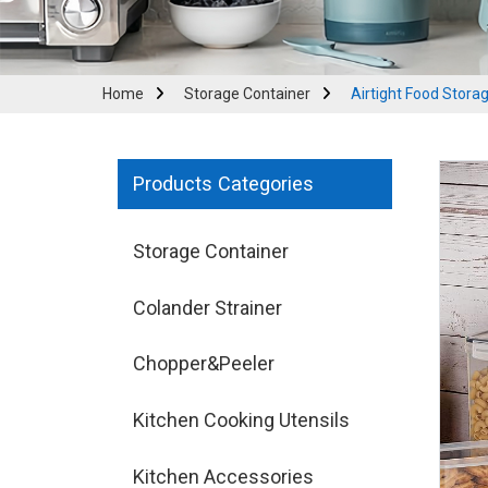
Home
Storage Container
Airtight Food Stora
Products Categories
Storage Container
Colander Strainer
Chopper&Peeler
Kitchen Cooking Utensils
Kitchen Accessories