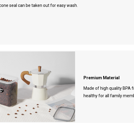
icone seal can be taken out for easy wash.
Premium Material
Made of high quality BPA f
healthy for all family mem