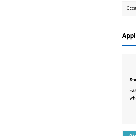
Occa
720 Big Angle Faucet
Aerator
Appl
St
Eas
whe