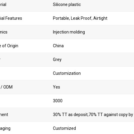
rial
Silicone plastic
ial Features
Portable, Leak Proof, Airtight
nics
Injection molding
 of Origin
China
r
Grey
Customization
 / ODM
Yes
Q
3000
ment
30% TT as deposit,70% TT against copy by
aging
Customized