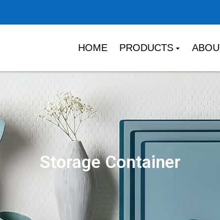
HOME
PRODUCTS
ABOU
Storage Container