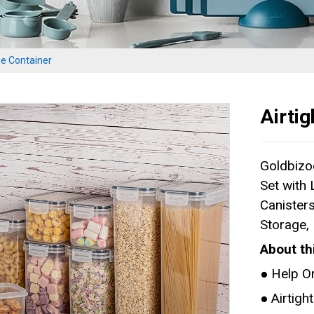
ge Container
Airti
Goldbizo
Set with
Canisters
Storage,
About th
● Help O
● Airtig