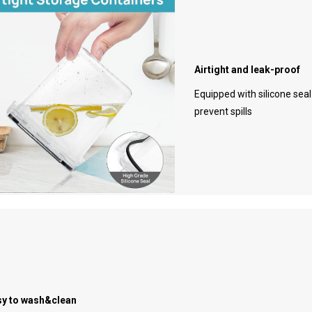
Airtight and leak-proof
Equipped with silicone sea
prevent spills
sy to wash&clean