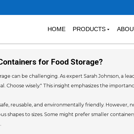
HOME
PRODUCTS
ABOU
Containers for Food Storage?
orage can be challenging. As expert Sarah Johnson, a lead
qual. Choose wisely." This insight emphasizes the import
 safe, reusable, and environmentally friendly. However,
ious shapes to sizes. Some might prefer smaller container
.