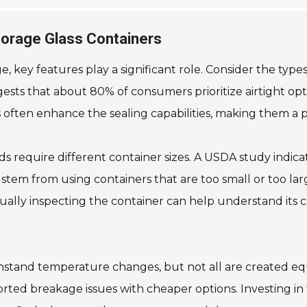
torage Glass Containers
 key features play a significant role. Consider the types o
ests that about 80% of consumers prioritize airtight opt
s often enhance the sealing capabilities, making them a 
oods require different container sizes. A USDA study indi
stem from using containers that are too small or too la
Visually inspecting the container can help understand its
thstand temperature changes, but not all are created equ
ed breakage issues with cheaper options. Investing in thi