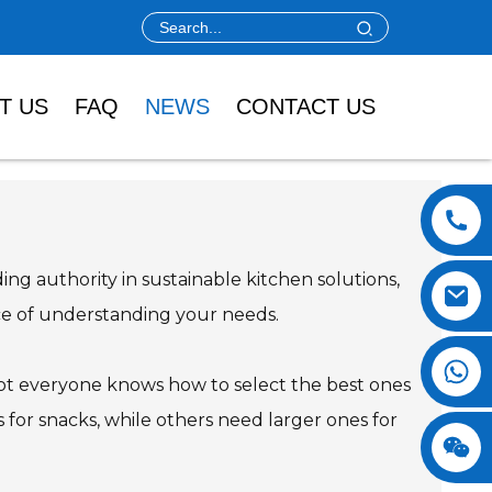
T US
FAQ
NEWS
CONTACT US
ing authority in sustainable kitchen solutions,
ance of understanding your needs.
 not everyone knows how to select the best ones
s for snacks, while others need larger ones for