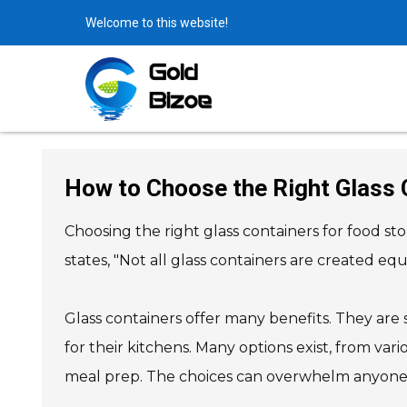
Welcome to this website!
How to Choose the Right Glass 
Choosing the right glass containers for food st
states, "Not all glass containers are created e
Glass containers offer many benefits. They are
for their kitchens. Many options exist, from var
meal prep. The choices can overwhelm anyone