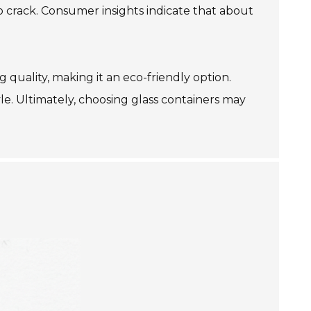
o crack. Consumer insights indicate that about
g quality, making it an eco-friendly option.
yle. Ultimately, choosing glass containers may