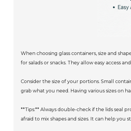
When choosing glass containers, size and shape
for salads or snacks. They allow easy access and
Consider the size of your portions. Small contain
grab what you need. Having various sizes on hand 
**Tips:** Always double-check if the lids seal pr
afraid to mix shapes and sizes. It can help you 