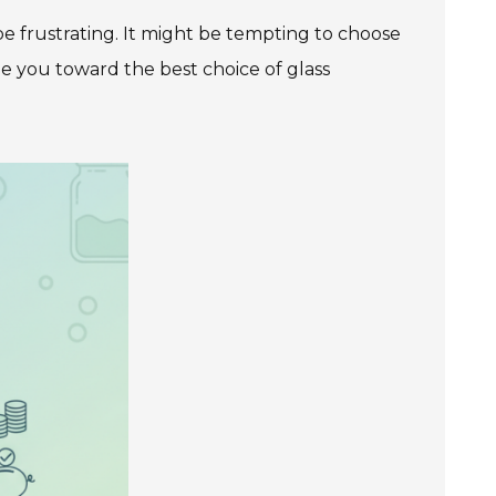
 be frustrating. It might be tempting to choose
de you toward the best choice of glass