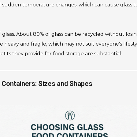
void sudden temperature changes, which can cause glass t
of glass. About 80% of glass can be recycled without losin
e heavy and fragile, which may not suit everyone's lifest
its they provide for food storage are substantial.
s Containers: Sizes and Shapes