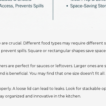
 are crucial. Different food types may require different
 prevent spills. Square or rectangular shapes save space. 
ers are perfect for sauces or leftovers. Larger ones are su
is beneficial. You may find that one size doesn’t fit all.
operly. A loose lid can lead to leaks. Look for stackable o
stay organized and innovative in the kitchen.