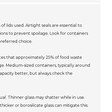
f lids used. Airtight seals are essential to
ions to prevent spoilage. Look for containers
preferred choice.
cates that approximately 25% of food waste
rge. Medium-sized containers, typically around
 capacity better, but always check the
al. Thinner glass may shatter while in use.
cker or borosilicate glass can mitigate this.