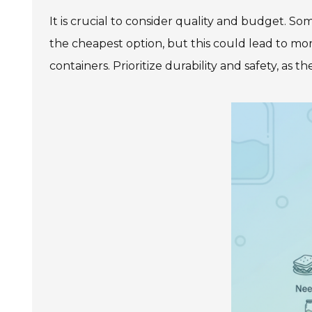
It is crucial to consider quality and budget. So
the cheapest option, but this could lead to mor
containers. Prioritize durability and safety, as 