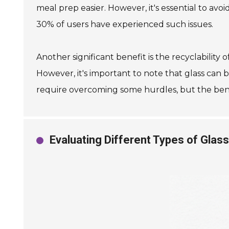
meal prep easier. However, it's essential to a
30% of users have experienced such issues.
Another significant benefit is the recyclability 
However, it's important to note that glass can b
require overcoming some hurdles, but the benef
Evaluating Different Types of Glas