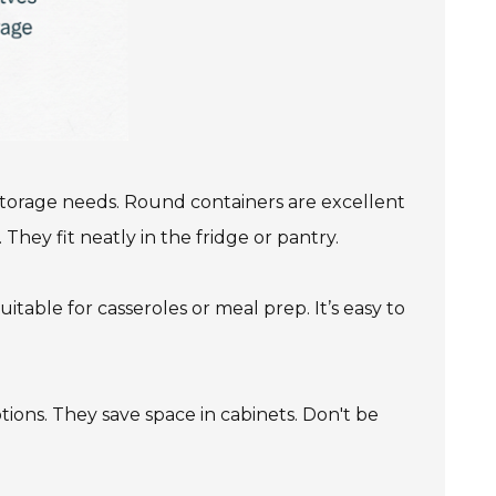
 storage needs. Round containers are excellent
They fit neatly in the fridge or pantry.
itable for casseroles or meal prep. It’s easy to
ptions. They save space in cabinets. Don't be