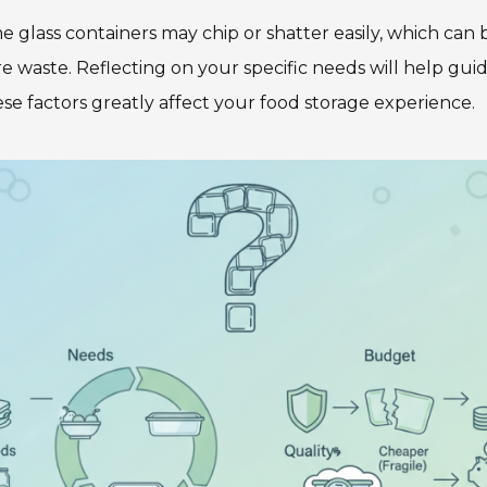
me glass containers may chip or shatter easily, which can
e waste. Reflecting on your specific needs will help gui
these factors greatly affect your food storage experience.