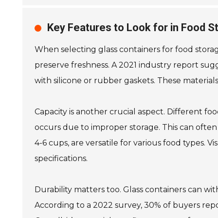
Key Features to Look for in Food S
When selecting glass containers for food storage,
preserve freshness. A 2021 industry report sugg
with silicone or rubber gaskets. These material
Capacity is another crucial aspect. Different f
occurs due to improper storage. This can often 
4-6 cups, are versatile for various food types. 
specifications.
Durability matters too. Glass containers can wi
According to a 2022 survey, 30% of buyers report