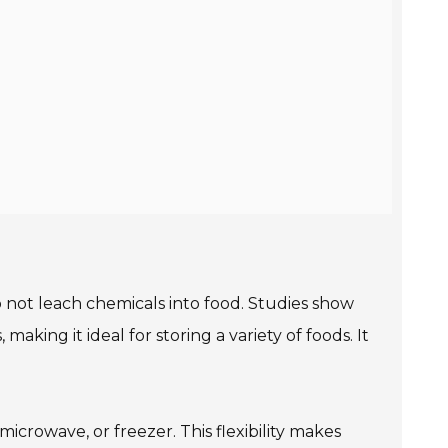
 not leach chemicals into food. Studies show
making it ideal for storing a variety of foods. It
crowave, or freezer. This flexibility makes