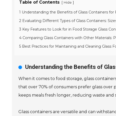
Table of Contents
[
]
Hide
1 Understanding the Benefits of Glass Containers for
2 Evaluating Different Types of Glass Containers: Siz
3 Key Features to Look for in Food Storage Glass Con
4 Comparing Glass Containers with Other Materials: 
5 Best Practices for Maintaining and Cleaning Glass 
Understanding the Benefits of Gla
When it comes to food storage, glass container
that over 70% of consumers prefer glass over plast
keeps meals fresh longer, reducing waste and 
Glass containers are versatile and can withstan