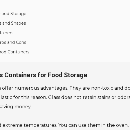
 Food Storage
es and Shapes
tainers
Pros and Cons
Food Containers
ss Containers for Food Storage
s offer numerous advantages. They are non-toxic and do
ic for this reason. Glass does not retain stains or odors, 
saving money.
d extreme temperatures. You can use them in the oven, mi