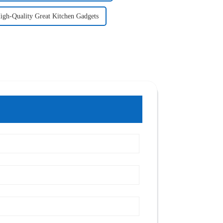
igh-Quality Great Kitchen Gadgets