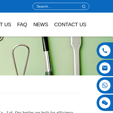
T US
FAQ
NEWS
CONTACT US
, Ltd. Our bottles are built for efficiency