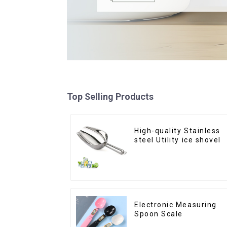
Top Selling Products
High-quality Stainless
steel Utility ice shovel
Electronic Measuring
Spoon Scale