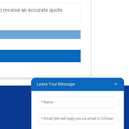
Leave Your Message