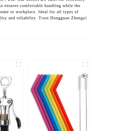
gn ensures comfortable handling while the
home or workplace. Ideal for all types of
cality and reliability. Trust Dongguan Zhengyi