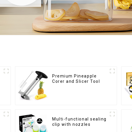
Premium Pineapple
Corer and Slicer Tool
Multi-functional sealing
clip with nozzles