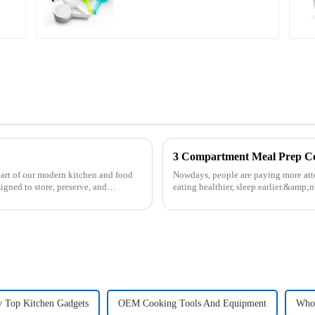
3 Compartment Meal Prep 
part of our modern kitchen and food
Nowdays, people are paying more atte
igned to store, preserve, and
eating healthier, sleep earlier.&amp;
be good choice, it ...
y Top Kitchen Gadgets
OEM Cooking Tools And Equipment
Whol