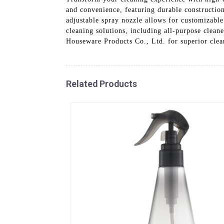
and convenience, featuring durable constructio
adjustable spray nozzle allows for customizable
cleaning solutions, including all-purpose cleane
Houseware Products Co., Ltd. for superior clean
Related Products