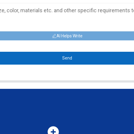
AI Helps Write
Send