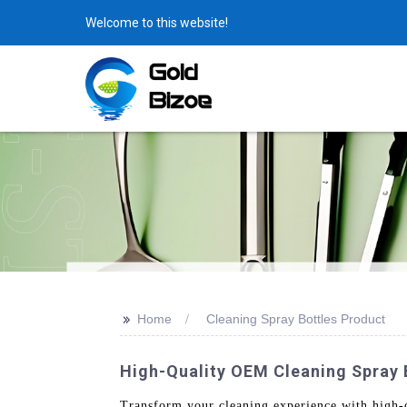
Welcome to this website!
>>
Home
Cleaning Spray Bottles Product
High-Quality OEM Cleaning Spray 
Transform your cleaning experience with high-q