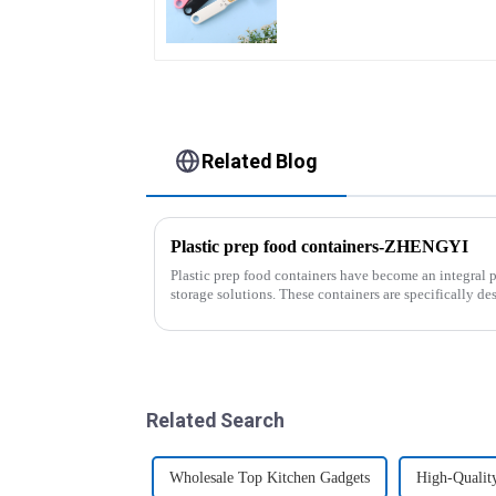
Related Blog
Plastic prep food containers-ZHENGYI
Plastic prep food containers have become an integral 
storage solutions. These containers are specifically des
transport various typ...
Related Search
Wholesale Top Kitchen Gadgets
High-Qualit