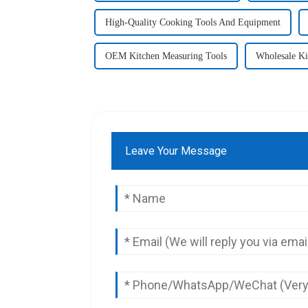
High-Quality Cooking Tools And Equipment
OEM Kitchen Measuring Tools
Wholesale Ki
Leave Your Message