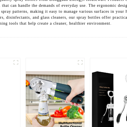
n that can handle the demands of everyday use. The ergonomic desi
 spray patterns, making it easy to manage various surfaces in your 
rs, disinfectants, and glass cleaners, our spray bottles offer practi
ing tools that help create a cleaner, healthier environment.