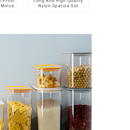
t Proof
Long And High Quality
c Mincer
Nylon Spatula Set
ueeze