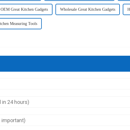
OEM Great Kitchen Gadgets
Wholesale Great Kitchen Gadgets
H
tchen Measuring Tools