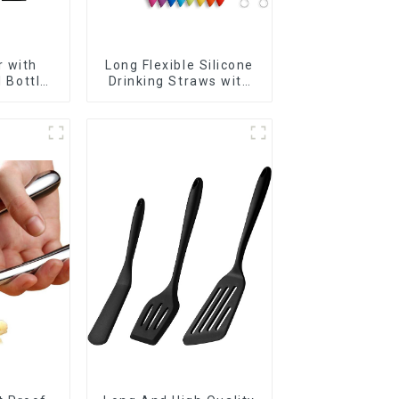
 with
Long Flexible Silicone
l Bottles
Drinking Straws with
r
Cleaning Brushes