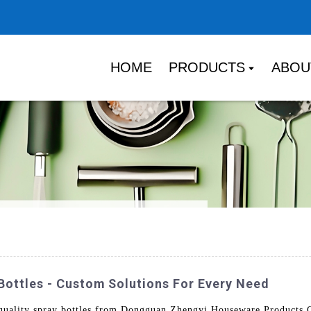
HOME
PRODUCTS
ABOU
Bottles - Custom Solutions For Every Need
uality spray bottles from Dongguan Zhengyi Houseware Products Co.