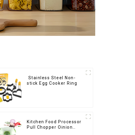
Stainless Steel Non-
stick Egg Cooker Ring
Kitchen Food Processor
Pull Chopper Oinion
Cutter mini chopper