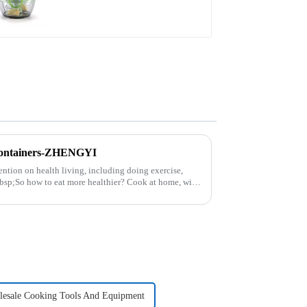
Containers-ZHENGYI
ntion on health living, including doing exercise,
nbsp;So how to eat more healthier? Cook at home, will
esale Cooking Tools And Equipment