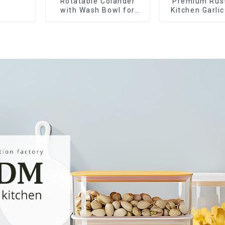
Rotatable Colander
Premium Rus
with Wash Bowl for
Kitchen Garli
Fruits and Vegetables
Crusher Sq