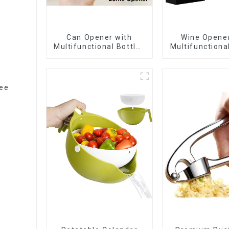
Can Opener with
Wine Opener
Multifunctional Bottles
Multifunctiona
Opener
Opene
lee