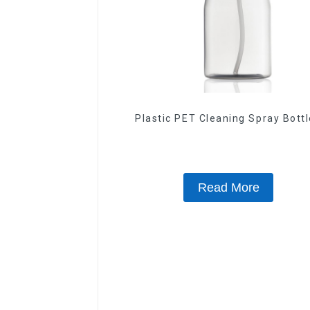
Plastic PET Cleaning Spray Bott
Read More