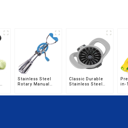
Pre
Stainless Steel
Classic Durable
in-
Rotary Manual
Stainless Steel
Sq
Hand Whisk Egg
Fruit Slicer
Beater