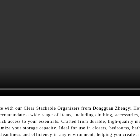
pace with our Clear Stackable Organizers from Dongguan Zhengyi Ho
 accommodate a wide range of items, including clothing, accessories,
uick access to your essentials. Crafted from durable, high-quality ma
imize your storage capacity. Ideal for use in closets, bedrooms, bat
leanliness and efficiency in any environment, helping you create a 