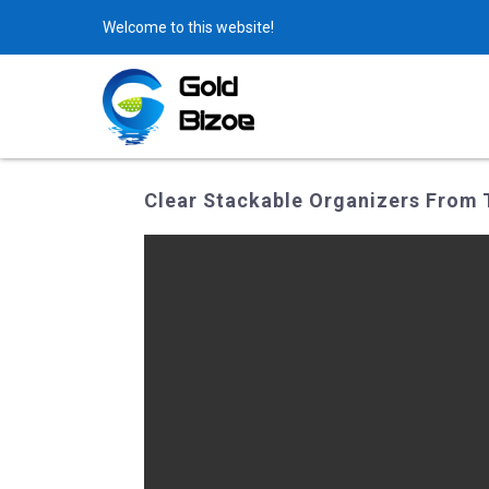
Welcome to this website!
Clear Stackable Organizers From 