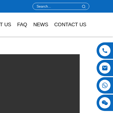
T US
FAQ
NEWS
CONTACT US