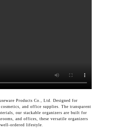
useware Products Co., Ltd. Designed for
 cosmetics, and office supplies. The transparent
terials, our stackable organizers are built for
hrooms, and offices, these versatile organizers
well-ordered lifestyle.