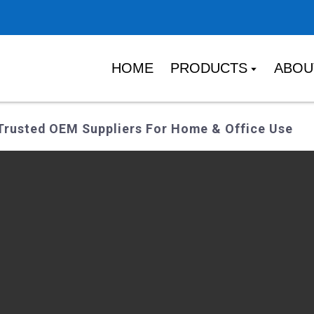
HOME
PRODUCTS
ABOU
Trusted OEM Suppliers For Home & Office Use