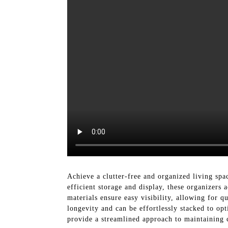
Achieve a clutter-free and organized living s
efficient storage and display, these organizers
materials ensure easy visibility, allowing for q
longevity and can be effortlessly stacked to opt
provide a streamlined approach to maintaining c