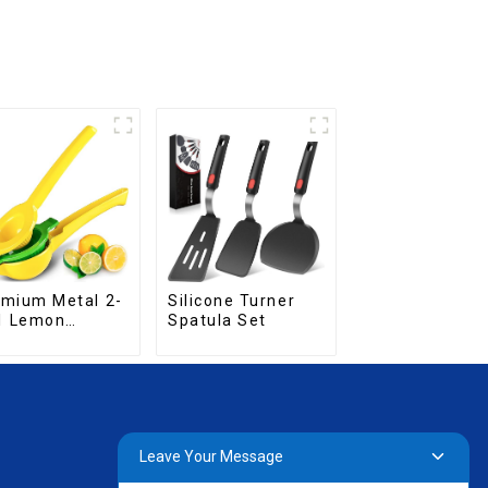
mium Metal 2-
Silicone Turner
1 Lemon
Spatula Set
ueezer
Leave Your Message