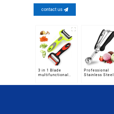
contact us
Professional
3 in 1 Blade
Stainless Steel
multifunctional
cookie Scoop
Fruit vegetable
peeler