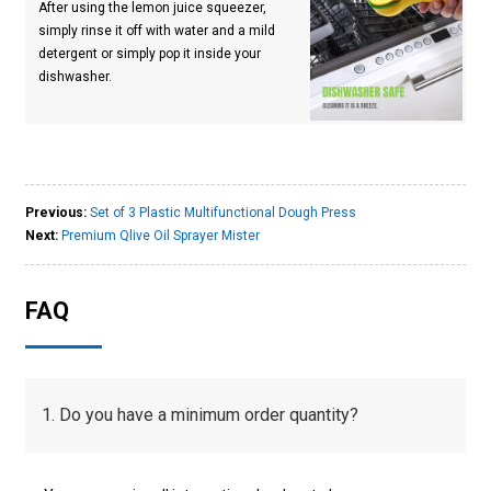
After using the lemon juice squeezer,
simply rinse it off with water and a mild
detergent or simply pop it inside your
dishwasher.
Previous:
Set of 3 Plastic Multifunctional Dough Press
Next:
Premium Qlive Oil Sprayer Mister
FAQ
1. Do you have a minimum order quantity?