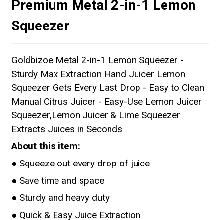
Premium Metal 2-in-1 Lemon
Squeezer
Goldbizoe Metal 2-in-1 Lemon Squeezer -
Sturdy Max Extraction Hand Juicer Lemon
Squeezer Gets Every Last Drop - Easy to Clean
Manual Citrus Juicer - Easy-Use Lemon Juicer
Squeezer,Lemon Juicer & Lime Squeezer
Extracts Juices in Seconds
About this item:
● Squeeze out every drop of juice
● Save time and space
● Sturdy and heavy duty
● Quick & Easy Juice Extraction