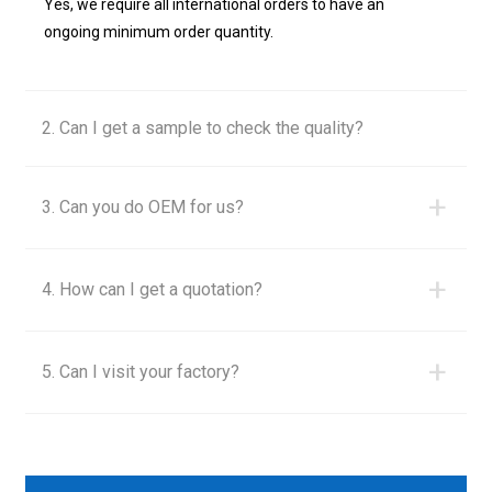
Yes, we require all international orders to have an
ongoing minimum order quantity.
2. Can I get a sample to check the quality?
+
3. Can you do OEM for us?
+
4. How can I get a quotation?
+
5. Can I visit your factory?