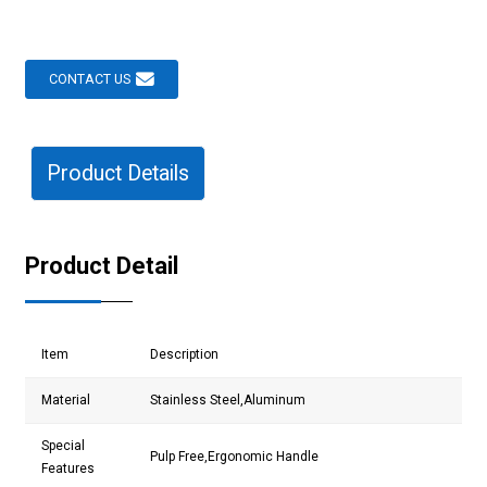
CONTACT US
Product Details
Product Detail
Item
Description
Material
Stainless Steel,Aluminum
Special
Pulp Free,Ergonomic Handle
Features