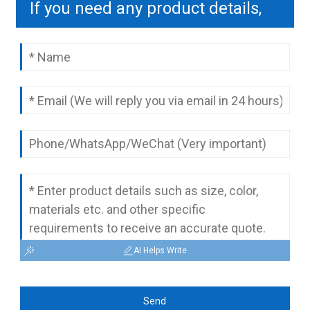
If you need any product details,
please contact us to send you a
complete quotation.
AI Helps Write
Send