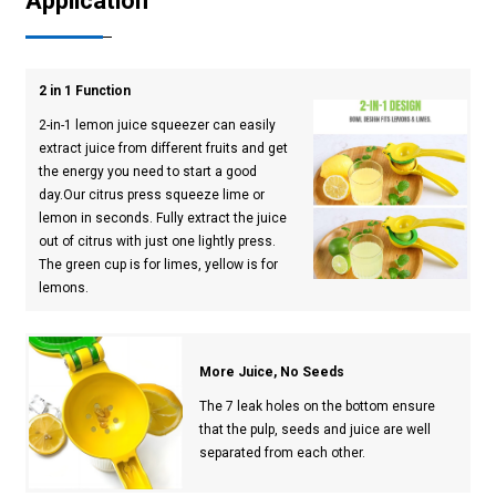
Application
2 in 1 Function
2-in-1 lemon juice squeezer can easily
extract juice from different fruits and get
the energy you need to start a good
day.Our citrus press squeeze lime or
lemon in seconds. Fully extract the juice
out of citrus with just one lightly press.
The green cup is for limes, yellow is for
lemons.
More Juice, No Seeds
The 7 leak holes on the bottom ensure
that the pulp, seeds and juice are well
separated from each other.