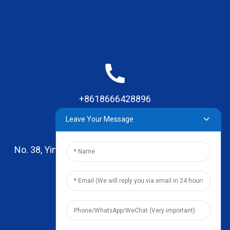
+8618666428896
Leave Your Message
No. 38, Yinhai Road , Lingxia Village, Qiaotou Town,
Dongguan, Guangdong
leo@zhengyikitchenware.com