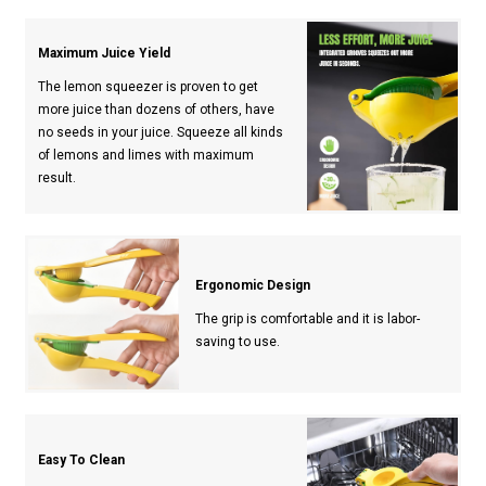
Maximum Juice Yield
The lemon squeezer is proven to get
more juice than dozens of others, have
no seeds in your juice. Squeeze all kinds
of lemons and limes with maximum
result.
Ergonomic Design
The grip is comfortable and it is labor-
saving to use.
Easy To Clean