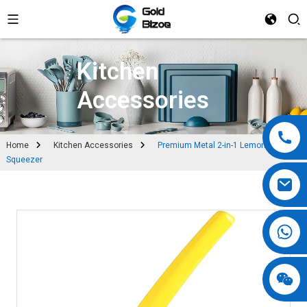
Kitchen
Accessories
Home
Kitchen Accessories
Premium Metal 2-in-1 Lemon
Squeezer