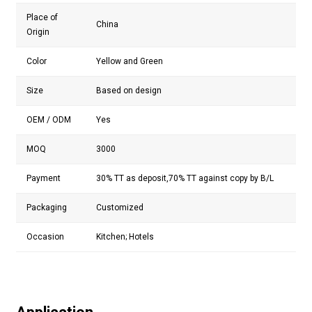
Place of
China
Origin
Color
Yellow and Green
Size
Based on design
OEM / ODM
Yes
MOQ
3000
Payment
30% TT as deposit,70% TT against copy by B/L
Packaging
Customized
Occasion
Kitchen; Hotels