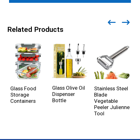
Related Products
Glass Olive Oil
Glass Food
Stainless Steel
S
Dispenser
Storage
Blade
F
Bottle
Containers
Vegetable
S
Peeler Julienne
Tool