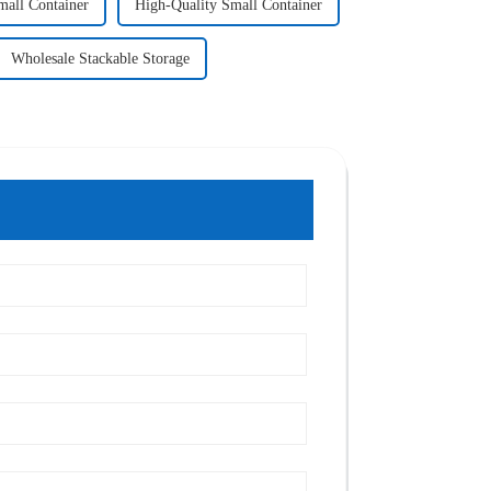
mall Container
High-Quality Small Container
Wholesale Stackable Storage