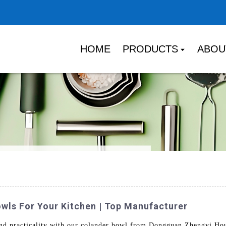
HOME
PRODUCTS
ABOU
wls For Your Kitchen | Top Manufacturer
and practicality with our colander bowl from Dongguan Zhengyi Ho