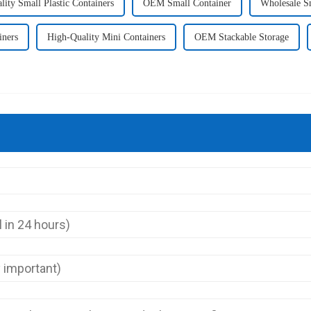
ity Small Plastic Containers
OEM Small Container
Wholesale S
iners
High-Quality Mini Containers
OEM Stackable Storage