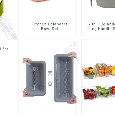
Kitchen Colanders
2 in 1 Coland
Bowl Set
Long Handle S
l for