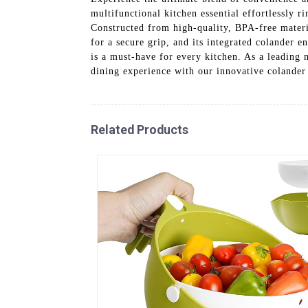
multifunctional kitchen essential effortlessly ri
Constructed from high-quality, BPA-free materi
for a secure grip, and its integrated colander 
is a must-have for every kitchen. As a leading
dining experience with our innovative colander
Related Products