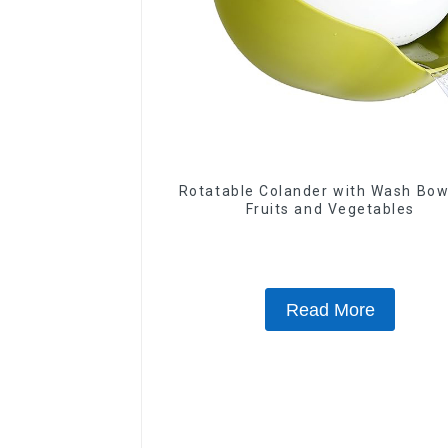
Rotatable Colander with Wash Bow
Fruits and Vegetables
Read More