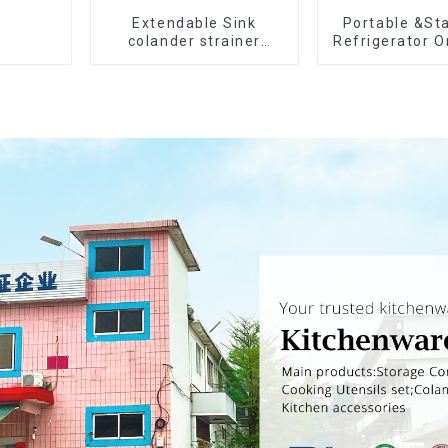
Extendable Sink
Portable &St
colander strainer
Refrigerator O
basket
Bins