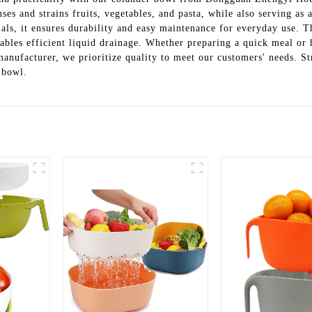
nses and strains fruits, vegetables, and pasta, while also serving as 
als, it ensures durability and easy maintenance for everyday use. 
enables efficient liquid drainage. Whether preparing a quick meal or
 manufacturer, we prioritize quality to meet our customers' needs. 
 bowl.