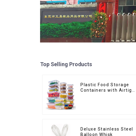
Top Selling Products
Plastic Food Storage
Containers with Airtigh
Lids
Deluxe Stainless Steel
Balloon Whisk