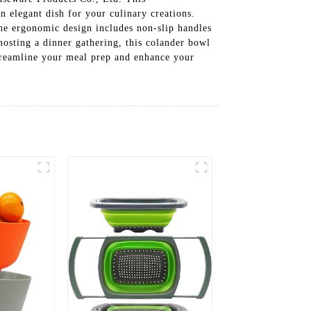
an elegant dish for your culinary creations.
The ergonomic design includes non-slip handles
 hosting a dinner gathering, this colander bowl
Streamline your meal prep and enhance your