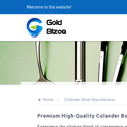
Welcome to this website!
>>
Home
Colander Bowl Manufacturer
Premium High-Quality Colander Bo
Experience the ultimate blend of convenience 