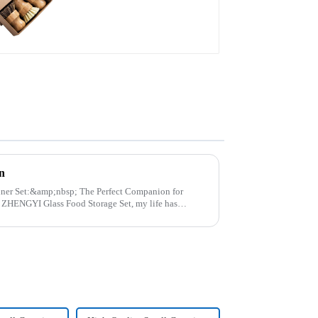
n
p; The Perfect Companion for
..