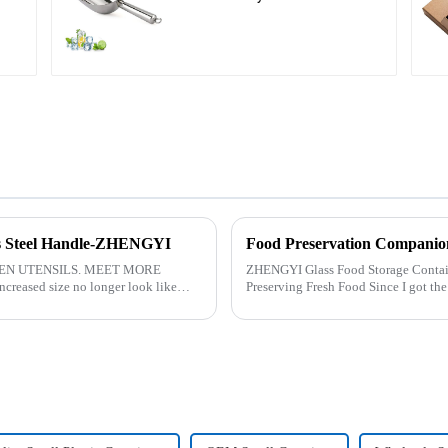
ess Steel Handle-ZHENGYI
Food Preservation Companio
EN UTENSILS. MEET MORE
ZHENGYI Glass Food Storage Container Set:&amp;nbs
reased size no longer look like
Preserving Fresh Food Since I got the ZHENGYI Glass Food Storage Set, my life has
.
become more convenient and organis.