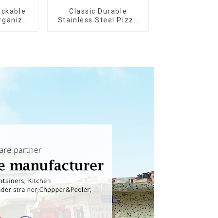
ackable
Classic Durable
rganizer
Stainless Steel Pizza
Wheel cutter