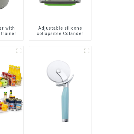
er with
Adjustable silicone
trainer
collapsible Colander