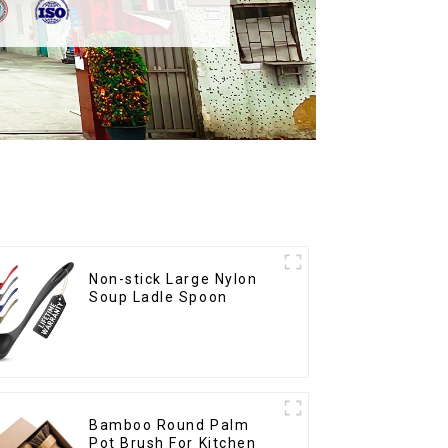
Non-stick Large Nylon
Soup Ladle Spoon
Bamboo Round Palm
Pot Brush For Kitchen