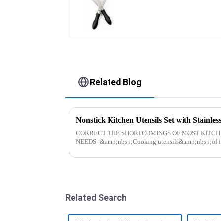
Related Blog
Nonstick Kitchen Utensils Set with Stainl
CORRECT THE SHORTCOMINGS OF MOST KITCH
NEEDS -&amp;nbsp;Cooking utensils&amp;nbsp;of inc
toys! more stronger and more practical. The perfect co..
Related Search