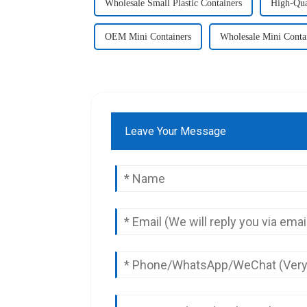
Wholesale Small Plastic Containers
High-Qual
OEM Mini Containers
Wholesale Mini Conta
Leave Your Message