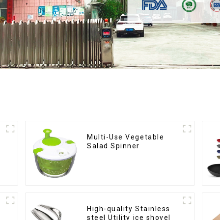
Multi-Use Vegetable
t
Salad Spinner
High-quality Stainless
steel Utility ice shovel