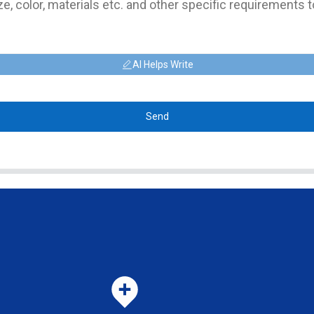
AI Helps Write
Send