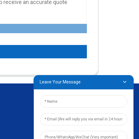
Leave Your Message