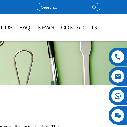
T US
FAQ
NEWS
CONTACT US
useware Products Co., Ltd. This