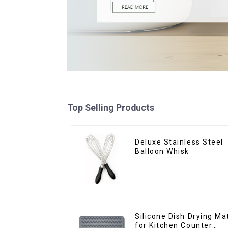
Top Selling Products
Deluxe Stainless Steel
Balloon Whisk
Silicone Dish Drying Ma
for Kitchen Counter