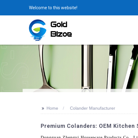
Welcome to this website!
>>
Home
Colander Manufacturer
Premium Colanders: OEM Kitchen 
Dongguan Zhengyi Houseware Products Co., Ltd.