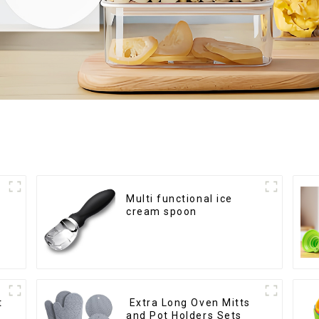
Multi functional ice
cream spoon
t
Extra Long Oven Mitts
and Pot Holders Sets