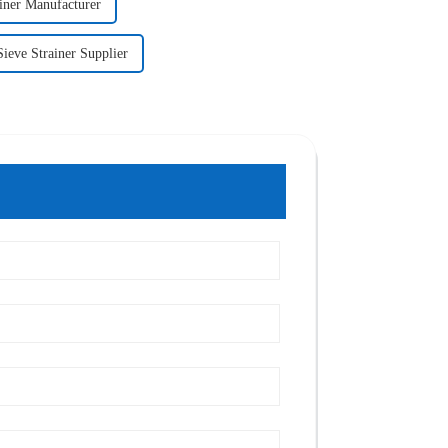
iner Manufacturer
Sieve Strainer Supplier