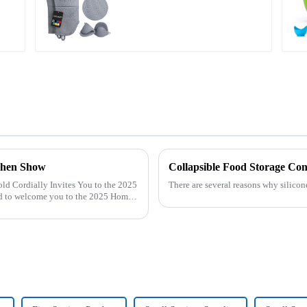
chen Show
Collapsible Food Storage Con
There are several reasons why silicon