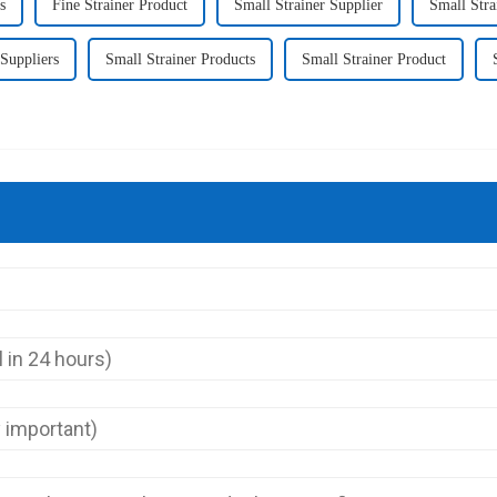
s
Fine Strainer Product
Small Strainer Supplier
Small Stra
 Suppliers
Small Strainer Products
Small Strainer Product