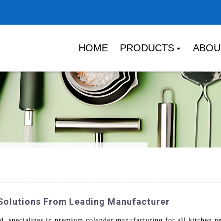
HOME
PRODUCTS
ABOU
Solutions From Leading Manufacturer
 specializes in premium colander manufacturing for all kitchen ne