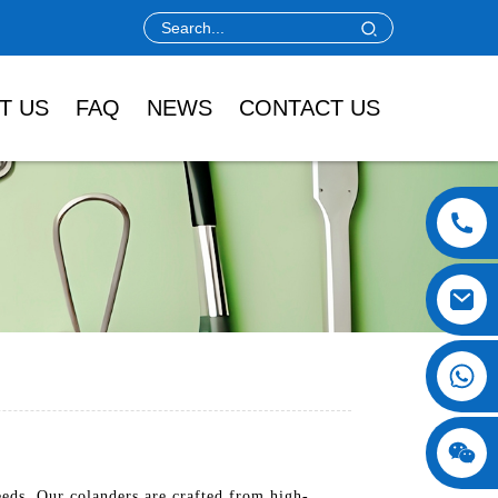
T US
FAQ
NEWS
CONTACT US
eds. Our colanders are crafted from high-