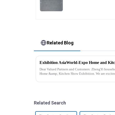
Large
Related Blog
Exhibition AsiaWorld-Expo Home and Kit
Dear Valued Partners and Customers: ZhengYi household Cordially Invites You to the 2025
Home &amp; Kitchen Show Exhibition. We are excited to welcome you to the 2025 Home
&amp; Kitchen Show Ex...
Related Search