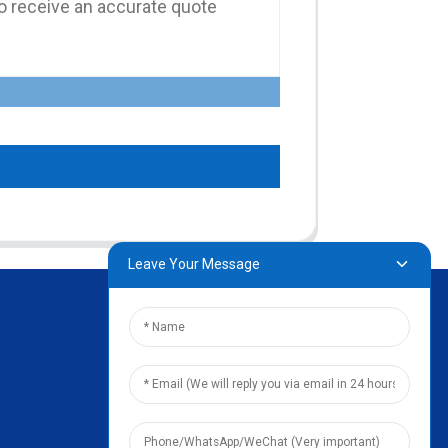
Leave Your Message