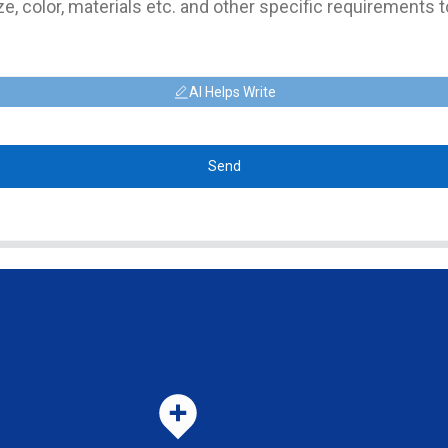
AI Helps Write
Send