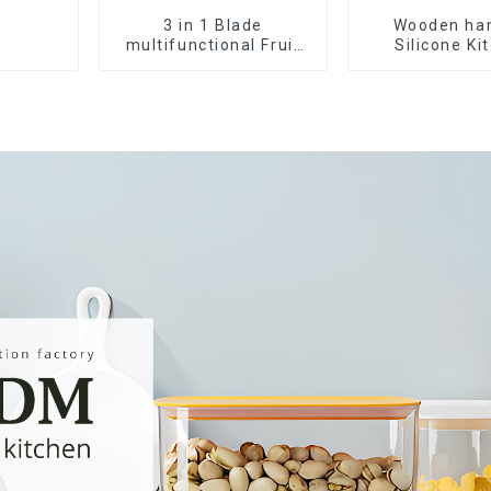
3 in 1 Blade
Wooden ha
multifunctional Fruit
Silicone Ki
vegetable peeler
Cooking Ute