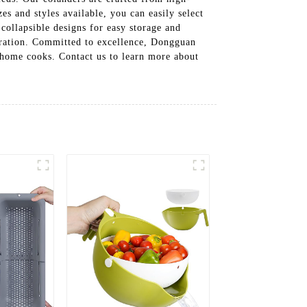
es and styles available, you can easily select
 collapsible designs for easy storage and
peration. Committed to excellence, Dongguan
 home cooks. Contact us to learn more about