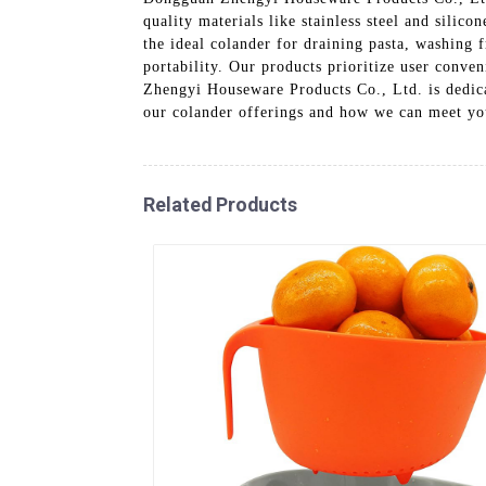
quality materials like stainless steel and silic
the ideal colander for draining pasta, washing f
portability. Our products prioritize user conv
Zhengyi Houseware Products Co., Ltd. is dedica
our colander offerings and how we can meet you
Related Products