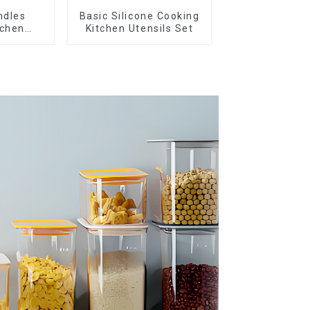
ndles
Basic Silicone Cooking
tchen
Kitchen Utensils Set
nsils