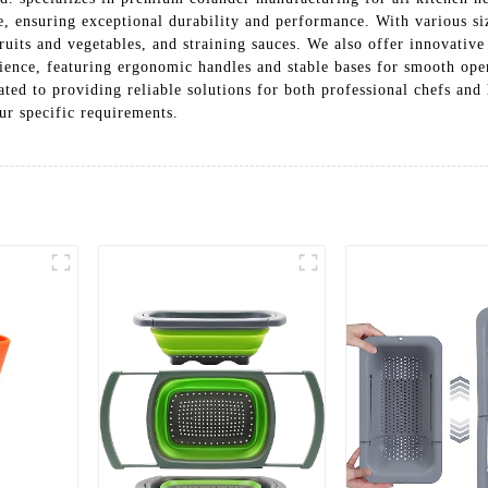
one, ensuring exceptional durability and performance. With various siz
ruits and vegetables, and straining sauces. We also offer innovative
enience, featuring ergonomic handles and stable bases for smooth o
ted to providing reliable solutions for both professional chefs and
r specific requirements.