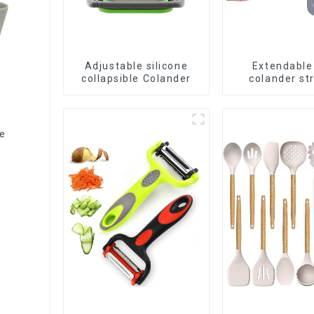
Adjustable silicone
Extendable
collapsible Colander
colander st
baske
le