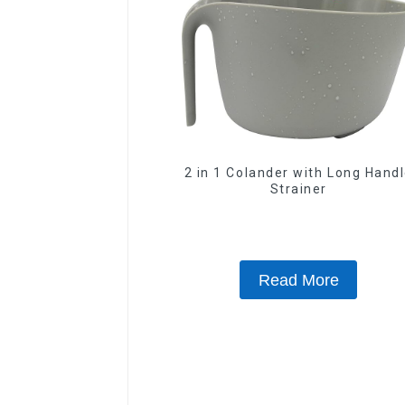
2 in 1 Colander with Long Hand
Strainer
Read More