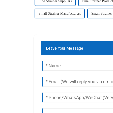
Fine Strainer Suppliers
Fine Strainer Product
Small Strainer Manufacturers
Small Strainer
Leave Your Message