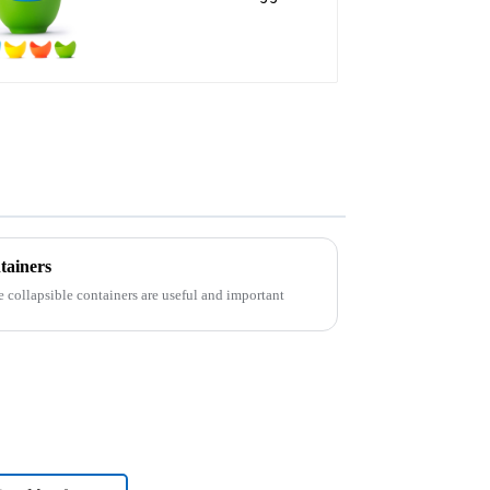
steamer
tainers
e collapsible containers are useful and important