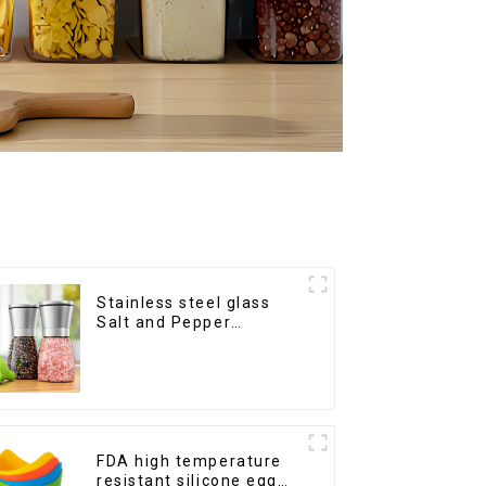
Stainless steel glass
Salt and Pepper
Shakers
FDA high temperature
resistant silicone egg