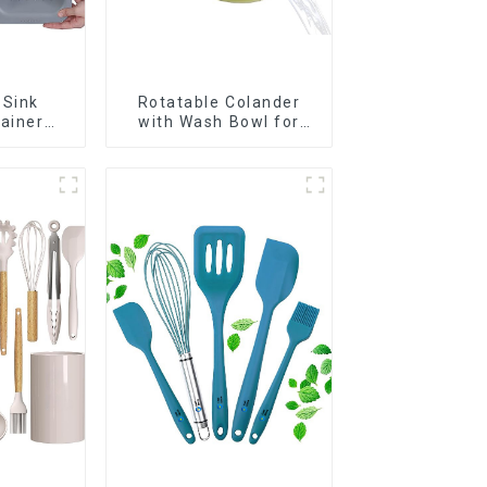
 Sink
Rotatable Colander
rainer
with Wash Bowl for
t
Fruits and Vegetables