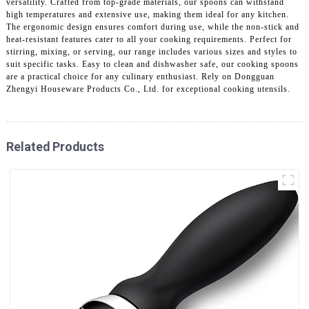
versatility. Crafted from top-grade materials, our spoons can withstand
high temperatures and extensive use, making them ideal for any kitchen.
The ergonomic design ensures comfort during use, while the non-stick and
heat-resistant features cater to all your cooking requirements. Perfect for
stirring, mixing, or serving, our range includes various sizes and styles to
suit specific tasks. Easy to clean and dishwasher safe, our cooking spoons
are a practical choice for any culinary enthusiast. Rely on Dongguan
Zhengyi Houseware Products Co., Ltd. for exceptional cooking utensils.
Related Products