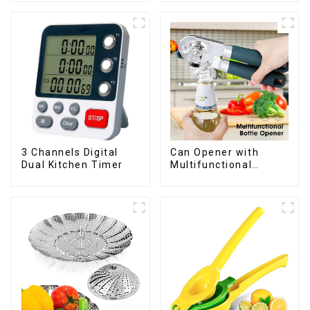
3 Channels Digital
Can Opener with
Dual Kitchen Timer
Multifunctional
Bottles Opener