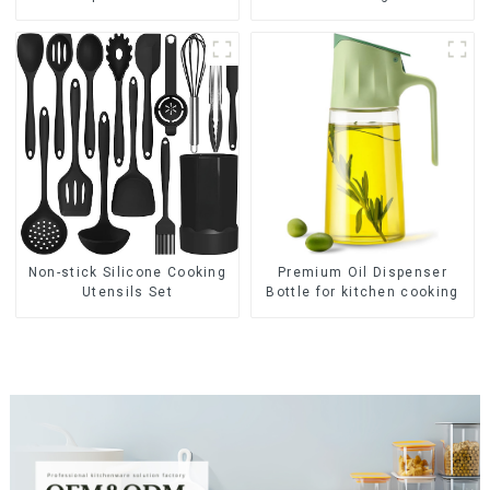
Premium Oil Dispenser
Non-stick Silicone Cooking
Bottle for kitchen cooking
Utensils Set