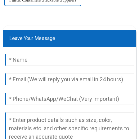
Plastic Containers Stackable Suppliers
Leave Your Message