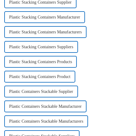
Plastic Stacking Containers Supplier
Plastic Stacking Containers Manufacturer
Plastic Stacking Containers Manufacturers
Plastic Stacking Containers Suppliers
Plastic Stacking Containers Products
Plastic Stacking Containers Product
Plastic Containers Stackable Supplier
Plastic Containers Stackable Manufacturer
Plastic Containers Stackable Manufacturers