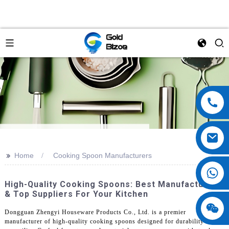
>>
Home
Cooking Spoon Manufacturers
High-Quality Cooking Spoons: Best Manufacturers
& Top Suppliers For Your Kitchen
Dongguan Zhengyi Houseware Products Co., Ltd. is a premier
manufacturer of high-quality cooking spoons designed for durability and