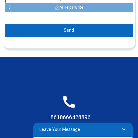
AI Helps Write
Send
+8618666428896
Leave Your Message