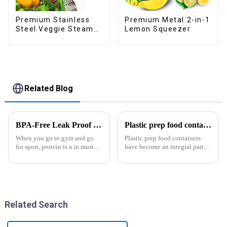
Premium Metal 2-in-1
Premium Stainless
Lemon Squeezer
Steel Veggie Steamer
Basket
Related Blog
BPA-Free Leak Proof Shaker Bottle for Protein Mixes
Plastic prep food containers-ZHENGYI
When you go to gym and go
Plastic prep food containers
for sport, protein is a in must
have become an integral part of
have list, this Blender Shaker
our modern kitchen and food
Bottle could help you to get
storage solutions. These
the protein drink easily. Fuels
containers are specifically
your drive - Every sip from
designed to store, preserve, and
these multi-pack ...
transport various typ...
Related Search