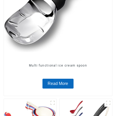
Multi functional ice cream spoon
Read More