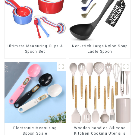
Ultimate Measuring Cups &
Non-stick Large Nylon Soup
Spoon Set
Ladle Spoon
Electronic Measuring
Wooden handles Silicone
Spoon Scale
Kitchen Cooking Utensils