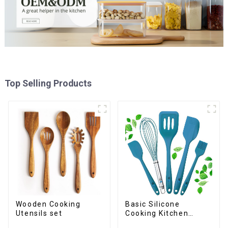
Top Selling Products
Wooden Cooking
Basic Silicone
Utensils set
Cooking Kitchen
Utensils Set