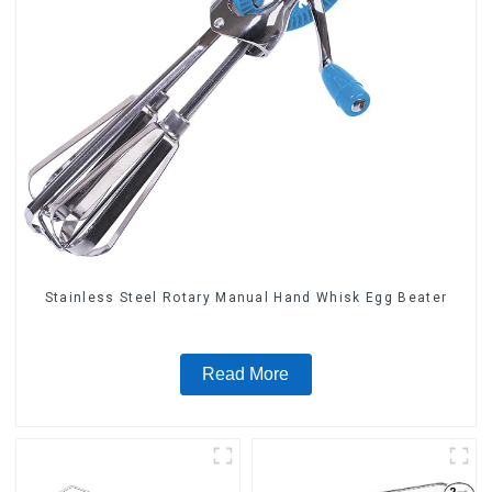
Stainless Steel Rotary Manual Hand Whisk Egg Beater
Read More