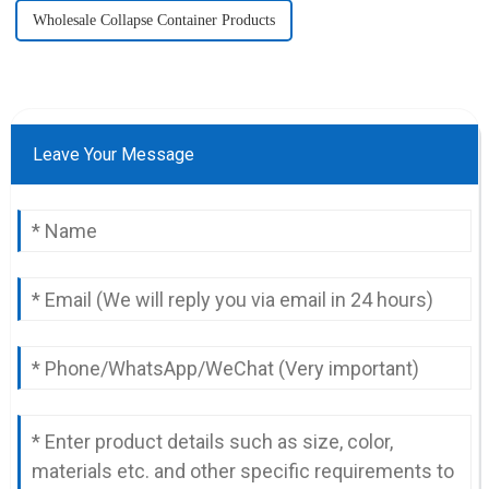
Wholesale Collapse Container Products
Leave Your Message