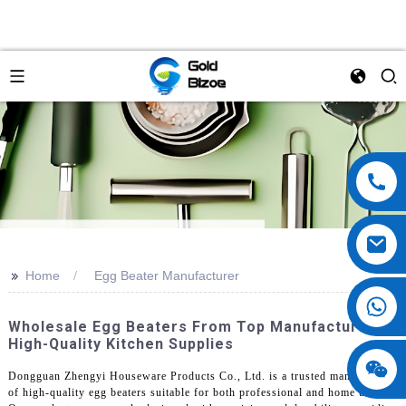
>>
Home
Egg Beater Manufacturer
Wholesale Egg Beaters From Top Manufacturers |
High-Quality Kitchen Supplies
Dongguan Zhengyi Houseware Products Co., Ltd. is a trusted manufacturer
of high-quality egg beaters suitable for both professional and home use.