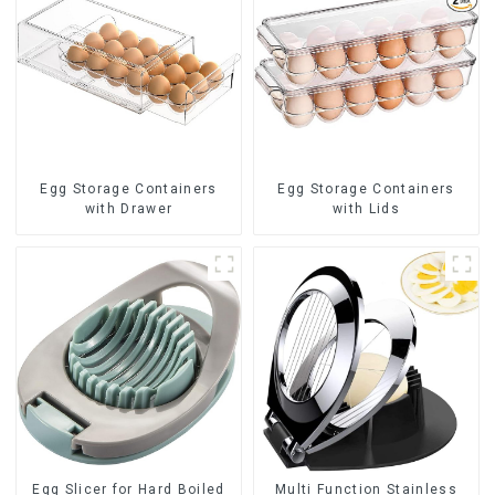
Egg Storage Containers
Egg Storage Containers
with Drawer
with Lids
Egg Slicer for Hard Boiled
Multi Function Stainless