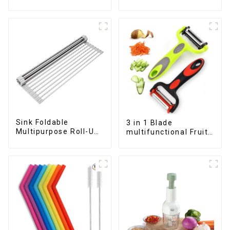
Fruits and Vegetables
Container
Sink Foldable
3 in 1 Blade
Multipurpose Roll-Up
multifunctional Fruit
Dish Drying Rack
vegetable peeler