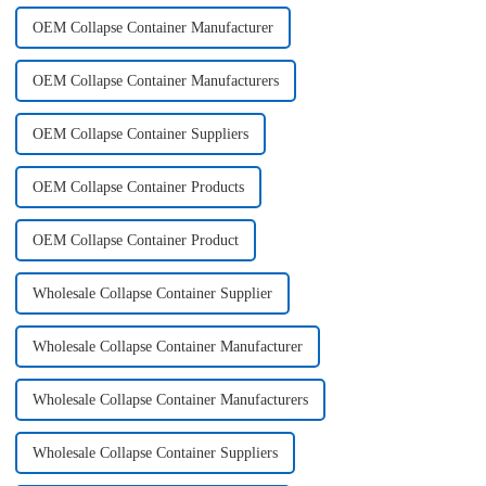
OEM Collapse Container Manufacturer
OEM Collapse Container Manufacturers
OEM Collapse Container Suppliers
OEM Collapse Container Products
OEM Collapse Container Product
Wholesale Collapse Container Supplier
Wholesale Collapse Container Manufacturer
Wholesale Collapse Container Manufacturers
Wholesale Collapse Container Suppliers