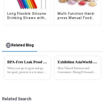
Long Flexible Silicone
Multi-function Hand-
Drinking Straws with
press Manual Food
Cleaning Brushes
Chopper
Related Blog
BPA-Free Leak Proof Shaker Bottle for Protein Mixes
Exhibition AsiaWorld-Expo Home and Kitchen Show
When you go to gym and go
Dear Valued Partners and
for sport, protein is a in must
Customers: ZhengYi household
have list, this Blender Shaker
Cordially Invites You to the
Bottle could help you to get
2025 Home &amp; Kitchen
the protein drink easily. Fuels
Show Exhibition. We are
your drive - Every sip from
excited to welcome you to the
these multi-pack ...
2025 Home &amp; Kitchen
Show Ex...
Related Search