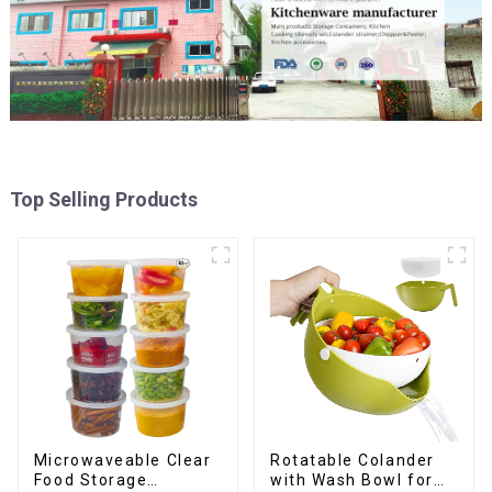
Top Selling Products
Rotatable Colander
Microwaveable Clear
with Wash Bowl for
Food Storage