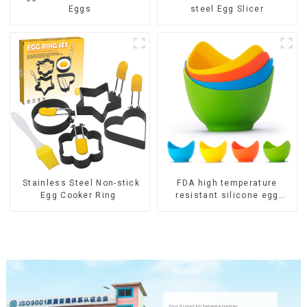
Eggs
steel Egg Slicer
Stainless Steel Non-stick
FDA high temperature
Egg Cooker Ring
resistant silicone egg
steamer