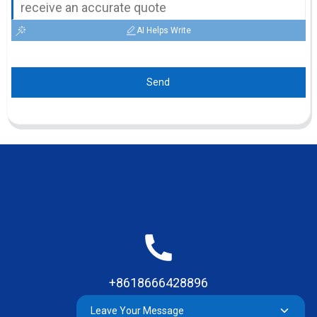
AI Helps Write
Send
+8618666428896
Leave Your Message