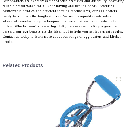
Our products are expertly designed with precision and durability, providing
reliable performance for all your mixing and beating needs. Featuring
comfortable handles and efficient rotating mechanisms, our egg beaters
easily tackle even the toughest tasks. We use top-quality materials and
advanced manufacturing techniques to ensure that each egg beater is built
to last. Whether you’re preparing fluffy pancakes or crafting a gourmet
dessert, our egg beaters are the ideal tool to help you achieve great results.
Contact us today to learn more about our range of egg beaters and kitchen
products.
Related Products