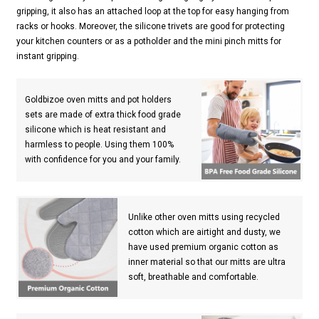
gripping, it also has an attached loop at the top for easy hanging from
racks or hooks. Moreover, the silicone trivets are good for protecting
your kitchen counters or as a potholder and the mini pinch mitts for
instant gripping.
Goldbizoe oven mitts and pot holders
sets are made of extra thick food grade
silicone which is heat resistant and
harmless to people. Using them 100%
with confidence for you and your family.
Unlike other oven mitts using recycled
cotton which are airtight and dusty, we
have used premium organic cotton as
inner material so that our mitts are ultra
soft, breathable and comfortable.