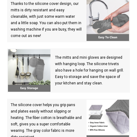
Thanks to the silicone cover design, our
mitts is dirty resistant and easy
cleanable, with just some warm water
and a little soap. You can also put them in
washing machine if you are busy, they will
come out as new!
The mitts and mini gloves are designed
with hanging loop. The silicone trivets
also have a hole for hanging on wall grill.
Easy to storage and save the space of
your kitchen and stay clean.
The silicone cover helps you grip pans
and plates easily without slipping or
heating. The fiber cotton is breathable and
soft, gives you a super comfortable
wearing. The gray color fabric is more
dirty resistant.