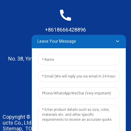
+8618666428896
Leave Your Message
No. 38, Yinhai Road , Lingxia Village, Qiaotou Town,
Dongguan, Guangdong
leo@zhengyikitchenware.com
Copyright © 2024 Dongguan Zhengyi Household Prod
ucts Co., Ltd. All Rights Reserved.
Sitemap,
TOP BLOG
Top Search