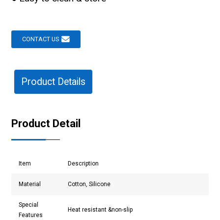
CONTACT US
Product Details
Product Detail
Item
Description
Material
Cotton, Silicone
Special
Heat resistant &non-slip
Features