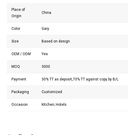
Place of
China
Origin
Color
Gary
Size
Based on design
OEM / ODM
Yes
MOQ
3000
Payment
30% TT as deposit,70% TT against copy by B/L
Packaging
Customized
Occasion
Kitchen; Hotels