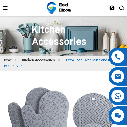
Kitchen
Accessories
Home
Kitchen Accessories
Extra Long Oven Mitts and Pot
Holders Sets