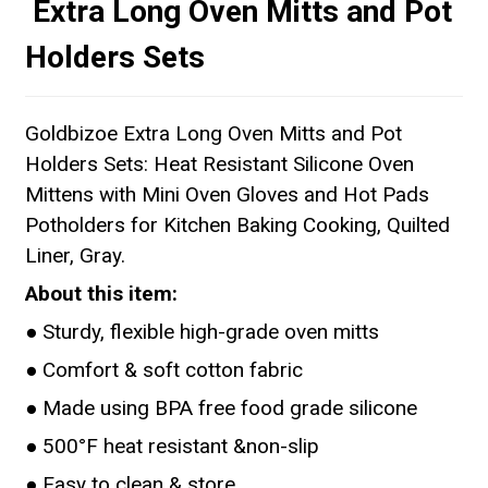
Extra Long Oven Mitts and Pot
Holders Sets
Goldbizoe Extra Long Oven Mitts and Pot
Holders Sets: Heat Resistant Silicone Oven
Mittens with Mini Oven Gloves and Hot Pads
Potholders for Kitchen Baking Cooking, Quilted
Liner, Gray.
About this item:
● Sturdy, flexible high-grade oven mitts
● Comfort & soft cotton fabric
● Made using BPA free food grade silicone
● 500°F heat resistant &non-slip
● Easy to clean & store