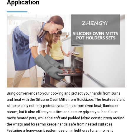
Application
Bring convenience to your cooking and protect your hands from burns
and heat with the Silicone Oven Mitts from Goldbizoe. The heat-resistant
silicone body not only protects your hands from oven heat, flames or
steam, but it also offers you a firm and secure grip as you handle or
move heated pots, while the soft and padded fabric construction around
the wrists and forearms keeps hands safe from heated surfaces.
Featuring a honeycomb pattern design in light gray for an non-slip