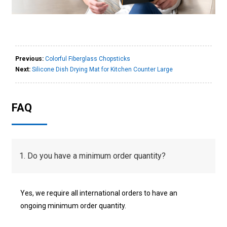
Previous:
Colorful Fiberglass Chopsticks
Next:
Silicone Dish Drying Mat for Kitchen Counter Large
FAQ
1. Do you have a minimum order quantity?
Yes, we require all international orders to have an
ongoing minimum order quantity.