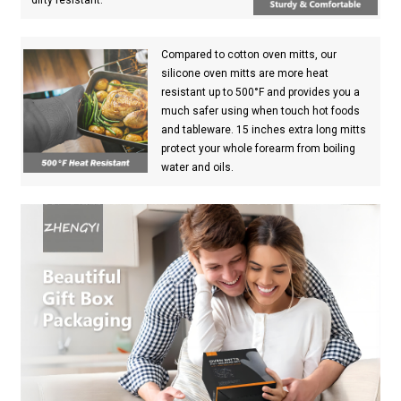
Compared to cotton oven mitts, our
silicone oven mitts are more heat
resistant up to 500°F and provides you a
much safer using when touch hot foods
and tableware. 15 inches extra long mitts
protect your whole forearm from boiling
water and oils.