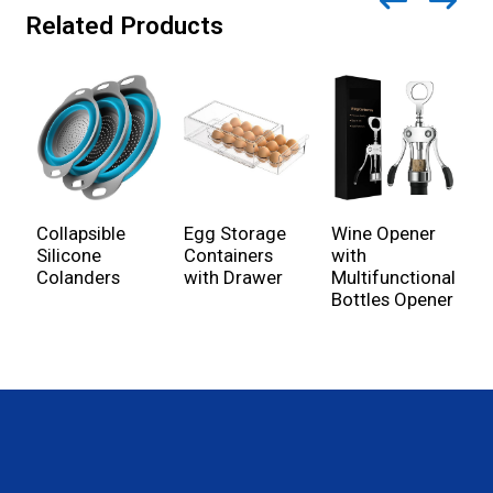
Related Products
Wine Opener
Collapsible
Egg Storage
B
with
Silicone
Containers
C
Multifunctional
Colanders
with Drawer
K
Bottles Opener
U