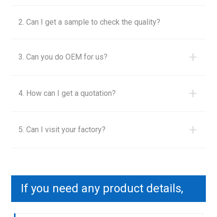
2. Can I get a sample to check the quality?
+
3. Can you do OEM for us?
+
4. How can I get a quotation?
+
5. Can I visit your factory?
If you need any product details,
please contact us to send you a