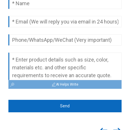
complete quotation.
AI Helps Write
Send