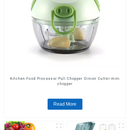
Kitchen Food Processor Pull Chopper Oinion Cutter mini
chopper
Read More