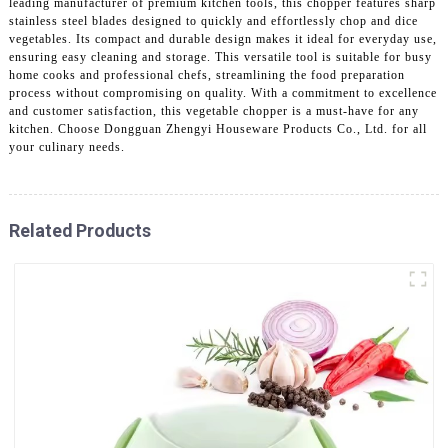
leading manufacturer of premium kitchen tools, this chopper features sharp
stainless steel blades designed to quickly and effortlessly chop and dice
vegetables. Its compact and durable design makes it ideal for everyday use,
ensuring easy cleaning and storage. This versatile tool is suitable for busy
home cooks and professional chefs, streamlining the food preparation
process without compromising on quality. With a commitment to excellence
and customer satisfaction, this vegetable chopper is a must-have for any
kitchen. Choose Dongguan Zhengyi Houseware Products Co., Ltd. for all
your culinary needs.
Related Products