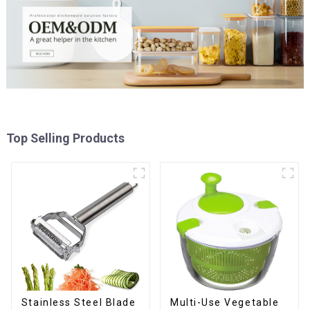
Top Selling Products
Stainless Steel Blade
Multi-Use Vegetable