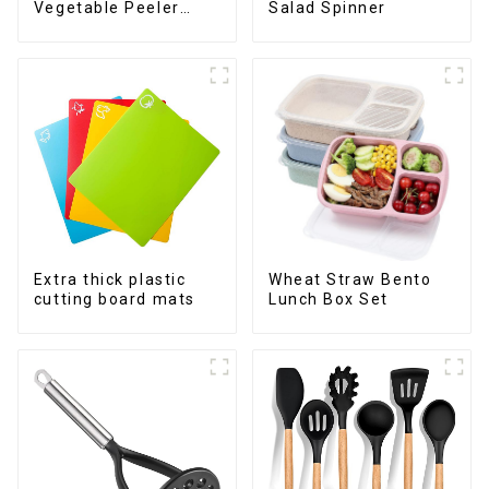
Vegetable Peeler
Salad Spinner
Julienne Tool
Extra thick plastic
Wheat Straw Bento
cutting board mats
Lunch Box Set