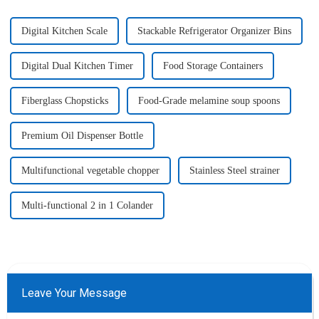
Digital Kitchen Scale
Stackable Refrigerator Organizer Bins
Digital Dual Kitchen Timer
Food Storage Containers
Fiberglass Chopsticks
Food-Grade melamine soup spoons
Premium Oil Dispenser Bottle
Multifunctional vegetable chopper
Stainless Steel strainer
Multi-functional 2 in 1 Colander
Leave Your Message