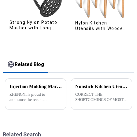
Strong Nylon Potato
Nylon Kitchen
Masher with Long
Utensils with Wooden
Handle
Handle
Related Blog
Injection Molding Machines Enhance Factory's Production Capacity
Nonstick Kitchen Utensils Set with Stainless Steel Handle-ZHENGYI
ZHENGYI is proud to
CORRECT THE
announce the recent
SHORTCOMINGS OF MOST
acquisition of three state-of-
KITCHEN UTENSILS. MEET
the-art injection molding
MORE NEEDS -
machines. This strategic
&amp;nbsp;Cooking
investment comes in response
utensils&amp;nbsp;of
to the continuous growth in
increased size no longer look
customer orders an...
like toys! more stronger and
Related Search
more practical. The perfect co...