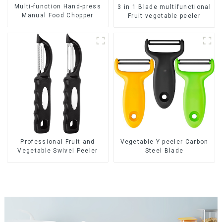
Multi-function Hand-press
3 in 1 Blade multifunctional
Manual Food Chopper
Fruit vegetable peeler
Professional Fruit and
Vegetable Y peeler Carbon
Vegetable Swivel Peeler
Steel Blade