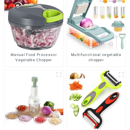
Manual Food Processor
Multifunctional vegetable
Vegetable Chopper
chopper