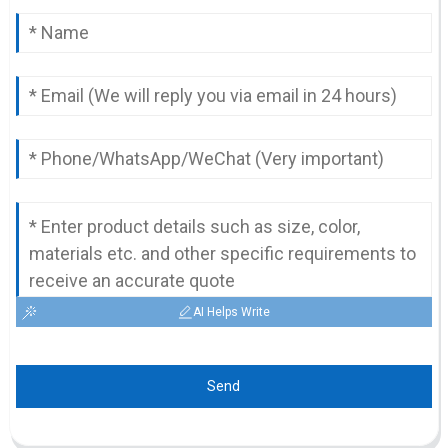
AI Helps Write
Send