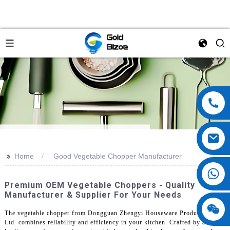
>>
Home
Good Vegetable Chopper Manufacturer
Premium OEM Vegetable Choppers - Quality
Manufacturer & Supplier For Your Needs
The vegetable chopper from Dongguan Zhengyi Houseware Products Co.,
Ltd. combines reliability and efficiency in your kitchen. Crafted by a