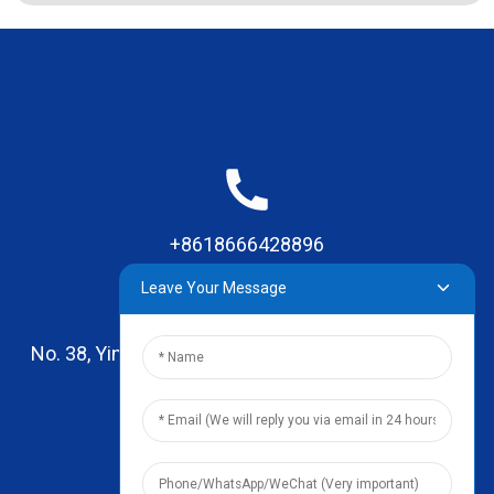
+8618666428896
Leave Your Message
No. 38, Yinhai Road , Lingxia Village, Qiaotou Town,
Dongguan, Guangdong
leo@zhengyikitchenware.com