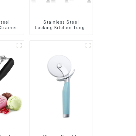
Steel
Stainless Steel
Strainer
Locking Kitchen Tongs
with Silicon Tips