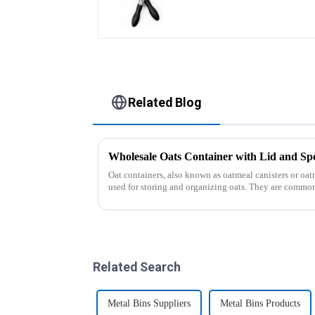
Related Blog
Wholesale Oats Container with Lid and
Oat containers, also known as oatmeal canisters or oat
used for storing and organizing oats. They are common
free from moistu...
Related Search
Metal Bins Suppliers
Metal Bins Products