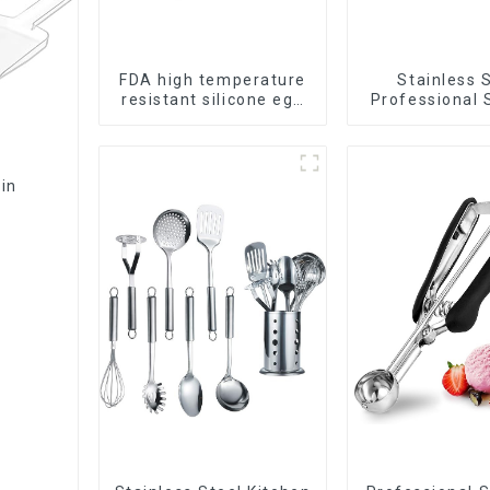
FDA high temperature
Stainless 
resistant silicone egg
Professional 
steamer
Bin