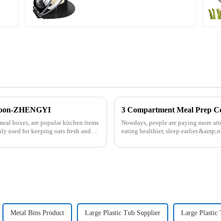
 Spoon-ZHENGYI
3 Compartment Meal Prep 
meal boxes, are popular kitchen items
Nowdays, people are paying more atte
ly used for keeping oats fresh and
eating healthier, sleep earlier.&amp;
be good choice, it ...
Metal Bins Product
Large Plastic Tub Supplier
Large Plastic