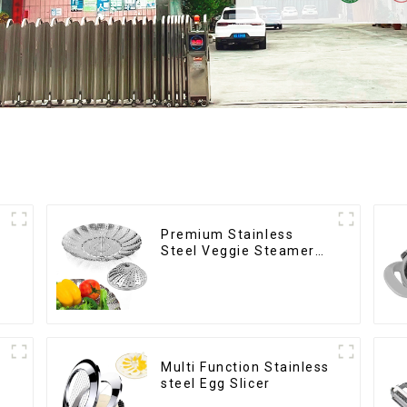
Premium Stainless
Steel Veggie Steamer
Basket
Multi Function Stainless
steel Egg Slicer