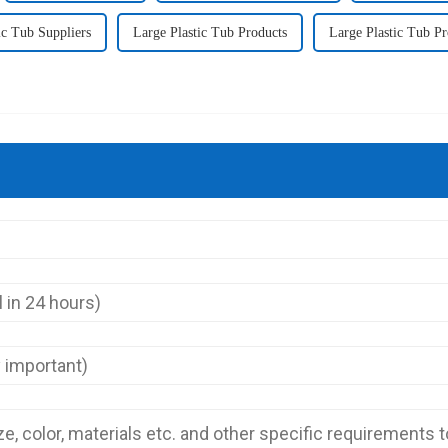
ic Tub Suppliers
Large Plastic Tub Products
Large Plastic Tub P