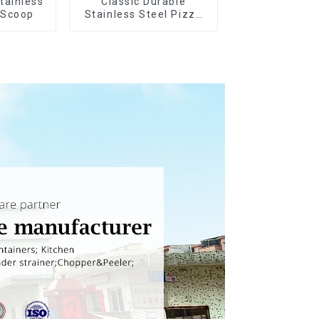
tainless
Classic Durable
 Scoop
Stainless Steel Pizza
Wheel cutter