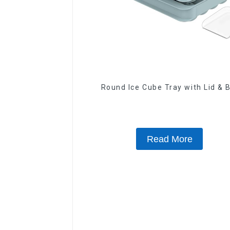
Round Ice Cube Tray with Lid & 
Read More