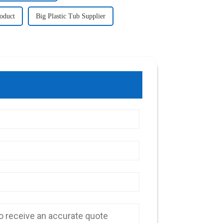
roduct
Big Plastic Tub Supplier