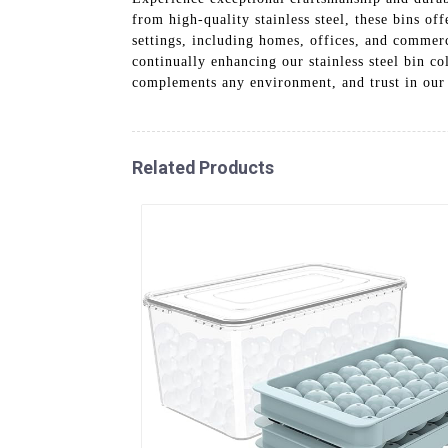
from high-quality stainless steel, these bins o
settings, including homes, offices, and comme
continually enhancing our stainless steel bin c
complements any environment, and trust in our 
Related Products