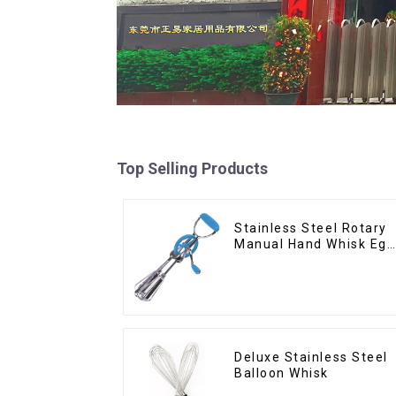
Top Selling Products
Stainless Steel Rotary
Manual Hand Whisk Egg
Beater
Deluxe Stainless Steel
Balloon Whisk