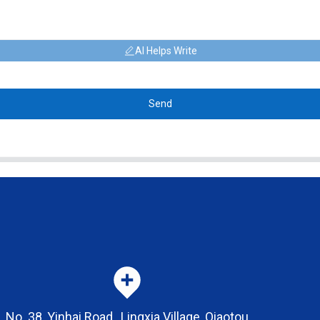
AI Helps Write
Send
No. 38, Yinhai Road , Lingxia Village, Qiaotou