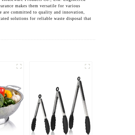
pearance makes them versatile for various
 are committed to quality and innovation,
ted solutions for reliable waste disposal that