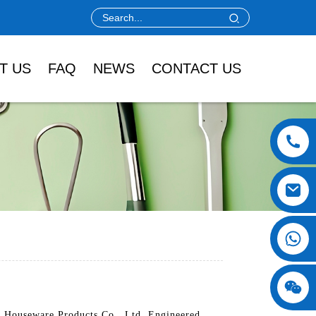
T US
FAQ
NEWS
CONTACT US
i Houseware Products Co., Ltd. Engineered