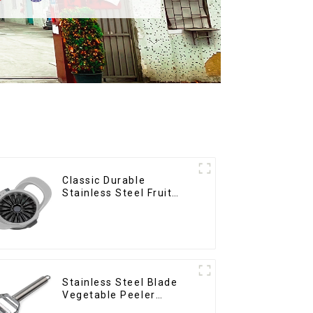
Classic Durable
Stainless Steel Fruit
Slicer
Stainless Steel Blade
Vegetable Peeler
Julienne Tool