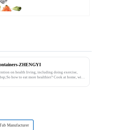
Containers-ZHENGYI
ntion on health living, including doing exercise,
nbsp;So how to eat more healthier? Cook at home, will
 Tub Manufacturer