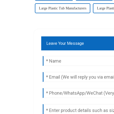
Large Plastic Tub Manufacturers
Large Plast
Leave Your Message