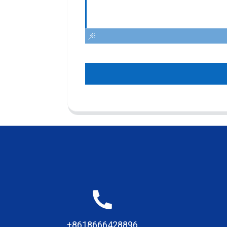
+8618666428896