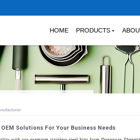
HOME
PRODUCTS
ABOU
anufacturer
 | OEM Solutions For Your Business Needs
bility with our premium stainless steel bins from Dongguan Zhengy