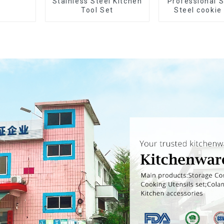
Stainless Steel Kitchen
Professional S
Tool Set
Steel cookie