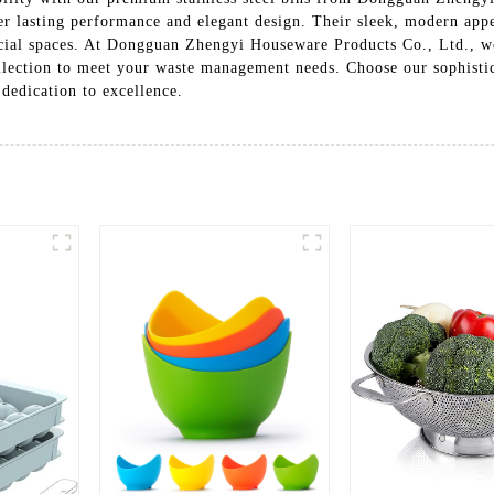
ffer lasting performance and elegant design. Their sleek, modern ap
rcial spaces. At Dongguan Zhengyi Houseware Products Co., Ltd., we
ollection to meet your waste management needs. Choose our sophistica
dedication to excellence.