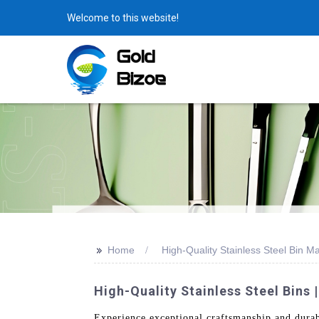
Welcome to this website!
>>
Home
High-Quality Stainless Steel Bin M
High-Quality Stainless Steel Bins
Experience exceptional craftsmanship and dura