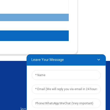
Leave Your Message
leo@zhengyikitchenware.com