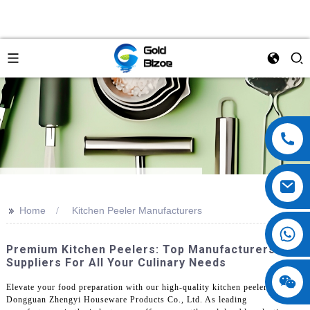
>>
Home
Kitchen Peeler Manufacturers
Premium Kitchen Peelers: Top Manufacturers &
Suppliers For All Your Culinary Needs
Elevate your food preparation with our high-quality kitchen peelers from
Dongguan Zhengyi Houseware Products Co., Ltd. As leading