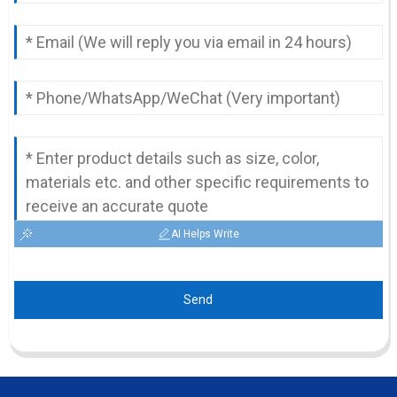
AI Helps Write
Send