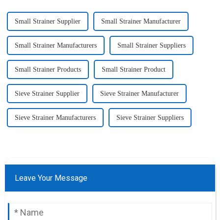
Small Strainer Supplier
Small Strainer Manufacturer
Small Strainer Manufacturers
Small Strainer Suppliers
Small Strainer Products
Small Strainer Product
Sieve Strainer Supplier
Sieve Strainer Manufacturer
Sieve Strainer Manufacturers
Sieve Strainer Suppliers
Leave Your Message