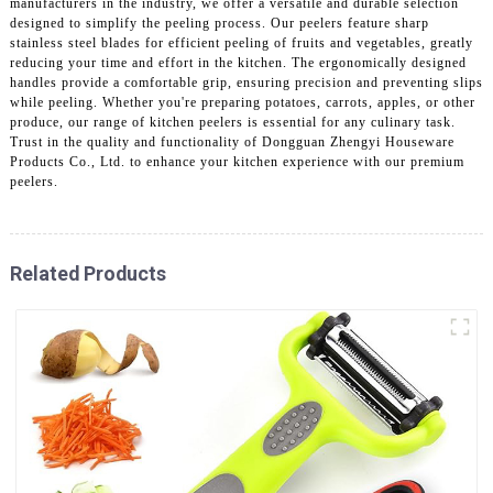
manufacturers in the industry, we offer a versatile and durable selection
designed to simplify the peeling process. Our peelers feature sharp
stainless steel blades for efficient peeling of fruits and vegetables, greatly
reducing your time and effort in the kitchen. The ergonomically designed
handles provide a comfortable grip, ensuring precision and preventing slips
while peeling. Whether you're preparing potatoes, carrots, apples, or other
produce, our range of kitchen peelers is essential for any culinary task.
Trust in the quality and functionality of Dongguan Zhengyi Houseware
Products Co., Ltd. to enhance your kitchen experience with our premium
peelers.
Related Products