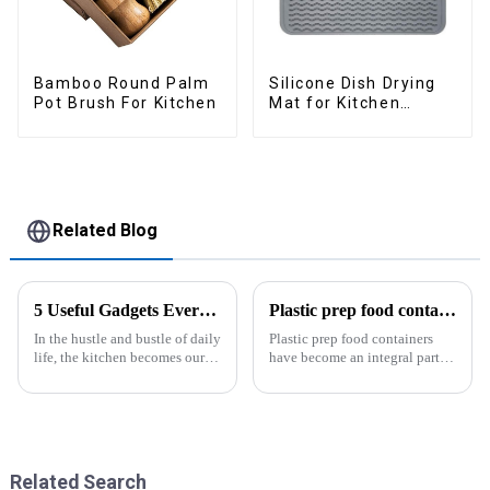
Bamboo Round Palm
Silicone Dish Drying
Pot Brush For Kitchen
Mat for Kitchen
Counter Large
Related Blog
5 Useful Gadgets Every Kitchen Needs
Plastic prep food containers-ZHENGYI
In the hustle and bustle of daily
Plastic prep food containers
life, the kitchen becomes our
have become an integral part of
little haven for creating
our modern kitchen and food
delicious food and enjoying
storage solutions. These
life. Having some practical
containers are specifically
kitchen gadgets can make daily
designed to store, preserve, and
cooking more effort...
transport various typ...
Related Search