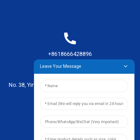
+8618666428896
Leave Your Message
No. 38, Yinhai Road , Lingxia Village, Qiaotou Town,
Dongguan, Guangdong
leo@zhengyikitchenware.com