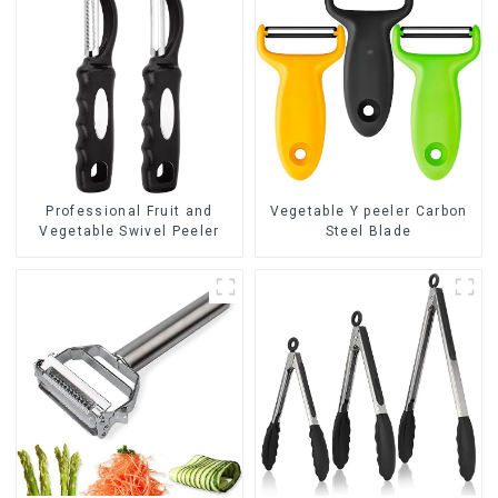
Professional Fruit and
Vegetable Y peeler Carbon
Vegetable Swivel Peeler
Steel Blade