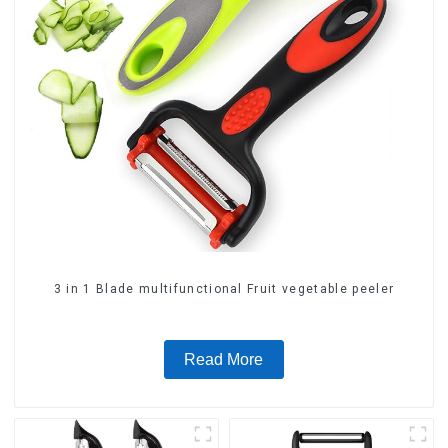
3 in 1 Blade multifunctional Fruit vegetable peeler
Read More