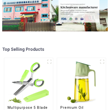
Top Selling Products
Premium Oil
Multipurpose 5 Blade