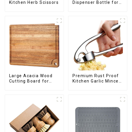
Dispenser Bottle for
Kitchen Herb Scissors
kitchen cooking
Large Acacia Wood
Premium Rust Proof
Cutting Board for
Kitchen Garlic Mincer
Kitchen
Crusher Squeeze