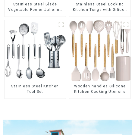
Stainless Steel Blade
Stainless Steel Locking
Vegetable Peeler Julienne
Kitchen Tongs with Silicon
Tool
Tips
Stainless Steel Kitchen
Wooden handles Silicone
Tool Set
Kitchen Cooking Utensils