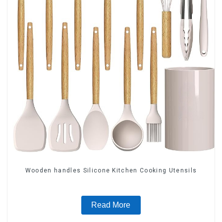
Wooden handles Silicone Kitchen Cooking Utensils
Read More