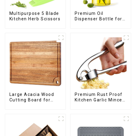
Premium Oil
Multipurpose 5 Blade
Dispenser Bottle for
Kitchen Herb Scissors
kitchen cooking
Large Acacia Wood
Premium Rust Proof
Cutting Board for
Kitchen Garlic Mincer
Kitchen
Crusher Squeeze