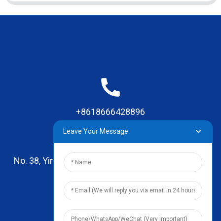
+8618666428896
Leave Your Message
No. 38, Yinhai Road , Lingxia Village, Qiaotou Town,
Dongguan, Guangdong
leo@zhengyikitchenware.com