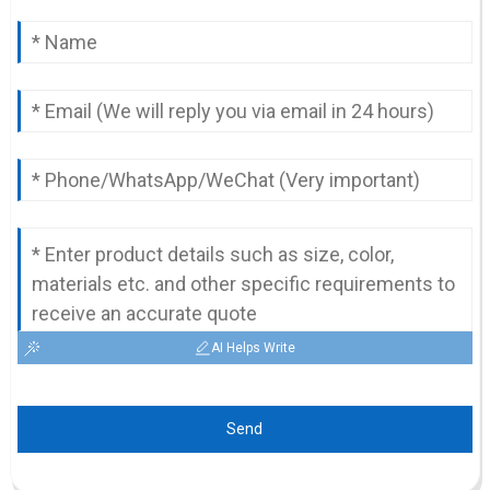
AI Helps Write
Send