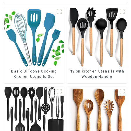
Basic Silicone Cooking
Nylon Kitchen Utensils with
Kitchen Utensils Set
Wooden Handle