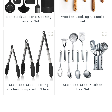
Non-stick Silicone Cooking
Wooden Cooking Utensils
Utensils Set
set
Stainless Steel Locking
Stainless Steel Kitchen
Kitchen Tongs with Silicon
Tool Set
Tips