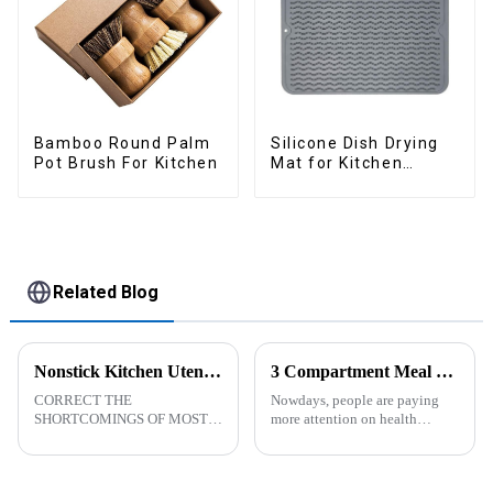
Bamboo Round Palm
Silicone Dish Drying
Pot Brush For Kitchen
Mat for Kitchen
Counter Large
Related Blog
Nonstick Kitchen Utensils Set with Stainless Steel Handle-ZHENGYI
3 Compartment Meal Prep Containers-ZHENGYI
CORRECT THE
Nowdays, people are paying
SHORTCOMINGS OF MOST
more attention on health
KITCHEN UTENSILS. MEET
living, including doing
MORE NEEDS -
exercise, eating healthier, sleep
&amp;nbsp;Cooking
earlier.&amp;nbsp;So how to