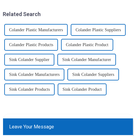
utensils&amp;nbsp;of
eat more healthier? Cook at
increased size no longer look
home, will be good choice, it ...
like toys! more stronger and
Related Search
more practical. The perfect co...
Colander Plastic Manufacturers
Colander Plastic Suppliers
Colander Plastic Products
Colander Plastic Product
Sink Colander Supplier
Sink Colander Manufacturer
Sink Colander Manufacturers
Sink Colander Suppliers
Sink Colander Products
Sink Colander Product
Leave Your Message