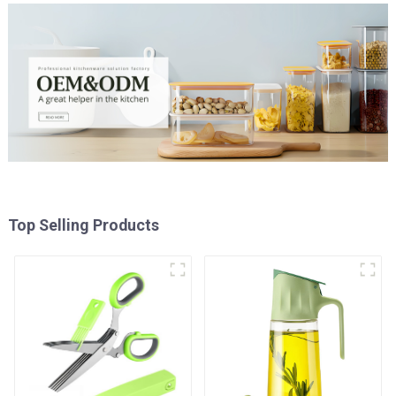
Top Selling Products