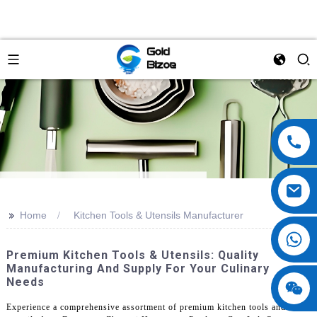
>>
Home
Kitchen Tools & Utensils Manufacturer
Premium Kitchen Tools & Utensils: Quality
Manufacturing And Supply For Your Culinary
Needs
Experience a comprehensive assortment of premium kitchen tools and