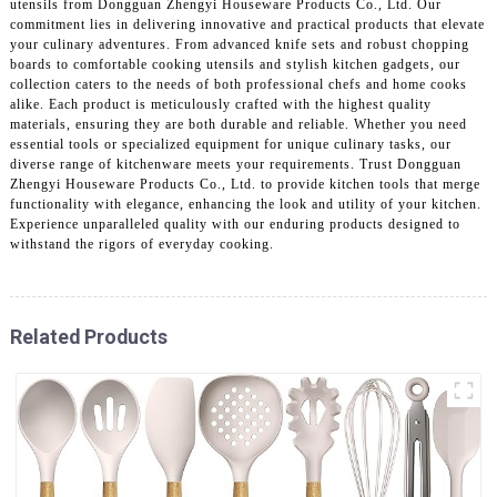
utensils from Dongguan Zhengyi Houseware Products Co., Ltd. Our
commitment lies in delivering innovative and practical products that elevate
your culinary adventures. From advanced knife sets and robust chopping
boards to comfortable cooking utensils and stylish kitchen gadgets, our
collection caters to the needs of both professional chefs and home cooks
alike. Each product is meticulously crafted with the highest quality
materials, ensuring they are both durable and reliable. Whether you need
essential tools or specialized equipment for unique culinary tasks, our
diverse range of kitchenware meets your requirements. Trust Dongguan
Zhengyi Houseware Products Co., Ltd. to provide kitchen tools that merge
functionality with elegance, enhancing the look and utility of your kitchen.
Experience unparalleled quality with our enduring products designed to
withstand the rigors of everyday cooking.
Related Products