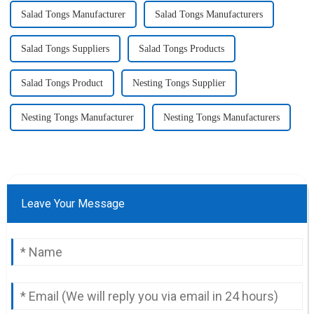
Salad Tongs Manufacturer
Salad Tongs Manufacturers
Salad Tongs Suppliers
Salad Tongs Products
Salad Tongs Product
Nesting Tongs Supplier
Nesting Tongs Manufacturer
Nesting Tongs Manufacturers
Leave Your Message