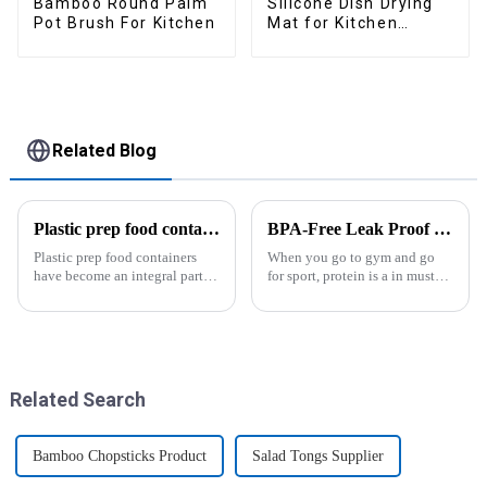
Bamboo Round Palm
Silicone Dish Drying
Pot Brush For Kitchen
Mat for Kitchen
Counter Large
Related Blog
Plastic prep food containers-ZHENGYI
BPA-Free Leak Proof Shaker Bottle for Protein Mixes
Plastic prep food containers
When you go to gym and go
have become an integral part of
for sport, protein is a in must
our modern kitchen and food
have list, this Blender Shaker
storage solutions. These
Bottle could help you to get
containers are specifically
the protein drink easily. Fuels
designed to store, preserve, and
your drive - Every sip from
transport various typ...
these multi-pack ...
Related Search
Bamboo Chopsticks Product
Salad Tongs Supplier