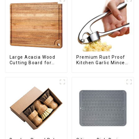
Large Acacia Wood
Premium Rust Proof
Cutting Board for
Kitchen Garlic Mincer
Kitchen
Crusher Squeeze