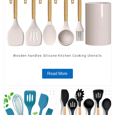
Wooden handles Silicone Kitchen Cooking Utensils
Read More