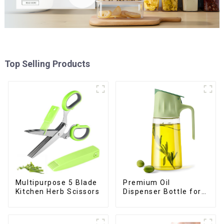
Top Selling Products
Premium Oil
Multipurpose 5 Blade
Dispenser Bottle for
Kitchen Herb Scissors
kitchen cooking