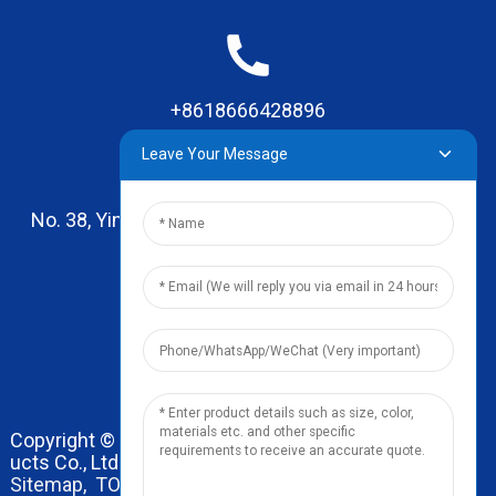
+8618666428896
Leave Your Message
No. 38, Yinhai Road , Lingxia Village, Qiaotou Town,
Dongguan, Guangdong
leo@zhengyikitchenware.com
Copyright © 2024 Dongguan Zhengyi Household Prod
ucts Co., Ltd. All Rights Reserved.
Sitemap,
TOP BLOG
Top Search