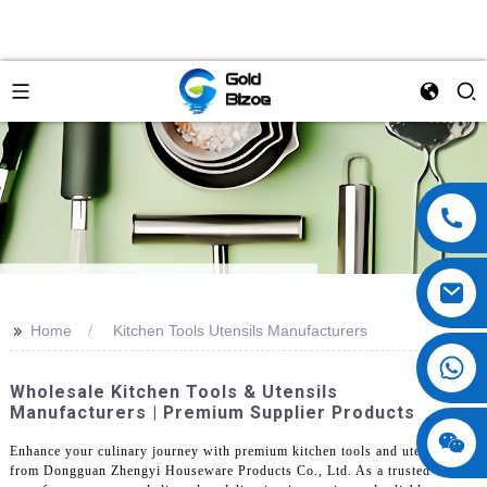
>>
Home
Kitchen Tools Utensils Manufacturers
Wholesale Kitchen Tools & Utensils
Manufacturers | Premium Supplier Products
Enhance your culinary journey with premium kitchen tools and utensils
from Dongguan Zhengyi Houseware Products Co., Ltd. As a trusted