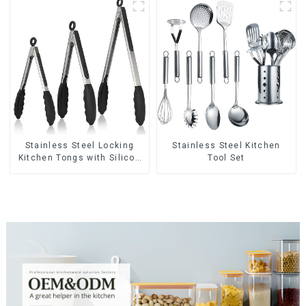
Stainless Steel Locking
Stainless Steel Kitchen
Kitchen Tongs with Silicon
Tool Set
Tips