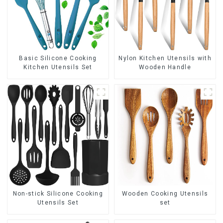
Basic Silicone Cooking
Nylon Kitchen Utensils with
Kitchen Utensils Set
Wooden Handle
Non-stick Silicone Cooking
Wooden Cooking Utensils
Utensils Set
set