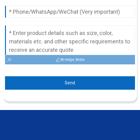
AI Helps Write
Send