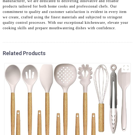
manufacturer, we are dedicated to delivering innovative and reliable
products tailored for both home cooks and professional chefs. Our
commitment to quality and customer satisfaction is evident in every item
we create, crafted using the finest materials and subjected to stringent
quality control processes. With our exceptional kitchenware, elevate your
cooking skills and prepare mouthwatering dishes with confidence.
Related Products