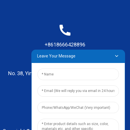
+8618666428896
Leave Your Message
No. 38, Yinhai Road , Lingxia Village, Qiaotou Town,
Dongguan, Guangdong
leo@zhengyikitchenware.com