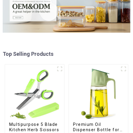
Top Selling Products
Premium Oil
Multipurpose 5 Blade
Dispenser Bottle for
Kitchen Herb Scissors