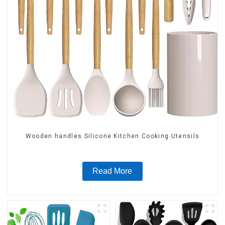
Wooden handles Silicone Kitchen Cooking Utensils
Read More