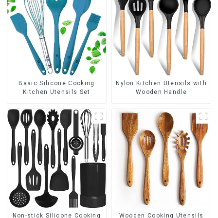
Basic Silicone Cooking
Nylon Kitchen Utensils with
Kitchen Utensils Set
Wooden Handle
Non-stick Silicone Cooking
Wooden Cooking Utensils