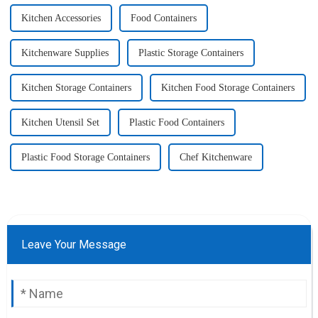
Kitchen Accessories
Food Containers
Kitchenware Supplies
Plastic Storage Containers
Kitchen Storage Containers
Kitchen Food Storage Containers
Kitchen Utensil Set
Plastic Food Containers
Plastic Food Storage Containers
Chef Kitchenware
Leave Your Message