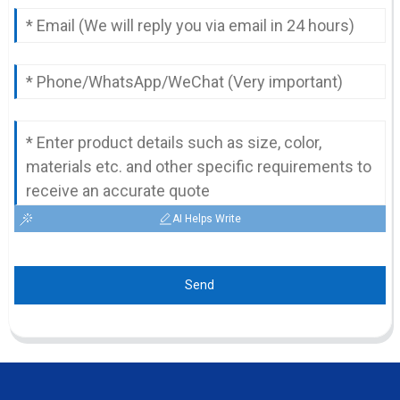
AI Helps Write
Send