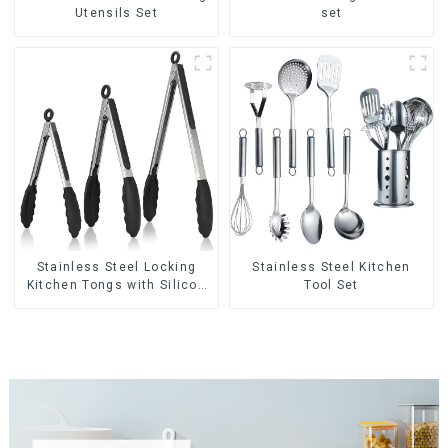
Utensils Set
set
Stainless Steel Locking
Stainless Steel Kitchen
Kitchen Tongs with Silicon
Tool Set
Tips