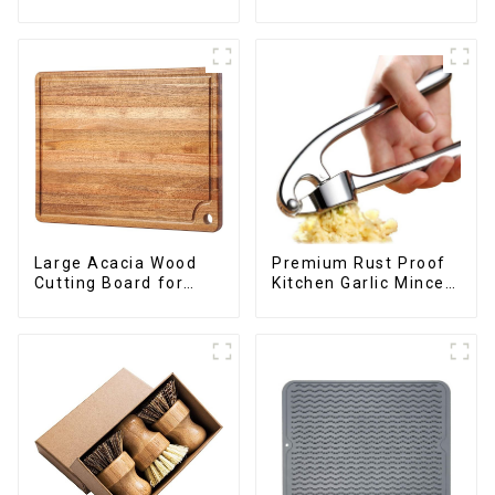
kitchen cooking
Large Acacia Wood
Premium Rust Proof
Cutting Board for
Kitchen Garlic Mincer
Kitchen
Crusher Squeeze