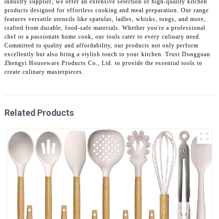
industry supplier, we offer an extensive selection of high-quality kitchen
products designed for effortless cooking and meal preparation. Our range
features versatile utensils like spatulas, ladles, whisks, tongs, and more,
crafted from durable, food-safe materials. Whether you're a professional
chef or a passionate home cook, our tools cater to every culinary need.
Committed to quality and affordability, our products not only perform
excellently but also bring a stylish touch to your kitchen. Trust Dongguan
Zhengyi Houseware Products Co., Ltd. to provide the essential tools to
create culinary masterpieces.
Related Products