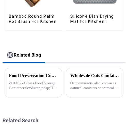
Bamboo Round Palm
Silicone Dish Drying
Pot Brush For Kitchen
Mat for Kitchen
Counter Large
Related Blog
Food Preservation Companion
Wholesale Oats Container with Lid and Spoon-ZHENGYI
ZHENGYI Glass Food Storage
Oat containers, also known as
Container Set:&amp;nbsp; The
oatmeal canisters or oatmeal
Perfect Companion for
boxes, are popular kitchen
Preserving Fresh Food Since I
items used for storing and
got the ZHENGYI Glass Food
organizing oats. They are
Storage Set, my life has become
commonly used for keeping
more convenient and organis...
oats fresh and free from
moistu...
Related Search