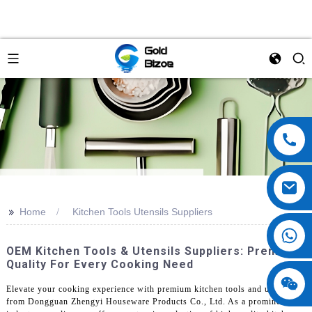
>>
Home
Kitchen Tools Utensils Suppliers
OEM Kitchen Tools & Utensils Suppliers: Premium
Quality For Every Cooking Need
Elevate your cooking experience with premium kitchen tools and utensils
from Dongguan Zhengyi Houseware Products Co., Ltd. As a prominent