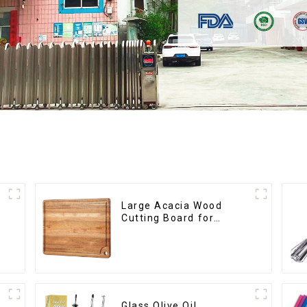
Large Acacia Wood
Cutting Board for
Kitchen
Glass Olive Oil