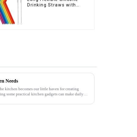
Drinking Straws with
Cleaning Brushes
hen Needs
 the kitchen becomes our little haven for creating
ving some practical kitchen gadgets can make daily