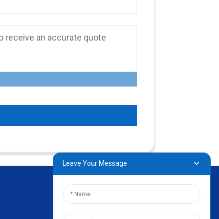
Leave Your Message