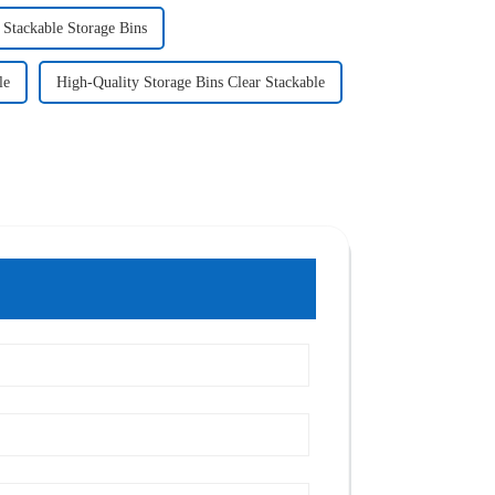
 Stackable Storage Bins
le
High-Quality Storage Bins Clear Stackable