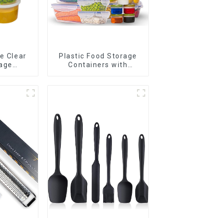
e Clear
Plastic Food Storage
age
Containers with
er
Airtight Lids