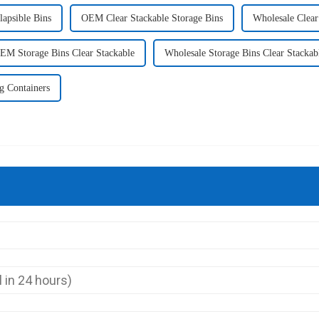
lapsible Bins
OEM Clear Stackable Storage Bins
Wholesale Clear
EM Storage Bins Clear Stackable
Wholesale Storage Bins Clear Stackab
g Containers