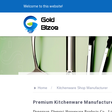
Welcome to this website!
>>
Home
Kitchenware Shop Manufacturer
Premium Kitchenware Manufacturer
Dongguan Zhengyi Houseware Products Co., Ltd.