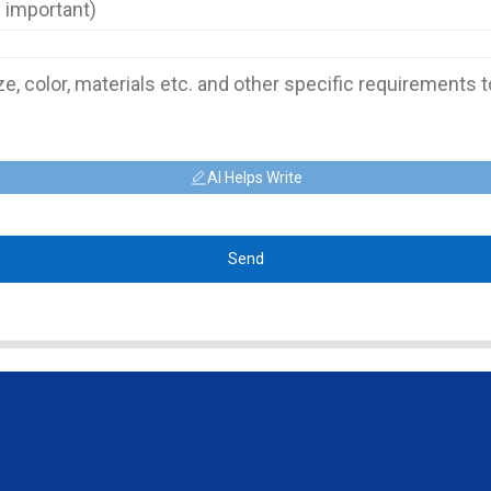
AI Helps Write
Send