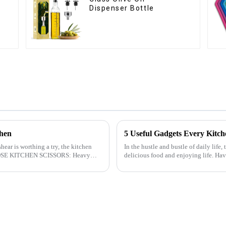
Dispenser Bottle
chen
5 Useful Gadgets Every Kitc
hear is worthing a try, the kitchen
In the hustle and bustle of daily life,
delicious food and enjoying life. Ha
cooking more effort...