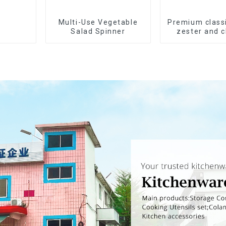
Multi-Use Vegetable
Premium class
Salad Spinner
zester and 
grater