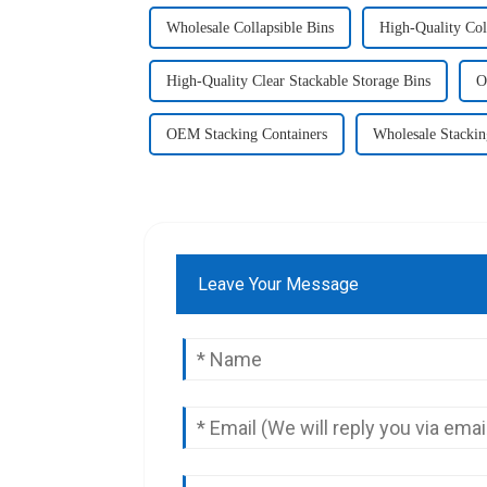
Wholesale Collapsible Bins
High-Quality Col
High-Quality Clear Stackable Storage Bins
O
OEM Stacking Containers
Wholesale Stackin
Leave Your Message