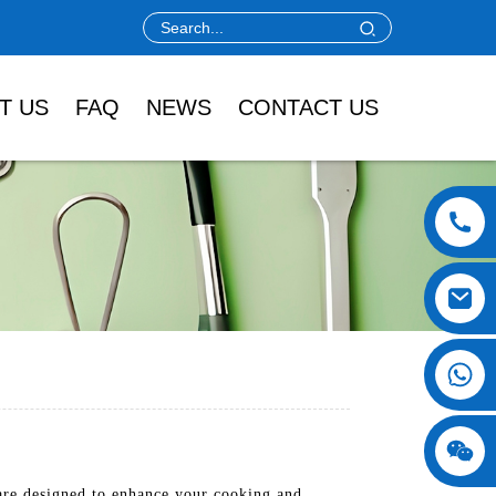
T US
FAQ
NEWS
CONTACT US
are designed to enhance your cooking and