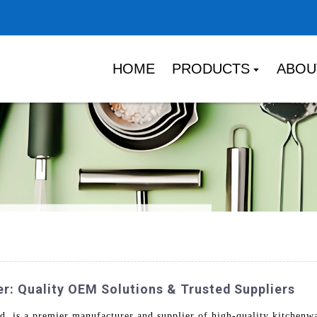
HOME
PRODUCTS
ABOU
: Quality OEM Solutions & Trusted Suppliers
 is a premier manufacturer and supplier of high-quality kitchenw