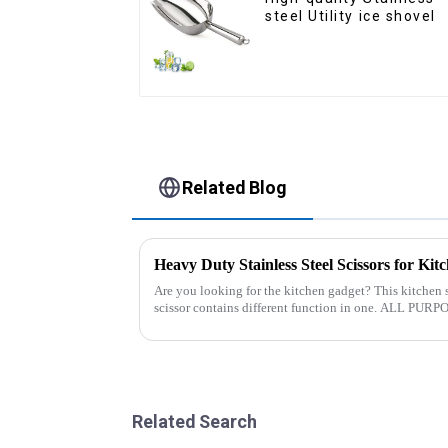
steel Utility ice shovel
Related Blog
Heavy Duty Stainless Steel Scissors for Kit
Are you looking for the kitchen gadget? This kitchen s
scissor contains different function in one. ALL PURPOSE KITCHEN SCISSORS: Heavy
duty 8.5&quot; super shar...
Related Search