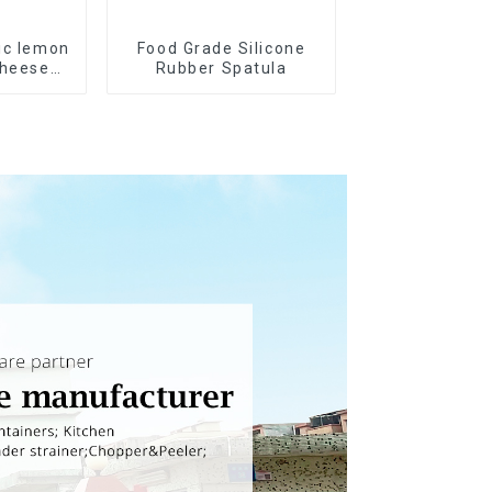
ic lemon
Food Grade Silicone
cheese
Rubber Spatula