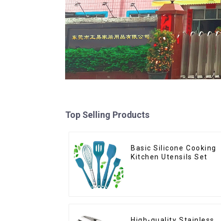
Top Selling Products
Basic Silicone Cooking
Kitchen Utensils Set
High-quality Stainless