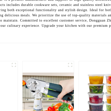
cts includes durable cookware sets, ceramic and stainless steel kniv
ring both exceptional functionality and stylish design. Ideal for bo
ing delicious meals. We prioritize the use of top-quality materials 
y to maintain. Committed to excellent customer service, Dongguan Z
 your culinary experience. Upgrade your kitchen with our premium p