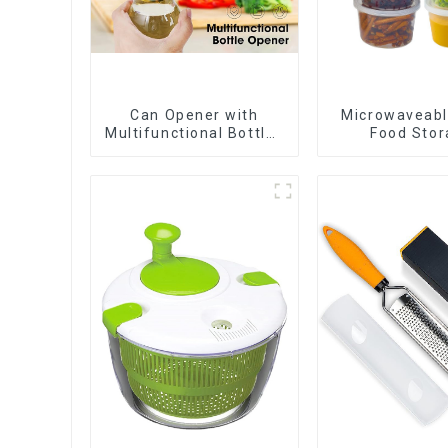
Can Opener with
Microwaveabl
Multifunctional Bottles
Food Stor
Opener
Contain