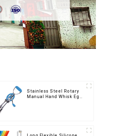
Stainless Steel Rotary
Manual Hand Whisk Egg
Beater
Long Flexible Silicone