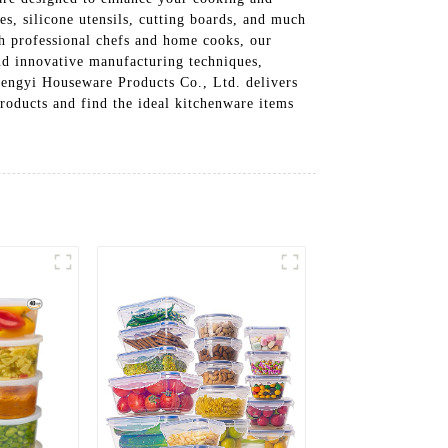
es, silicone utensils, cutting boards, and much
th professional chefs and home cooks, our
and innovative manufacturing techniques,
hengyi Houseware Products Co., Ltd. delivers
roducts and find the ideal kitchenware items