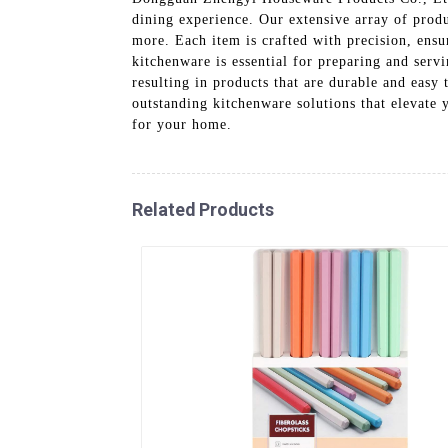
dining experience. Our extensive array of produ
more. Each item is crafted with precision, ensu
kitchenware is essential for preparing and serv
resulting in products that are durable and eas
outstanding kitchenware solutions that elevate
for your home.
Related Products