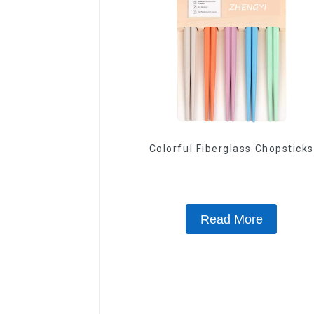
Colorful Fiberglass Chopsticks
Read More