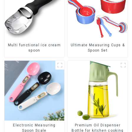
Multi functional ice cream
Ultimate Measuring Cups &
spoon
Spoon Set
Premium Oil Dispenser
Electronic Measuring
Bottle for kitchen cooking
Spoon Scale