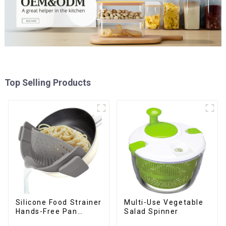
Top Selling Products
Silicone Food Strainer
Multi-Use Vegetable
Hands-Free Pan
Salad Spinner
Strainer