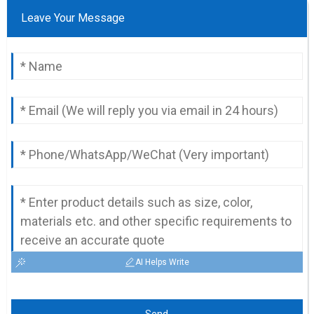
Leave Your Message
AI Helps Write
Send