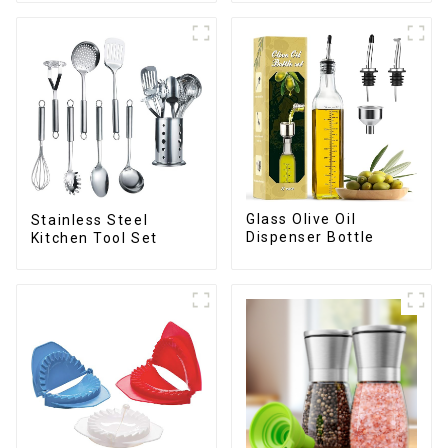
Glass Olive Oil
Stainless Steel
Dispenser Bottle
Kitchen Tool Set