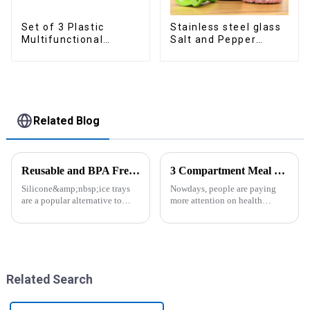
Set of 3 Plastic
Stainless steel glass
Multifunctional
Salt and Pepper
Dough Press
Shakers
Related Blog
Reusable and BPA Free Ice Cube Tray-ZHENGYI
3 Compartment Meal Prep Containers-ZHENGYI
Silicone&amp;nbsp;ice trays
Nowdays, people are paying
are a popular alternative to
more attention on health
traditional plastic or metal ice
living, including doing
trays. They are made from food-
exercise, eating healthier, sleep
grade silicone, which is a non-
earlier.&amp;nbsp;So how to
toxic and flexible material.
eat more healthier? Cook at
Here are some a...
home, will be good choice, it ...
Related Search