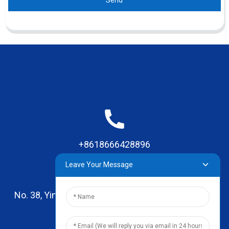
+8618666428896
Leave Your Message
No. 38, Yinhai Road , Lingxia Village, Qiaotou Town,
Dongguan, Guangdong