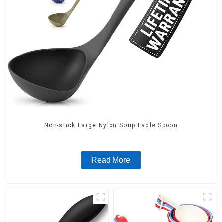
Non-stick Large Nylon Soup Ladle Spoon
Read More