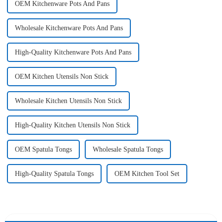
OEM Kitchenware Pots And Pans
Wholesale Kitchenware Pots And Pans
High-Quality Kitchenware Pots And Pans
OEM Kitchen Utensils Non Stick
Wholesale Kitchen Utensils Non Stick
High-Quality Kitchen Utensils Non Stick
OEM Spatula Tongs
Wholesale Spatula Tongs
High-Quality Spatula Tongs
OEM Kitchen Tool Set