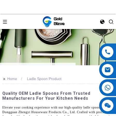
>>
Home
Ladle Spoon Product
Quality OEM Ladle Spoons From Trusted
Manufacturers For Your Kitchen Needs
Elevate your cooking experience with our high-quality ladle spoons from
Dongguan Zhengyi Houseware Products Co., Ltd. Crafted with precision