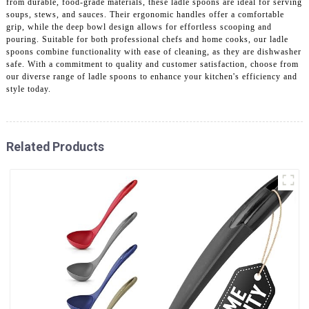
from durable, food-grade materials, these ladle spoons are ideal for serving
soups, stews, and sauces. Their ergonomic handles offer a comfortable
grip, while the deep bowl design allows for effortless scooping and
pouring. Suitable for both professional chefs and home cooks, our ladle
spoons combine functionality with ease of cleaning, as they are dishwasher
safe. With a commitment to quality and customer satisfaction, choose from
our diverse range of ladle spoons to enhance your kitchen's efficiency and
style today.
Related Products