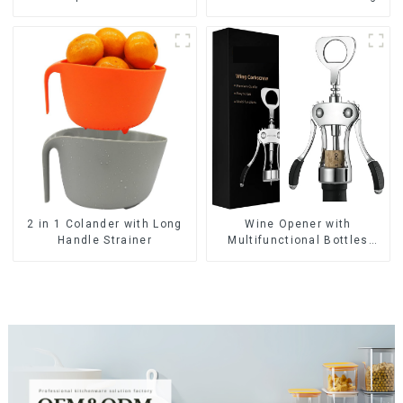
Wine Opener with
2 in 1 Colander with Long
Multifunctional Bottles
Handle Strainer
Opener