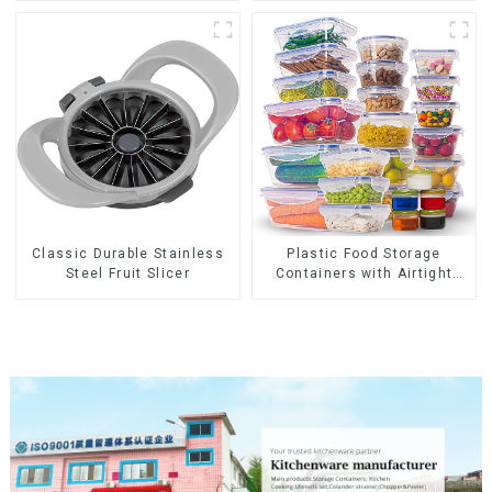
Classic Durable Stainless
Plastic Food Storage
Steel Fruit Slicer
Containers with Airtight
Lids