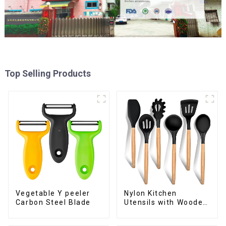
Top Selling Products
Vegetable Y peeler
Nylon Kitchen
Carbon Steel Blade
Utensils with Wooden
Handle