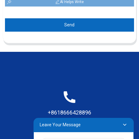
AI Helps Write
Send
+8618666428896
Leave Your Message