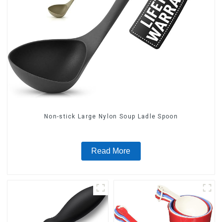
Non-stick Large Nylon Soup Ladle Spoon
Read More