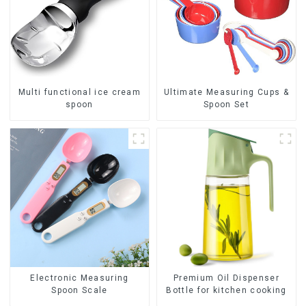
Multi functional ice cream
Ultimate Measuring Cups &
spoon
Spoon Set
Premium Oil Dispenser
Electronic Measuring
Bottle for kitchen cooking
Spoon Scale