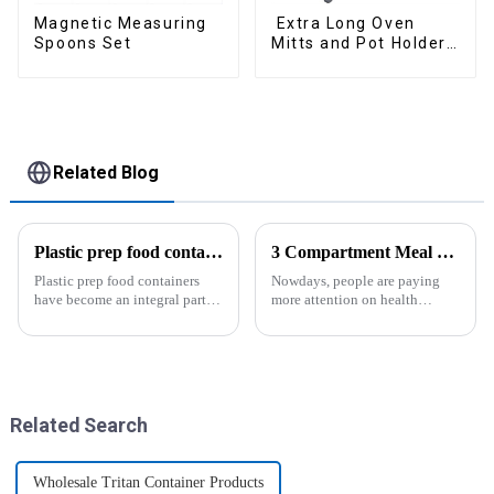
Magnetic Measuring
Extra Long Oven
Spoons Set
Mitts and Pot Holders
Sets
Related Blog
Plastic prep food containers-ZHENGYI
3 Compartment Meal Prep Containers-ZHENGYI
Plastic prep food containers
Nowdays, people are paying
have become an integral part of
more attention on health
our modern kitchen and food
living, including doing
storage solutions. These
exercise, eating healthier, sleep
containers are specifically
earlier.&amp;nbsp;So how to
designed to store, preserve, and
eat more healthier? Cook at
transport various typ...
home, will be good choice, it ...
Related Search
Wholesale Tritan Container Products