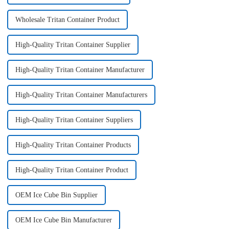
Wholesale Tritan Container Product
High-Quality Tritan Container Supplier
High-Quality Tritan Container Manufacturer
High-Quality Tritan Container Manufacturers
High-Quality Tritan Container Suppliers
High-Quality Tritan Container Products
High-Quality Tritan Container Product
OEM Ice Cube Bin Supplier
OEM Ice Cube Bin Manufacturer