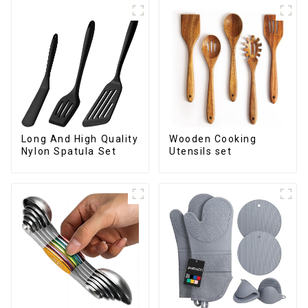
Long And High Quality
Wooden Cooking
Nylon Spatula Set
Utensils set