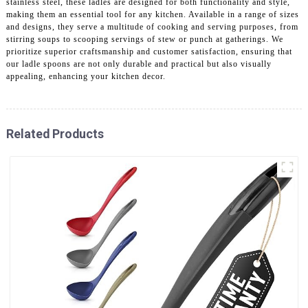
stainless steel, these ladles are designed for both functionality and style,
making them an essential tool for any kitchen. Available in a range of sizes
and designs, they serve a multitude of cooking and serving purposes, from
stirring soups to scooping servings of stew or punch at gatherings. We
prioritize superior craftsmanship and customer satisfaction, ensuring that
our ladle spoons are not only durable and practical but also visually
appealing, enhancing your kitchen decor.
Related Products