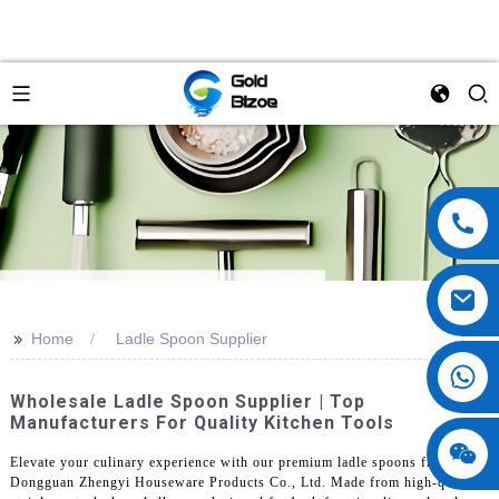
>>
Home
Ladle Spoon Supplier
Wholesale Ladle Spoon Supplier | Top
Manufacturers For Quality Kitchen Tools
Elevate your culinary experience with our premium ladle spoons from
Dongguan Zhengyi Houseware Products Co., Ltd. Made from high-quality