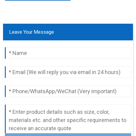
Leave Your Message