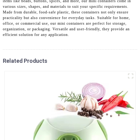
items like beads, buttons, spices, and more, our mini containers come in
various sizes, shapes, and materials to suit your specific requirements.
Made from durable, food-safe plastic, these containers not only ensure
practicality but also convenience for everyday tasks. Suitable for home,
office, or commercial use, our mini containers are perfect for storage,
organization, or packaging. Versatile and user-friendly, they provide an
efficient solution for any application.
Related Products