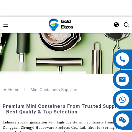
>>
Home
Mini Containers Suppliers
Premium Mini Containers From Trusted Suppliers
- Best Quality & Top Selection
Enhance your organization with high-quality mini containers from
Dongguan Zhengyi Houseware Products Co., Ltd. Ideal for sorting small