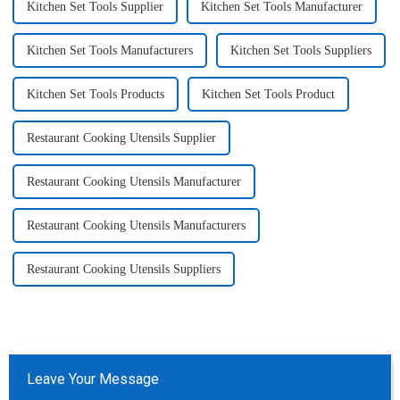
Kitchen Set Tools Supplier
Kitchen Set Tools Manufacturer
Kitchen Set Tools Manufacturers
Kitchen Set Tools Suppliers
Kitchen Set Tools Products
Kitchen Set Tools Product
Restaurant Cooking Utensils Supplier
Restaurant Cooking Utensils Manufacturer
Restaurant Cooking Utensils Manufacturers
Restaurant Cooking Utensils Suppliers
Leave Your Message