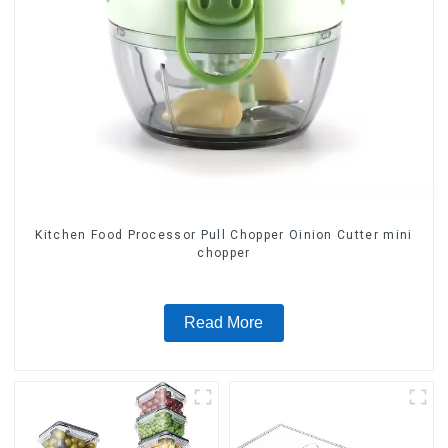
Kitchen Food Processor Pull Chopper Oinion Cutter mini
chopper
Read More