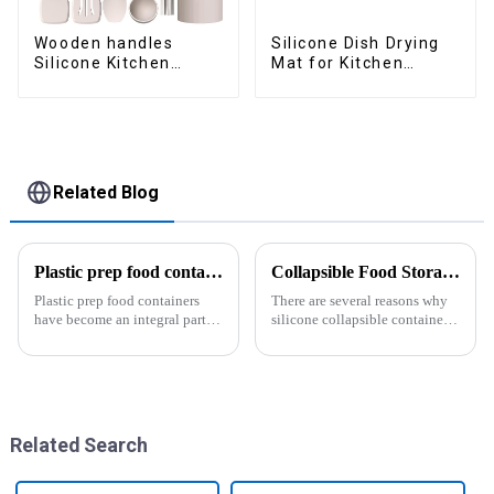
Wooden handles
Silicone Dish Drying
Silicone Kitchen
Mat for Kitchen
Cooking Utensils
Counter Large
Related Blog
Plastic prep food containers-ZHENGYI
Collapsible Food Storage Containers
Plastic prep food containers
There are several reasons why
have become an integral part of
silicone collapsible containers
our modern kitchen and food
are useful and important
storage solutions. These
containers are specifically
designed to store, preserve, and
transport various typ...
Related Search