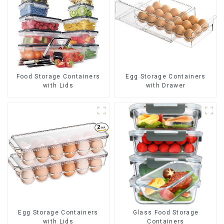
Food Storage Containers
Egg Storage Containers
with Lids
with Drawer
Egg Storage Containers
Glass Food Storage
with Lids
Containers