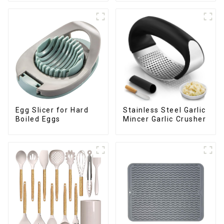
Egg Slicer for Hard
Stainless Steel Garlic
Boiled Eggs
Mincer Garlic Crusher