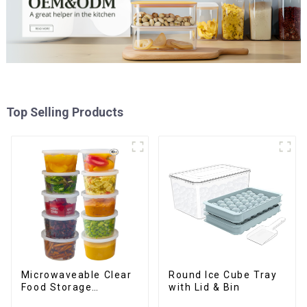
Top Selling Products
Round Ice Cube Tray
Microwaveable Clear
with Lid & Bin
Food Storage
Container