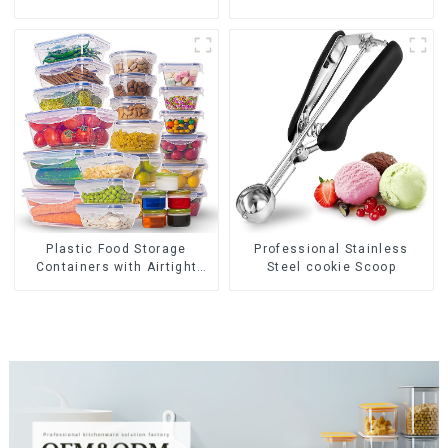
Plastic Food Storage
Professional Stainless
Containers with Airtight
Steel cookie Scoop
Lids