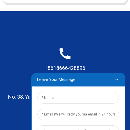
+8618666428896
Leave Your Message
No. 38, Yinhai Road , Lingxia Village, Qiaotou Town,
Dongguan, Guangdong