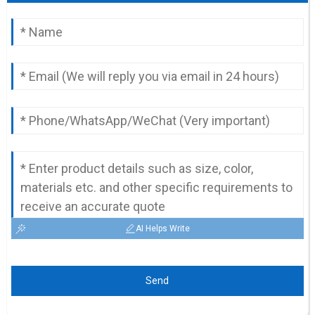
AI Helps Write
Send