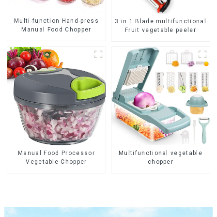
Multi-function Hand-press
3 in 1 Blade multifunctional
Manual Food Chopper
Fruit vegetable peeler
Manual Food Processor
Multifunctional vegetable
Vegetable Chopper
chopper