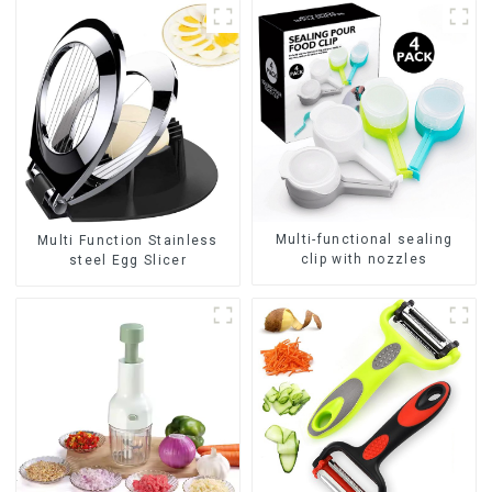
Multi-functional sealing
Multi Function Stainless
clip with nozzles
steel Egg Slicer