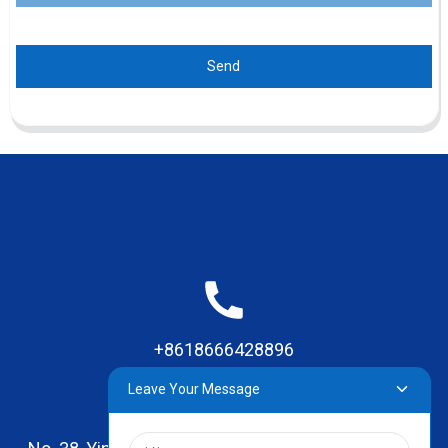
Send
+8618666428896
Leave Your Message