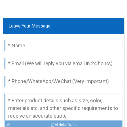
Leave Your Message
AI Helps Write