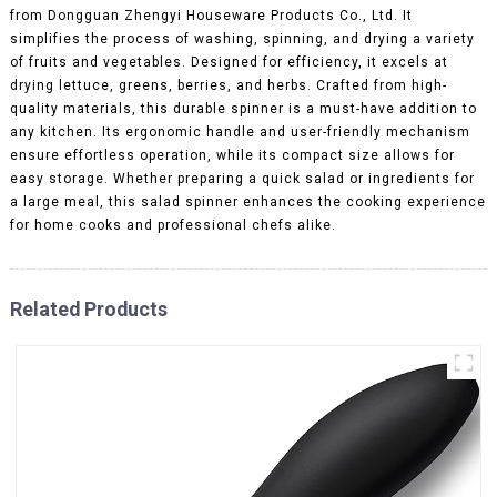
from Dongguan Zhengyi Houseware Products Co., Ltd. It
simplifies the process of washing, spinning, and drying a variety
of fruits and vegetables. Designed for efficiency, it excels at
drying lettuce, greens, berries, and herbs. Crafted from high-
quality materials, this durable spinner is a must-have addition to
any kitchen. Its ergonomic handle and user-friendly mechanism
ensure effortless operation, while its compact size allows for
easy storage. Whether preparing a quick salad or ingredients for
a large meal, this salad spinner enhances the cooking experience
for home cooks and professional chefs alike.
Related Products