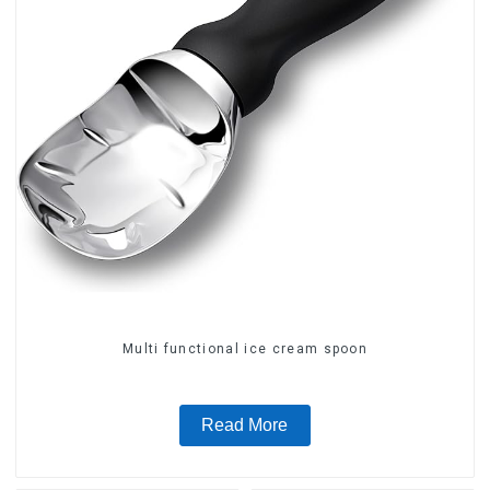
Multi functional ice cream spoon
Read More