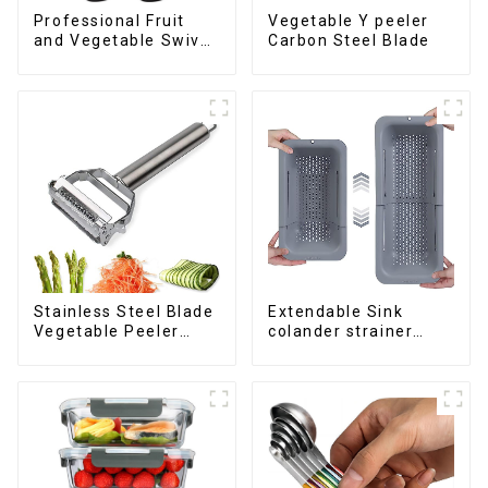
Professional Fruit
Vegetable Y peeler
and Vegetable Swivel
Carbon Steel Blade
Peeler
Stainless Steel Blade
Extendable Sink
Vegetable Peeler
colander strainer
Julienne Tool
basket