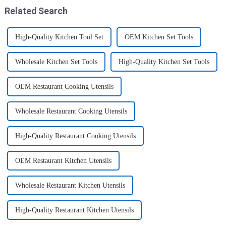
three sizes of the boxes, you...
Related Search
High-Quality Kitchen Tool Set
OEM Kitchen Set Tools
Wholesale Kitchen Set Tools
High-Quality Kitchen Set Tools
OEM Restaurant Cooking Utensils
Wholesale Restaurant Cooking Utensils
High-Quality Restaurant Cooking Utensils
OEM Restaurant Kitchen Utensils
Wholesale Restaurant Kitchen Utensils
High-Quality Restaurant Kitchen Utensils