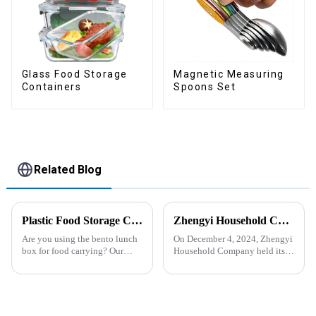
Glass Food Storage
Magnetic Measuring
Containers
Spoons Set
Related Blog
Plastic Food Storage Container Set Portion Control Snack Box Containers
Zhengyi Household Company Successfully Held the Annual Fire Drill Strengthening the Safety &quot;Firewall&quot;
Are you using the bento lunch
On December 4, 2024, Zhengyi
box for food carrying? Our
Household Company held its
snack boxes are great for
annual fire drill. The alarm rang
packing lunch in a good
out, kicking off the drill. With
organized and a reduced
simulated fire and thick smoke
amount of
spreading, employees reacted
space.&amp;nbsp;There are
swiftly. Th...