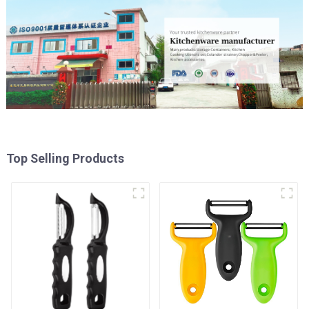
Top Selling Products