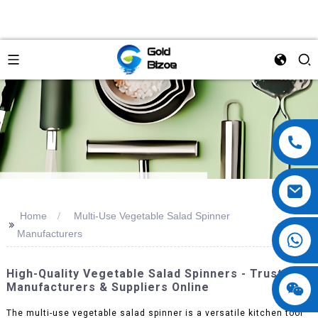
Home
Multi-Use Vegetable Salad Spinner
>>
Manufacturers
High-Quality Vegetable Salad Spinners - Trusted
Manufacturers & Suppliers Online
The multi-use vegetable salad spinner is a versatile kitchen tool