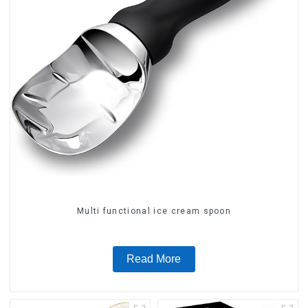
Multi functional ice cream spoon
Read More