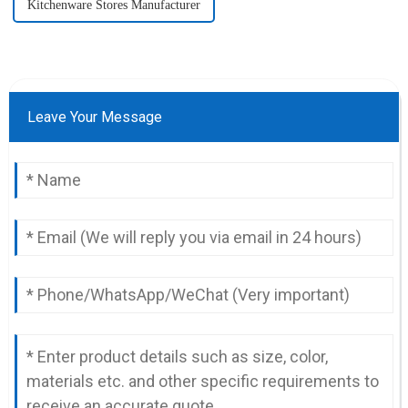
Kitchenware Stores Manufacturer
Leave Your Message