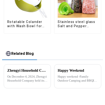
Rotatable Colander
Stainless steel glass
with Wash Bowl for
Salt and Pepper
Fruits and Vegetables
Shakers
Related Blog
Zhengyi Household Company Successfully Held the Annual Fire Drill Strengthening the Safety &quot;Firewall&quot;
Happy Weekend
On December 4, 2024, Zhengyi
Happy weekend -Family
Household Company held its
Outdoor Camping and BBQIt
annual fire drill. The alarm rang
was a shining May with warm
out, kicking off the drill. With
and cozy wind. We embarked
simulated fire and thick smoke
on an exciting family outdoor
spreading, employees reacted
camping and barbecue
swiftly. Th...
adventure. And what made this
experience m...