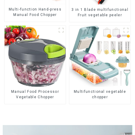
Multi-function Hand-press
3 in 1 Blade multifunctional
Manual Food Chopper
Fruit vegetable peeler
Manual Food Processor
Multifunctional vegetable
Vegetable Chopper
chopper