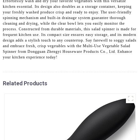
Effortlessly wash and dry your favorite vegetables with this versatile
kitchen essential. Its design also doubles as a storage container, keeping
your freshly washed produce crisp and ready to enjoy. The user-friendly
spinning mechanism and built-in drainage system guarantee thorough
cleaning and drying, while the clear bowl lets you easily monitor the
process. Constructed from durable materials, this salad spinner is made for
frequent kitchen use. Its compact size ensures easy storage, and its modern
design adds a stylish touch to any countertop. Say farewell to soggy salads
and embrace fresh, crisp vegetables with the Multi-Use Vegetable Salad
Spinner from Dongguan Zhengyi Houseware Products Co., Ltd. Enhance
your kitchen experience today!
Related Products