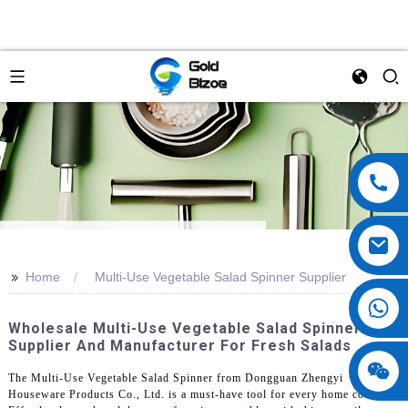
>>
Home
Multi-Use Vegetable Salad Spinner Supplier
Wholesale Multi-Use Vegetable Salad Spinner
Supplier And Manufacturer For Fresh Salads
The Multi-Use Vegetable Salad Spinner from Dongguan Zhengyi
Houseware Products Co., Ltd. is a must-have tool for every home cook.