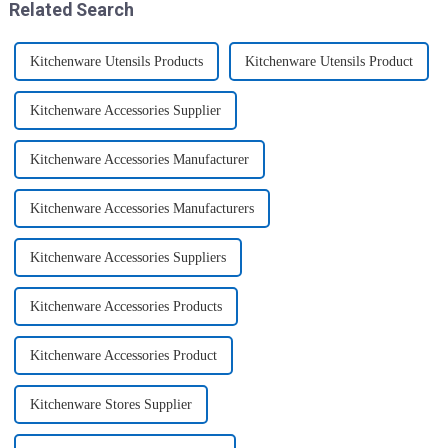
Related Search
Kitchenware Utensils Products
Kitchenware Utensils Product
Kitchenware Accessories Supplier
Kitchenware Accessories Manufacturer
Kitchenware Accessories Manufacturers
Kitchenware Accessories Suppliers
Kitchenware Accessories Products
Kitchenware Accessories Product
Kitchenware Stores Supplier