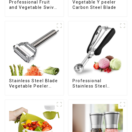
Professional Fruit
Vegetable Y peeler
and Vegetable Swivel
Carbon Steel Blade
Peeler
Stainless Steel Blade
Professional
Vegetable Peeler
Stainless Steel
Julienne Tool
cookie Scoop