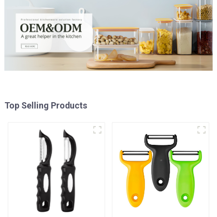
Top Selling Products