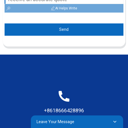
AI Helps Write
Send
+8618666428896
Leave Your Message