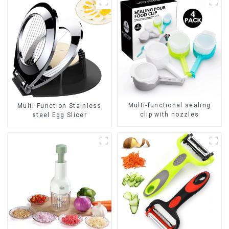
Multi-functional sealing
Multi Function Stainless
clip with nozzles
steel Egg Slicer