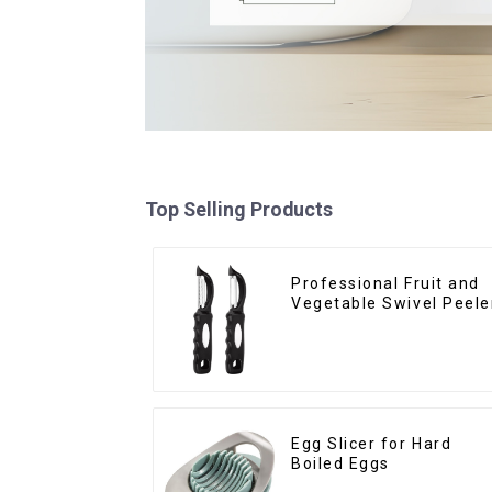
Top Selling Products
Professional Fruit and
Vegetable Swivel Peele
Egg Slicer for Hard
Boiled Eggs