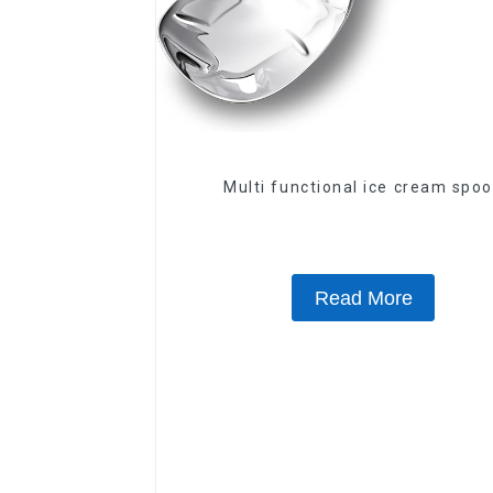
Multi functional ice cream spo
Read More