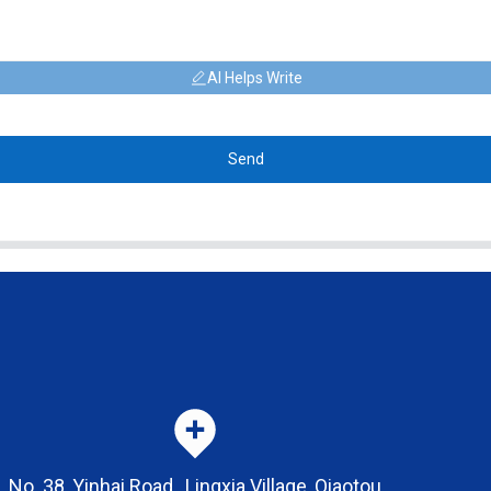
AI Helps Write
Send
No. 38, Yinhai Road , Lingxia Village, Qiaotou