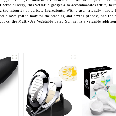
herbs quickly, this versatile gadget also accommodates fruits, berr
 the integrity of delicate ingredients. With a user-friendly handle f
owl allows you to monitor the washing and drying process, and the n
cooks, the Multi-Use Vegetable Salad Spinner is a valuable addition