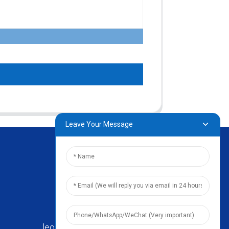
Leave Your Message
leo@zhengyikitchenware.com