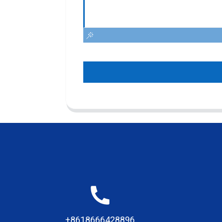
+8618666428896