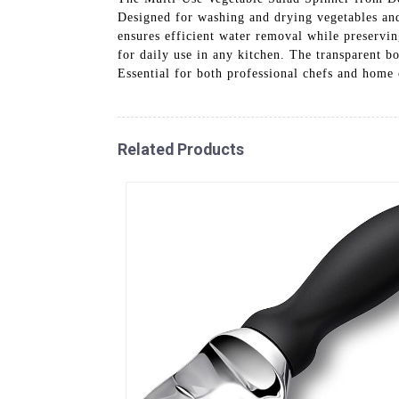
Designed for washing and drying vegetables and 
ensures efficient water removal while preserving
for daily use in any kitchen. The transparent b
Essential for both professional chefs and home 
Related Products