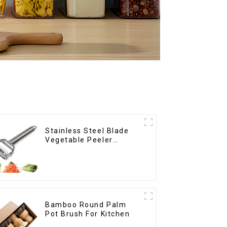
Stainless Steel Blade
Vegetable Peeler
Julienne Tool
Bamboo Round Palm
Pot Brush For Kitchen