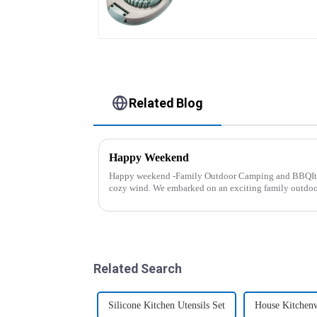
Related Blog
Happy Weekend
Happy weekend -Family Outdoor Camping and BBQIt 
cozy wind. We embarked on an exciting family outdo
And what made this experience m...
Related Search
Silicone Kitchen Utensils Set
House Kitchen