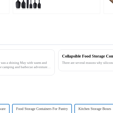
Collapsible Food Storage Con
was a shining May with warm and
There are several reasons why silicon
or camping and barbecue adventure.
ware
Food Storage Containers For Pantry
Kitchen Storage Boxes