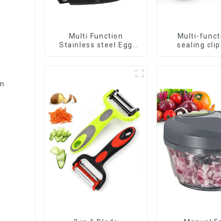
Multi Function
Multi-funct
Stainless steel Egg
sealing clip
Slicer
nozzle
on