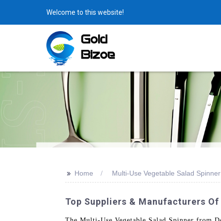
Welcome to this website!
>>
Home
Multi-Use Vegetable Salad Spinner
Top Suppliers & Manufacturers Of
The Multi-Use Vegetable Salad Spinner from Don