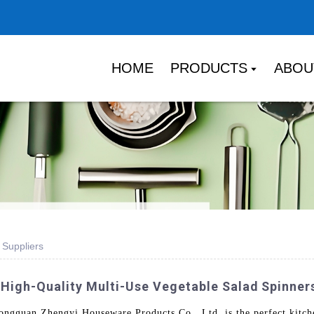
HOME
PRODUCTS
ABOU
 Suppliers
 High-Quality Multi-Use Vegetable Salad Spinner
gguan Zhengyi Houseware Products Co., Ltd. is the perfect kitchen 