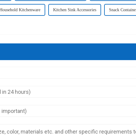
Household Kitchenware
Kitchen Sink Accessories
Snack Containe