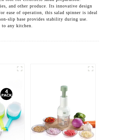
ies, and other produce. Its innovative design
or ease of operation, this salad spinner is ideal
on-slip base provides stability during use.
 to any kitchen.