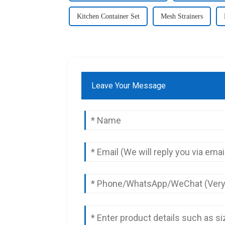
Kitchen Container Set
Mesh Strainers
Leave Your Message