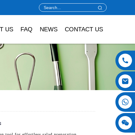
T US
FAQ
NEWS
CONTACT US
s
tool for effortless salad preparation.