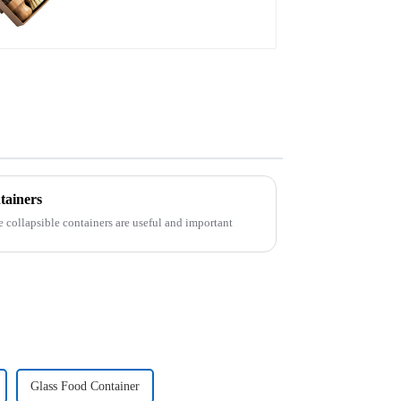
tainers
e collapsible containers are useful and important
Glass Food Container