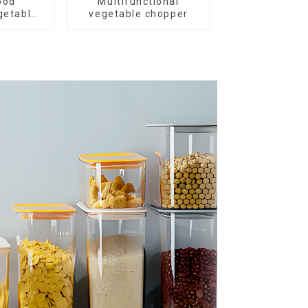
ood
Multifunctional
getable
vegetable chopper
r