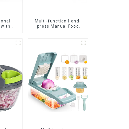
ional
Multi-function Hand-
 with
press Manual Food
s
Chopper