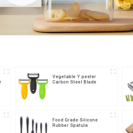
Vegetable Y peeler
r
Carbon Steel Blade
Food Grade Silicone
Rubber Spatula