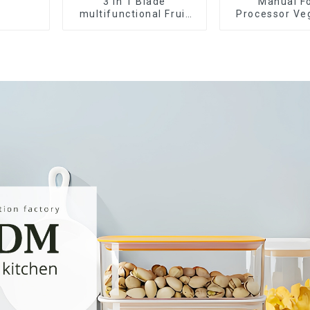
3 in 1 Blade
Manual F
multifunctional Fruit
Processor Ve
vegetable peeler
Choppe