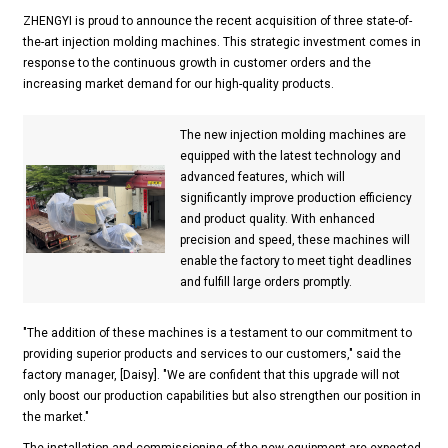
ZHENGYI is proud to announce the recent acquisition of three state-of-
the-art injection molding machines. This strategic investment comes in
response to the continuous growth in customer orders and the
increasing market demand for our high-quality products.
The new injection molding machines are
equipped with the latest technology and
advanced features, which will
significantly improve production efficiency
and product quality. With enhanced
precision and speed, these machines will
enable the factory to meet tight deadlines
and fulfill large orders promptly.
"The addition of these machines is a testament to our commitment to
providing superior products and services to our customers," said the
factory manager, [Daisy]. "We are confident that this upgrade will not
only boost our production capabilities but also strengthen our position in
the market."