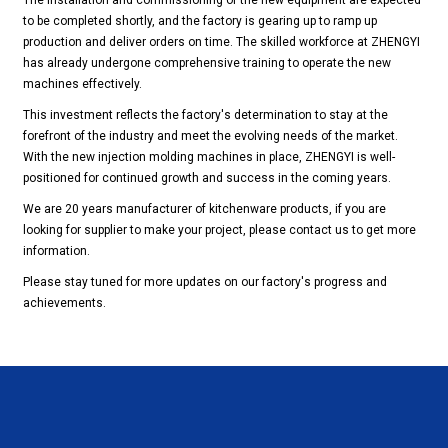
The installation and commissioning of the new equipment are expected
to be completed shortly, and the factory is gearing up to ramp up
production and deliver orders on time. The skilled workforce at ZHENGYI
has already undergone comprehensive training to operate the new
machines effectively.
This investment reflects the factory's determination to stay at the
forefront of the industry and meet the evolving needs of the market.
With the new injection molding machines in place, ZHENGYI is well-
positioned for continued growth and success in the coming years.
We are 20 years manufacturer of kitchenware products, if you are
looking for supplier to make your project, please contact us to get more
information.
Please stay tuned for more updates on our factory's progress and
achievements.