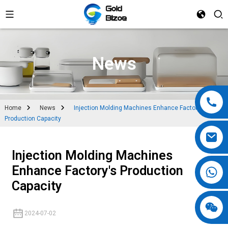
News
Home
News
Injection Molding Machines Enhance Factory's
Production Capacity
Injection Molding Machines
Enhance Factory's Production
Capacity
2024-07-02