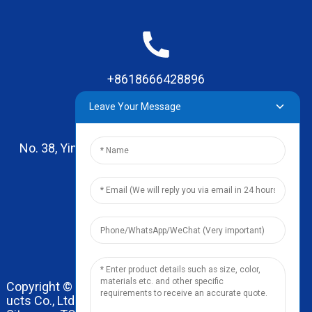
+8618666428896
Leave Your Message
No. 38, Yinhai Road , Lingxia Village, Qiaotou Town,
Dongguan, Guangdong
leo@zhengyikitchenware.com
Copyright © 2024 Dongguan Zhengyi Household Prod
ucts Co., Ltd. All Rights Reserved.