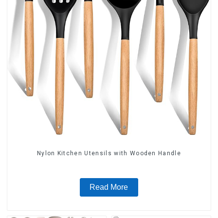
Nylon Kitchen Utensils with Wooden Handle
Read More