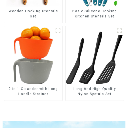
Wooden Cooking Utensils
Basic Silicone Cooking
set
Kitchen Utensils Set
2 in 1 Colander with Long
Long And High Quality
Handle Strainer
Nylon Spatula Set