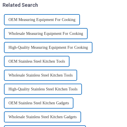
Related Search
OEM Measuring Equipment For Cooking
Wholesale Measuring Equipment For Cooking
High-Quality Measuring Equipment For Cooking
OEM Stainless Steel Kitchen Tools
Wholesale Stainless Steel Kitchen Tools
High-Quality Stainless Steel Kitchen Tools
OEM Stainless Steel Kitchen Gadgets
Wholesale Stainless Steel Kitchen Gadgets