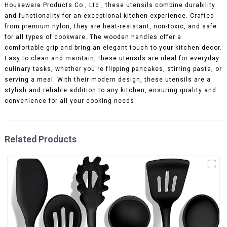
Houseware Products Co., Ltd., these utensils combine durability
and functionality for an exceptional kitchen experience. Crafted
from premium nylon, they are heat-resistant, non-toxic, and safe
for all types of cookware. The wooden handles offer a
comfortable grip and bring an elegant touch to your kitchen decor.
Easy to clean and maintain, these utensils are ideal for everyday
culinary tasks, whether you're flipping pancakes, stirring pasta, or
serving a meal. With their modern design, these utensils are a
stylish and reliable addition to any kitchen, ensuring quality and
convenience for all your cooking needs.
Related Products