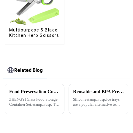
Multipurpose 5 Blade
Kitchen Herb Scissors
Related Blog
Food Preservation Companion
Reusable and BPA Free Ice Cube Tray-ZHENGYI
ZHENGYI Glass Food Storage
Silicone&amp;nbsp;ice trays
Container Set:&amp;nbsp; The
are a popular alternative to
Perfect Companion for
traditional plastic or metal ice
Preserving Fresh Food Since I
trays. They are made from food-
got the ZHENGYI Glass Food
grade silicone, which is a non-
Storage Set, my life has become
toxic and flexible material.
more convenient and organis...
Here are some a...