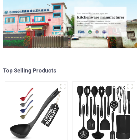
Top Selling Products