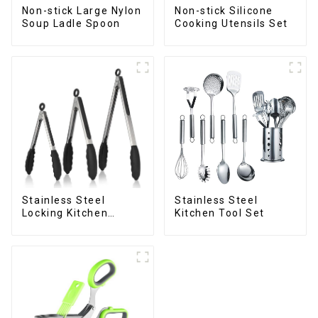
Non-stick Large Nylon
Non-stick Silicone
Soup Ladle Spoon
Cooking Utensils Set
Stainless Steel
Stainless Steel
Locking Kitchen
Kitchen Tool Set
Tongs with Silicon
Tips