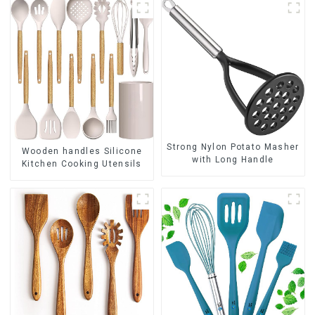
Strong Nylon Potato Masher
Wooden handles Silicone
with Long Handle
Kitchen Cooking Utensils