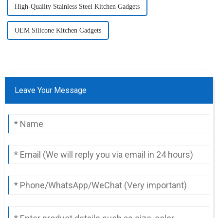
High-Quality Stainless Steel Kitchen Gadgets
OEM Silicone Kitchen Gadgets
Leave Your Message