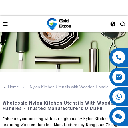
>>
Home
Nylon Kitchen Utensils with Wooden Handle
Wholesale Nylon Kitchen Utensils With Wooden
Handles - Trusted Manufacturers Онлайн
Enhance your cooking with our high-quality Nylon Kitchen Utensils
featuring Wooden Handles. Manufactured by Dongguan Zhengyi