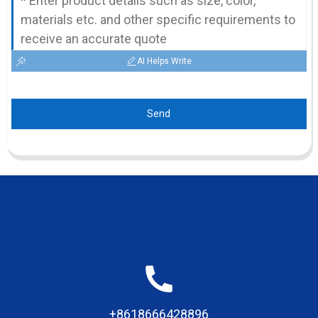
AI Helps Write
Send
+8618666428896