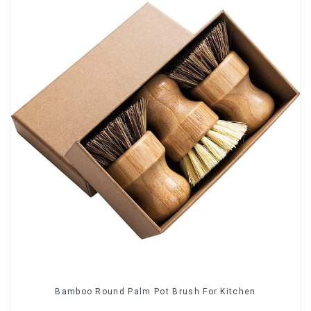
Bamboo Round Palm Pot Brush For Kitchen