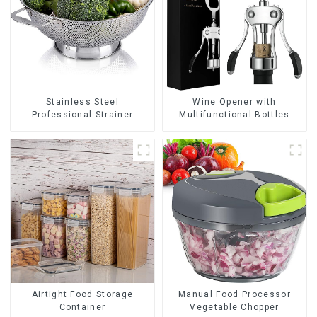
Wine Opener with
Stainless Steel
Multifunctional Bottles
Professional Strainer
Opener
Airtight Food Storage
Manual Food Processor
Container
Vegetable Chopper