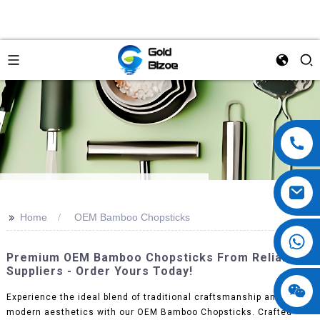
>>
Home
OEM Bamboo Chopsticks
Premium OEM Bamboo Chopsticks From Reliable
Suppliers - Order Yours Today!
Experience the ideal blend of traditional craftsmanship and
modern aesthetics with our OEM Bamboo Chopsticks. Crafted