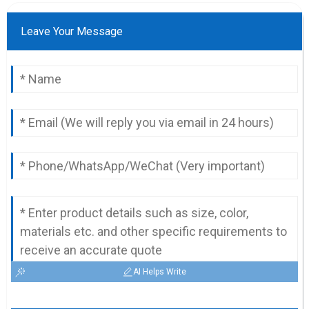
Leave Your Message
AI Helps Write