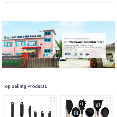
Top Selling Products