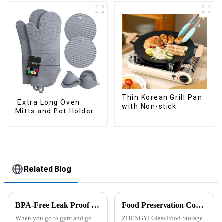
Thin Korean Grill Pan
Extra Long Oven
with Non-stick
Mitts and Pot Holders
Sets
Related Blog
BPA-Free Leak Proof Shaker Bottle for Protein Mixes
Food Preservation Companion
When you go to gym and go
ZHENGYI Glass Food Storage