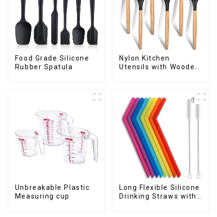
Food Grade Silicone
Nylon Kitchen
Rubber Spatula
Utensils with Wooden
Handle
Long Flexible Silicone
Unbreakable Plastic
Drinking Straws with
Measuring cup
Cleaning Brushes