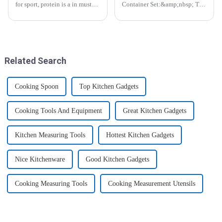
for sport, protein is a in must
Container Set:&amp;nbsp; The
have list, this Blender Shaker
Perfect Companion for
Bottle could help you to get
Preserving Fresh Food Since I
the protein drink easily. Fuels
got the ZHENGYI Glass Food
your drive - Every sip from
Storage Set, my life has become
these multi-pack ...
more convenient and organis...
Related Search
Cooking Spoon
Top Kitchen Gadgets
Cooking Tools And Equipment
Great Kitchen Gadgets
Kitchen Measuring Tools
Hottest Kitchen Gadgets
Nice Kitchenware
Good Kitchen Gadgets
Cooking Measuring Tools
Cooking Measurement Utensils