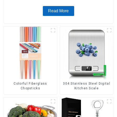
Read More
Colorful Fiberglass
304 Stainless Steel Digital
Chopsticks
Kitchen Scale