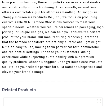
from premium bamboo, these chopsticks serve as a sustainable
and eco-friendly choice for dining. Their smooth, natural finish
offers a comfortable grip for effortless handling. At Dongguan
Zhengyi Houseware Products Co., Ltd., we focus on producing
customizable OEM Bamboo Chopsticks tailored to meet your
specific needs. Whether you require personalized packaging, logo
printing, or unique designs, we can help you achieve the perfect
product for your brand. Our manufacturing process guarantees
that the bamboo chopsticks are not only durable and lightweight
but also easy to use, making them perfect for both commercial
and residential settings. Enhance your customers' dining
experience while supporting sustainability with our premium
quality products. Choose Dongguan Zhengyi Houseware Products
Co., Ltd. as your reliable partner for OEM Bamboo Chopsticks and
elevate your brand's image.
Related Products