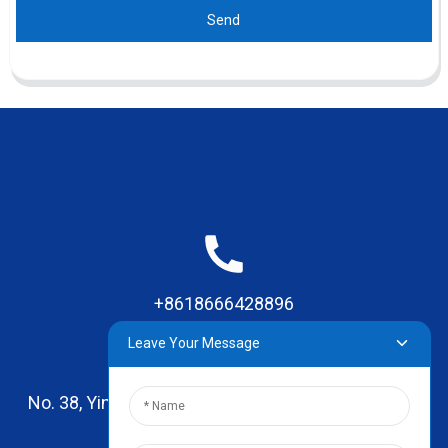
Send
+8618666428896
Leave Your Message
No. 38, Yinhai Road , Lingxia Village, Qiaotou Town,
Dongguan, Guangdong