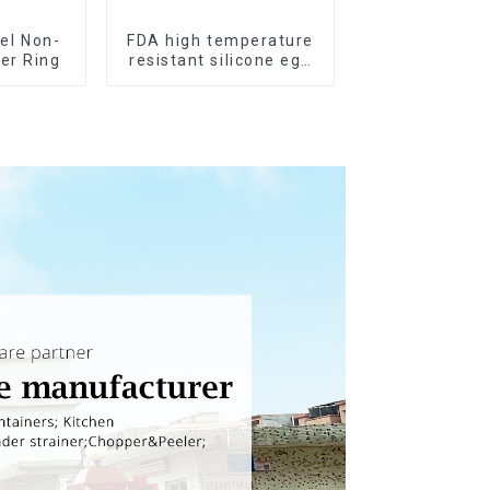
el Non-
FDA high temperature
ker Ring
resistant silicone egg
steamer