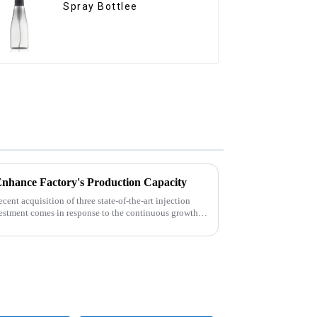
Spray Bottlee
Enhance Factory's Production Capacity
nt acquisition of three state-of-the-art injection
estment comes in response to the continuous growth in