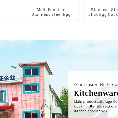
Multi Function
Stainless Ste
Stainless steel Egg
stick Egg Coo
Slicer