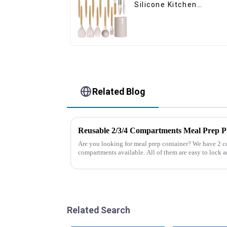
Silicone Kitchen
Cooking Utensils
Related Blog
Reusable 2/3/4 Compartments Meal Prep Pl
Are you looking for meal prep container? We have 2 
compartments available. All of them are easy to lock an
And the lunch box coul...
Related Search