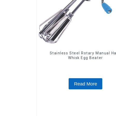
Stainless Steel Rotary Manual H
Whisk Egg Beater
Read More