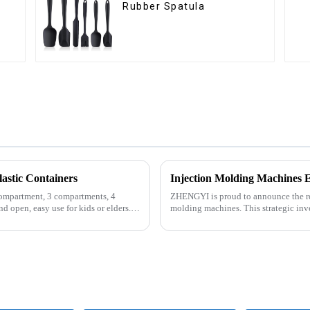
Rubber Spatula
astic Containers
Injection Molding Machines 
compartment, 3 compartments, 4
ZHENGYI is proud to announce the rece
d open, easy use for kids or elders.
molding machines. This strategic inv
customer orders an...