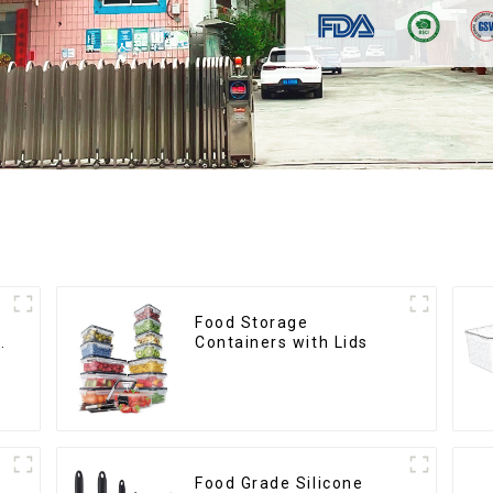
Food Storage
Containers with Lids
Food Grade Silicone