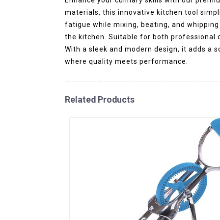
materials, this innovative kitchen tool sim
fatigue while mixing, beating, and whipping
the kitchen. Suitable for both professional c
With a sleek and modern design, it adds a 
where quality meets performance.
Related Products