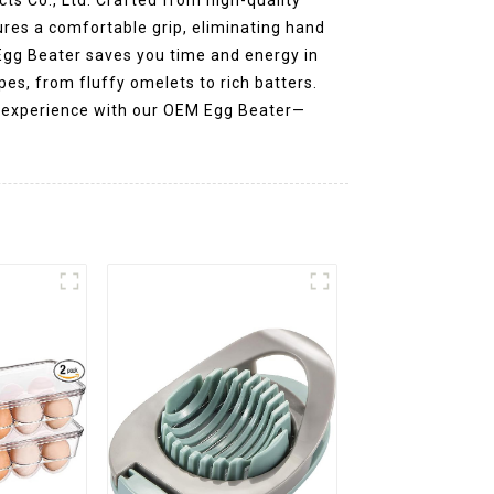
ures a comfortable grip, eliminating hand
 Egg Beater saves you time and energy in
ipes, from fluffy omelets to rich batters.
ng experience with our OEM Egg Beater—