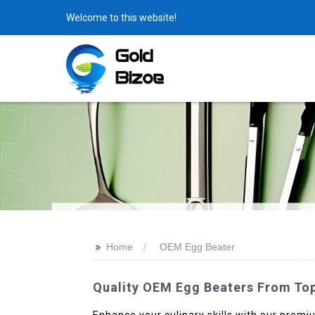
Welcome to this website!
>>
Home
OEM Egg Beater
Quality OEM Egg Beaters From Top
Enhance your culinary skills with our pre