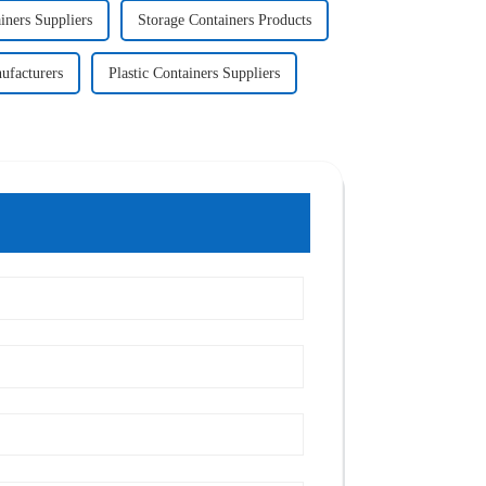
iners Suppliers
Storage Containers Products
ufacturers
Plastic Containers Suppliers