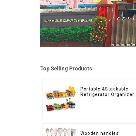
Top Selling Products
Portable &Stackable
Refrigerator Organizer
Bins
Wooden handles