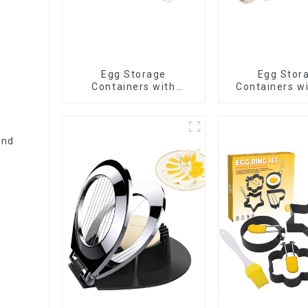
Egg Storage
Egg Stor
Containers with
Containers wi
Drawer
and