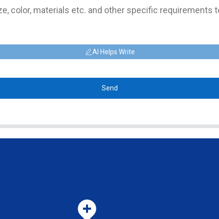
AI Helps Write
Send