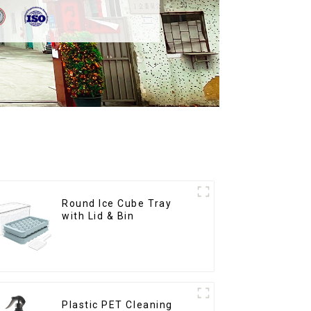
Round Ice Cube Tray
with Lid & Bin
Plastic PET Cleaning