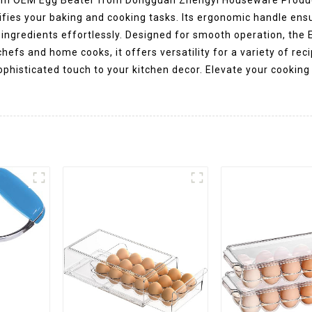
plifies your baking and cooking tasks. Its ergonomic handle ens
 ingredients effortlessly. Designed for smooth operation, the
hefs and home cooks, it offers versatility for a variety of rec
sophisticated touch to your kitchen decor. Elevate your cooki