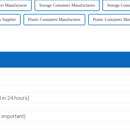
ers Manufacturer
Storage Containers Manufacturers
Storage Conta
s Supplier
Plastic Containers Manufacturer
Plastic Containers Man