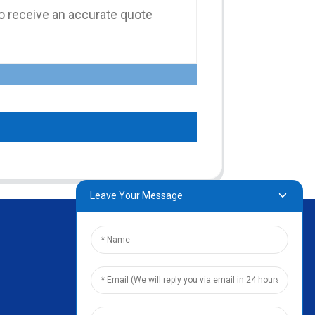
Leave Your Message