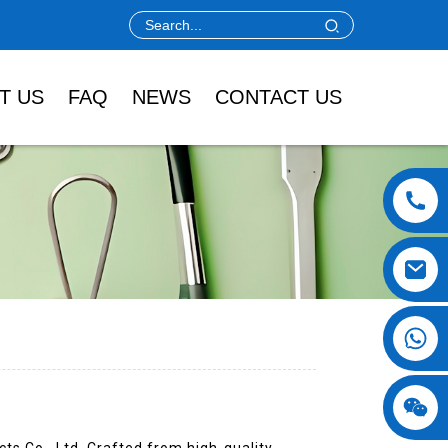
T US
FAQ
NEWS
CONTACT US
s Co., Ltd. Crafted from high-quality