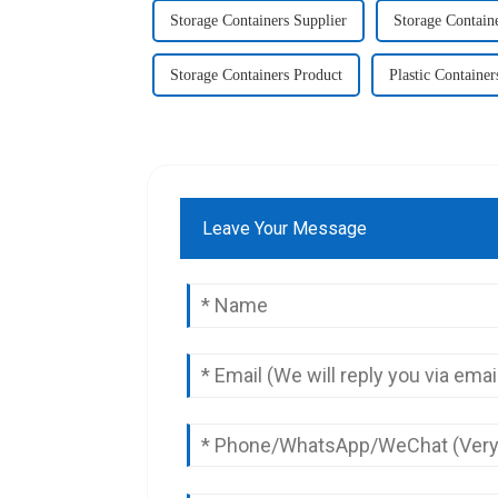
Storage Containers Supplier
Storage Contain
Storage Containers Product
Plastic Container
Leave Your Message