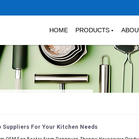
HOME
PRODUCTS
ABOU
 Suppliers For Your Kitchen Needs
mium OEM Egg Beater from Dongguan Zhengyi Houseware Product