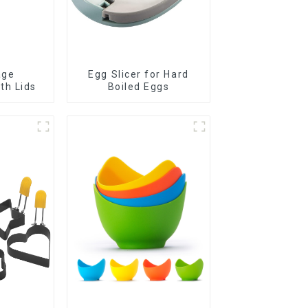
age
Egg Slicer for Hard
th Lids
Boiled Eggs