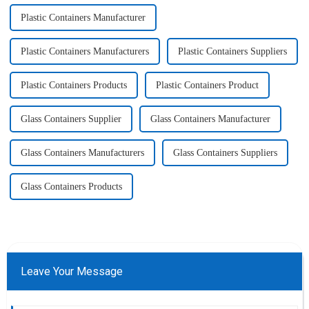
Plastic Containers Manufacturer
Plastic Containers Manufacturers
Plastic Containers Suppliers
Plastic Containers Products
Plastic Containers Product
Glass Containers Supplier
Glass Containers Manufacturer
Glass Containers Manufacturers
Glass Containers Suppliers
Glass Containers Products
Leave Your Message