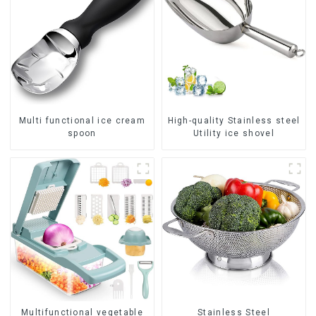
Multi functional ice cream
High-quality Stainless steel
spoon
Utility ice shovel
Multifunctional vegetable
Stainless Steel