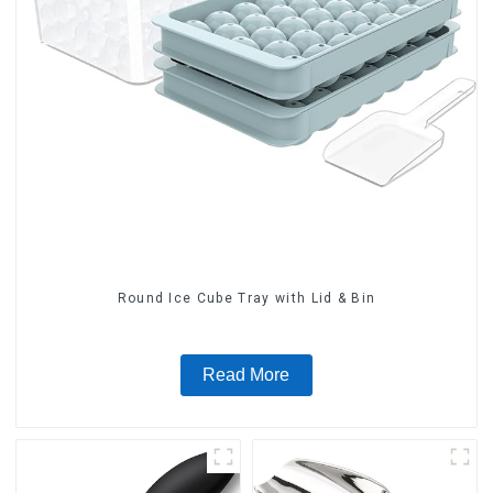
Round Ice Cube Tray with Lid & Bin
Read More