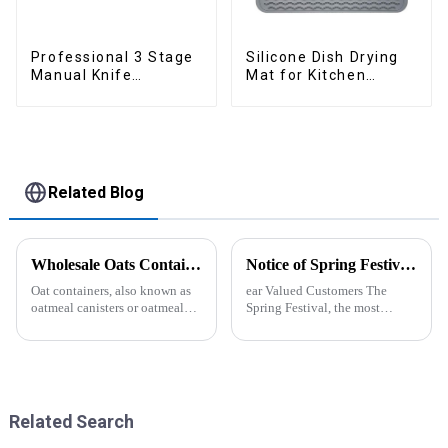
Professional 3 Stage
Silicone Dish Drying
Manual Knife
Mat for Kitchen
Sharpener
Counter Large
Related Blog
Wholesale Oats Container with Lid and Spoon-ZHENGYI
Notice of Spring Festival Holiday in 2025
Oat containers, also known as
ear Valued Customers The
oatmeal canisters or oatmeal
Spring Festival, the most
boxes, are popular kitchen
important traditional festival in
items used for storing and
China, is approaching. We
organizing oats. They are
would like to inform you of our
commonly used for keeping
holiday arrangements during
oats fresh and free from
this period. Holiday ...
moistu...
Related Search