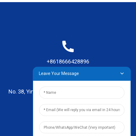
+8618666428896
Leave Your Message
No. 38, Yinhai Road , Lingxia Village, Qiaotou Town,
Dongguan, Guangdong
leo@zhengyikitchenware.com