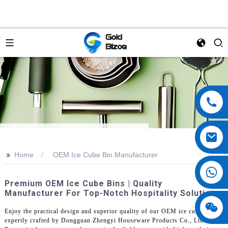
>>
Home
OEM Ice Cube Bin Manufacturer
Premium OEM Ice Cube Bins | Quality
Manufacturer For Top-Notch Hospitality Solutions
Enjoy the practical design and superior quality of our OEM ice cube bin,
expertly crafted by Dongguan Zhengyi Houseware Products Co., Ltd.