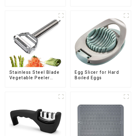
Drawer
Stainless Steel Blade
Egg Slicer for Hard
Vegetable Peeler
Boiled Eggs
Julienne Tool