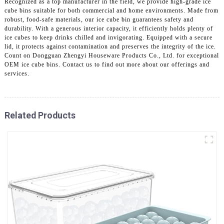
Recognized as a top manufacturer in the field, we provide high-grade ice
cube bins suitable for both commercial and home environments. Made from
robust, food-safe materials, our ice cube bin guarantees safety and
durability. With a generous interior capacity, it efficiently holds plenty of
ice cubes to keep drinks chilled and invigorating. Equipped with a secure
lid, it protects against contamination and preserves the integrity of the ice.
Count on Dongguan Zhengyi Houseware Products Co., Ltd. for exceptional
OEM ice cube bins. Contact us to find out more about our offerings and
services.
Related Products