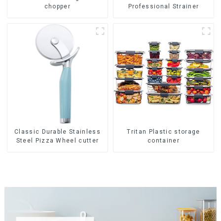
chopper
Professional Strainer
Classic Durable Stainless
Tritan Plastic storage
Steel Pizza Wheel cutter
container