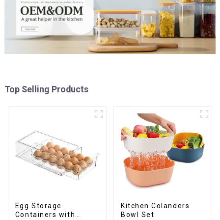
Top Selling Products
Egg Storage
Kitchen Colanders
Containers with
Bowl Set