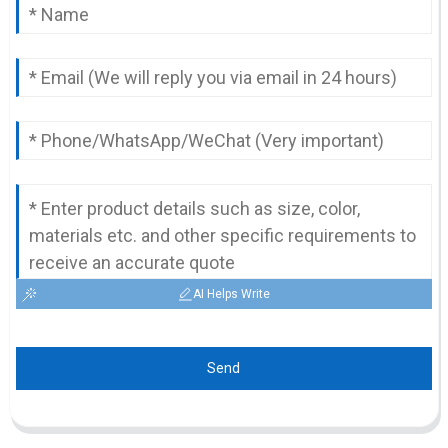
AI Helps Write
Send