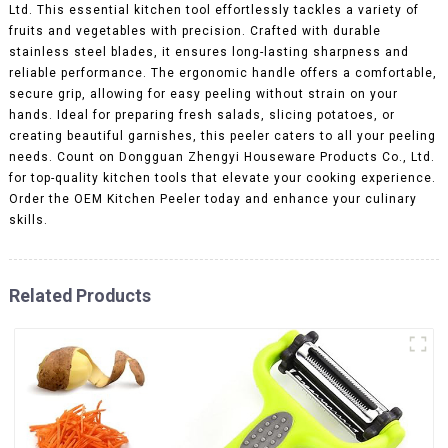
Ltd. This essential kitchen tool effortlessly tackles a variety of
fruits and vegetables with precision. Crafted with durable
stainless steel blades, it ensures long-lasting sharpness and
reliable performance. The ergonomic handle offers a comfortable,
secure grip, allowing for easy peeling without strain on your
hands. Ideal for preparing fresh salads, slicing potatoes, or
creating beautiful garnishes, this peeler caters to all your peeling
needs. Count on Dongguan Zhengyi Houseware Products Co., Ltd.
for top-quality kitchen tools that elevate your cooking experience.
Order the OEM Kitchen Peeler today and enhance your culinary
skills.
Related Products