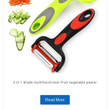
3 in 1 Blade multifunctional Fruit vegetable peeler
Read More