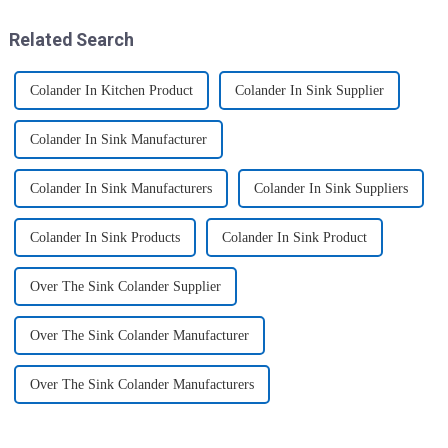
more convenient and organis...
transport various typ...
Related Search
Colander In Kitchen Product
Colander In Sink Supplier
Colander In Sink Manufacturer
Colander In Sink Manufacturers
Colander In Sink Suppliers
Colander In Sink Products
Colander In Sink Product
Over The Sink Colander Supplier
Over The Sink Colander Manufacturer
Over The Sink Colander Manufacturers