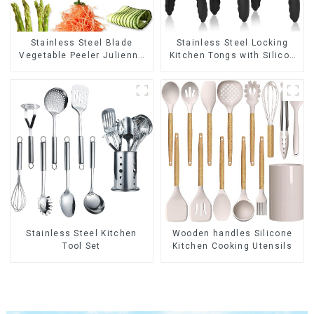
Stainless Steel Blade
Stainless Steel Locking
Vegetable Peeler Julienne
Kitchen Tongs with Silicon
Tool
Tips
Stainless Steel Kitchen
Wooden handles Silicone
Tool Set
Kitchen Cooking Utensils