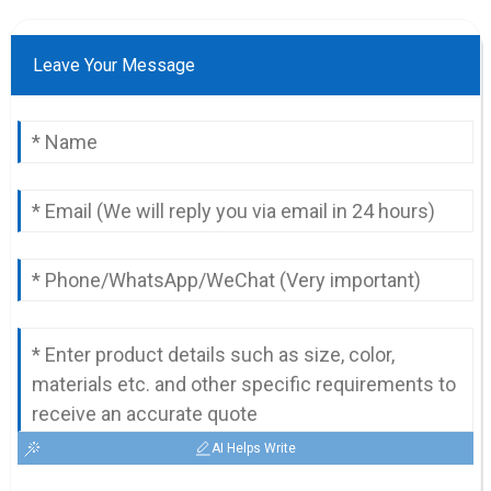
Leave Your Message
AI Helps Write