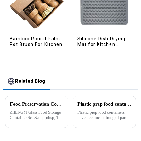
Bamboo Round Palm
Silicone Dish Drying
Pot Brush For Kitchen
Mat for Kitchen
Counter Large
Related Blog
Food Preservation Companion
Plastic prep food containers-ZHENGYI
ZHENGYI Glass Food Storage
Plastic prep food containers
Container Set:&amp;nbsp; The
have become an integral part of
Perfect Companion for
our modern kitchen and food
Preserving Fresh Food Since I
storage solutions. These
got the ZHENGYI Glass Food
containers are specifically
Storage Set, my life has become
designed to store, preserve, and