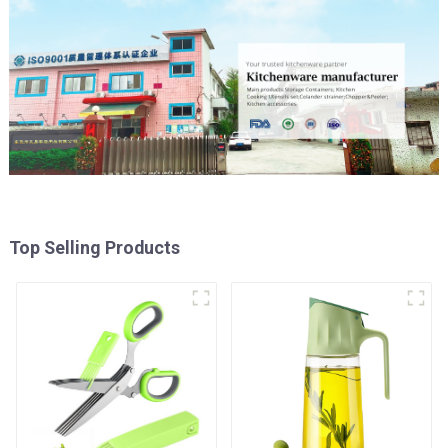
Top Selling Products