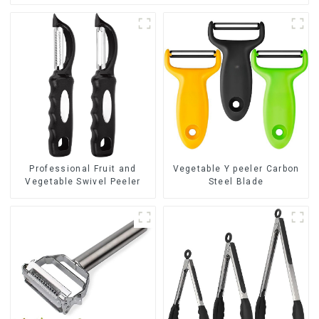
Professional Fruit and
Vegetable Y peeler Carbon
Vegetable Swivel Peeler
Steel Blade