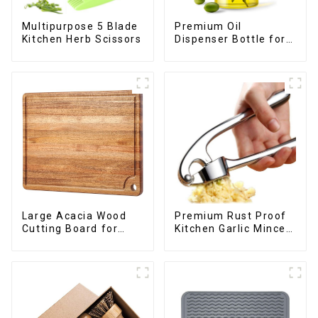
Premium Oil
Multipurpose 5 Blade
Dispenser Bottle for
Kitchen Herb Scissors
kitchen cooking
Large Acacia Wood
Premium Rust Proof
Cutting Board for
Kitchen Garlic Mincer
Kitchen
Crusher Squeeze