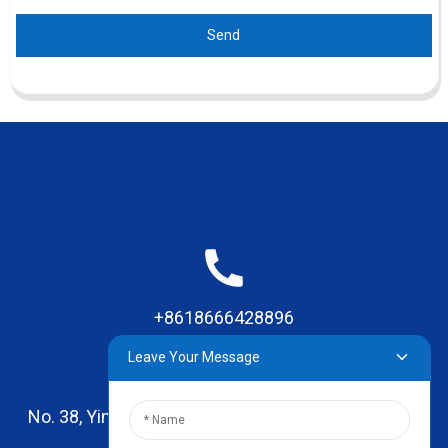
Send
+8618666428896
Leave Your Message
No. 38, Yinhai Road , Lingxia Village, Qiaotou Town,
Dongguan, Guangdong