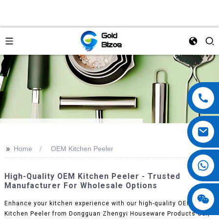
>>
Home
OEM Kitchen Peeler
High-Quality OEM Kitchen Peeler - Trusted
Manufacturer For Wholesale Options
Enhance your kitchen experience with our high-quality OEM
Kitchen Peeler from Dongguan Zhengyi Houseware Products Co.,