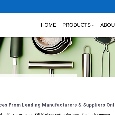
HOME
PRODUCTS
ABOU
ices From Leading Manufacturers & Suppliers Onl
. offers a premium OEM pizza cutter designed for both commercial