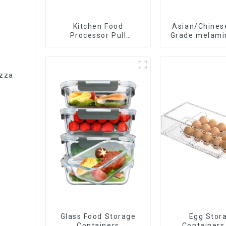
Kitchen Food
Asian/Chines
Processor Pull
Grade melami
Chopper Oinion Cutter
spoon
mini chopper
izza
Glass Food Storage
Egg Stor
Containers
Containers