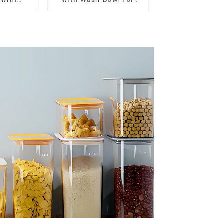
r
Fruits and Vegetables