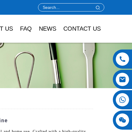
T US
FAQ
NEWS
CONTACT US
ine
 and home use. Crafted with a high-quality