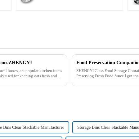
 Spoon-ZHENGYI
Food Preservation Companio
meal boxes, are popular kitchen items
ZHENGYI Glass Food Storage Container Set:&amp;nbs
ly used for keeping oats fresh and
Preserving Fresh Food Since I got the ZHENGYI Glass Food Storage Set, my life has
become more convenient and organis.
e Bins Clear Stackable Manufacturer
Storage Bins Clear Stackable Manu