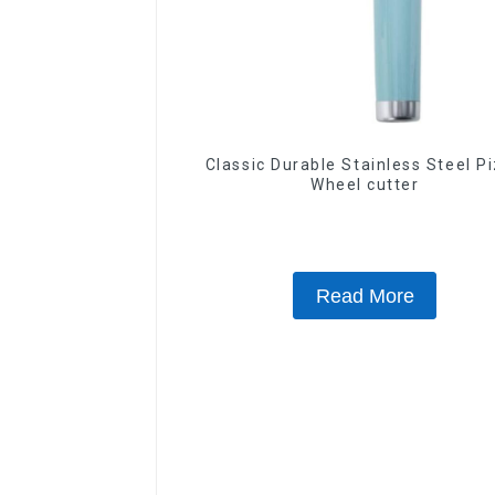
Classic Durable Stainless Steel P
Wheel cutter
Read More