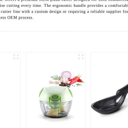
ecise cutting every time. The ergonomic handle provides a comfortab
cutter line with a custom design or requiring a reliable supplier f
mless OEM process.