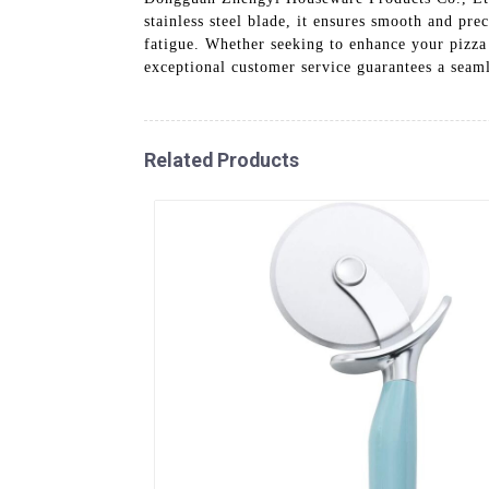
stainless steel blade, it ensures smooth and pr
fatigue. Whether seeking to enhance your pizza 
exceptional customer service guarantees a sea
Related Products