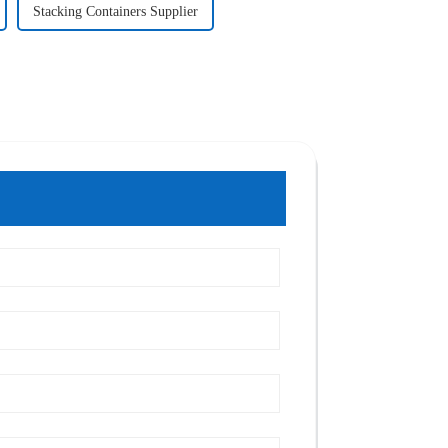
Stacking Containers Supplier