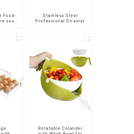
e Food-
Stainless Steel
ne soup
Professional Strainer
s
age
Rotatable Colander
 with
with Wash Bowl for