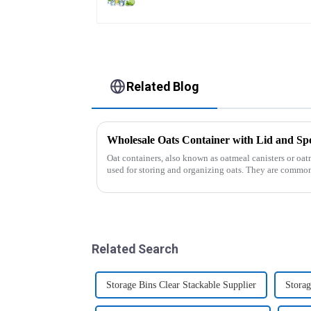
Related Blog
Wholesale Oats Container with Lid and
Oat containers, also known as oatmeal canisters or oat
used for storing and organizing oats. They are common
free from moistu...
Related Search
Storage Bins Clear Stackable Supplier
Storag