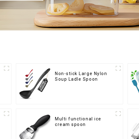
Non-stick Large Nylon
Soup Ladle Spoon
Multi functional ice
cream spoon