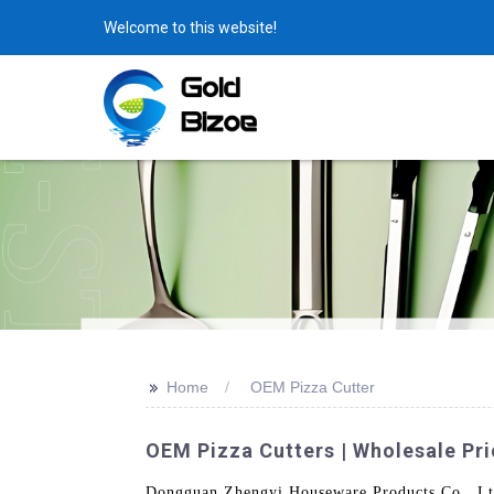
Welcome to this website!
>>
Home
OEM Pizza Cutter
OEM Pizza Cutters | Wholesale Pr
Dongguan Zhengyi Houseware Products Co., Ltd