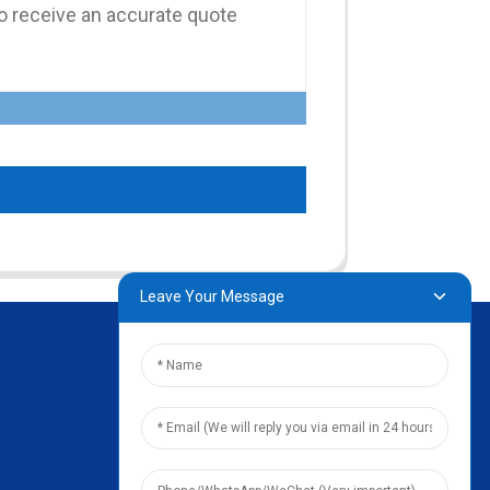
Leave Your Message