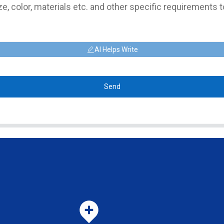
AI Helps Write
Send