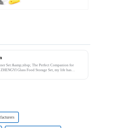
n
p; The Perfect Companion for
..
facturers