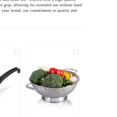
le grip, allowing for extended use without hand
or your brand, our commitment to quality and