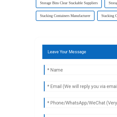
Storage Bins Clear Stackable Suppliers
Stora
Stacking Containers Manufacturer
Stacking C
Leave Your Message