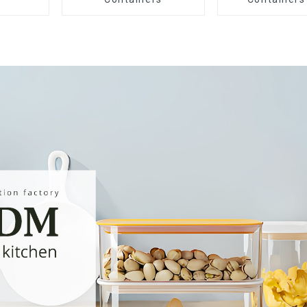
Drawe