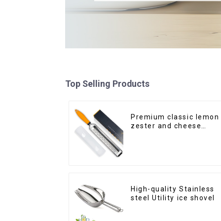
Top Selling Products
Premium classic lemon
zester and cheese
grater
High-quality Stainless
steel Utility ice shovel