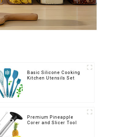
Basic Silicone Cooking
Kitchen Utensils Set
Premium Pineapple
Corer and Slicer Tool