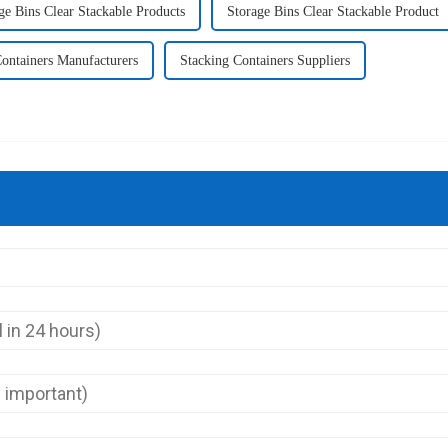
ge Bins Clear Stackable Products
Storage Bins Clear Stackable Product
ontainers Manufacturers
Stacking Containers Suppliers