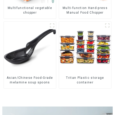
Multifunctional vegetable
Multi-function Hand-press
chopper
Manual Food Chopper
Asian/Chinese Food-Grade
Tritan Plastic storage
melamine soup spoons
container