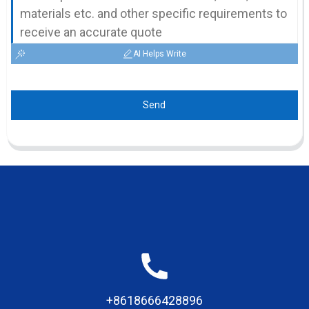
AI Helps Write
Send
+8618666428896