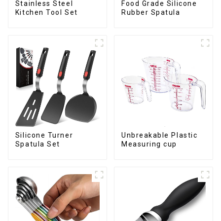
Stainless Steel
Food Grade Silicone
Kitchen Tool Set
Rubber Spatula
Silicone Turner
Unbreakable Plastic
Spatula Set
Measuring cup