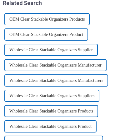
Related Search
OEM Clear Stackable Organizers Products
OEM Clear Stackable Organizers Product
Wholesale Clear Stackable Organizers Supplier
Wholesale Clear Stackable Organizers Manufacturer
Wholesale Clear Stackable Organizers Manufacturers
Wholesale Clear Stackable Organizers Suppliers
Wholesale Clear Stackable Organizers Products
Wholesale Clear Stackable Organizers Product