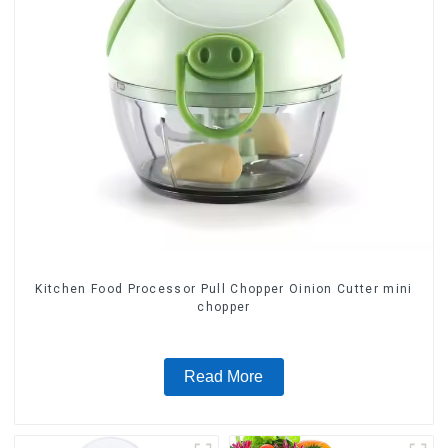
Kitchen Food Processor Pull Chopper Oinion Cutter mini
chopper
Read More