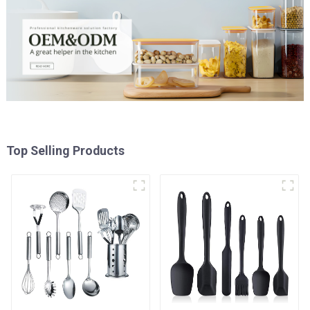
Top Selling Products