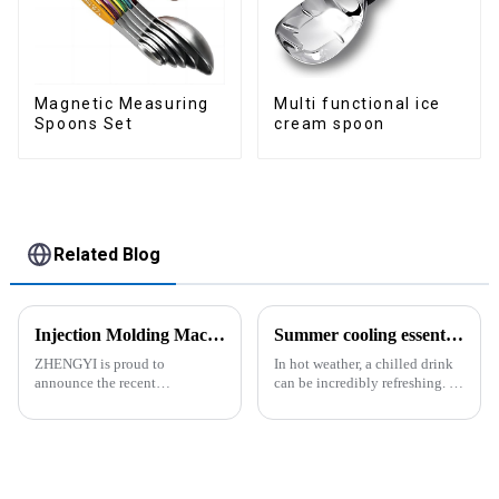
Magnetic Measuring
Multi functional ice
Spoons Set
cream spoon
Related Blog
Injection Molding Machines Enhance Factory's Production Capacity
Summer cooling essential--Ice Cube Tray
ZHENGYI is proud to
In hot weather, a chilled drink
announce the recent
can be incredibly refreshing. To
acquisition of three state-of-
easily enjoy the pleasure of an
the-art injection molding
icy beverage, you can use a
machines. This strategic
convenient and practical
investment comes in response
kitchen tool&amp;mdash;the
to the continuous growth in
ice cube tray. The ...
customer orders an...