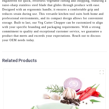
engineered for quick, effortless vegetable cutting and chopping, featuring a
razor-sharp stainless steel blade that glides through produce with ease.
Designed with an ergonomic handle, it ensures a comfortable grip and
reduces strain during use. This versatile kitchen tool suits both home and
professional environments, and its compact design allows for convenient
storage. Built to last, our Veg Cutter Chopper can be customized to align
with your specific branding and packaging requirements. With a strong
commitment to quality and exceptional customer service, we guarantee a
product that meets and exceeds your expectations. Reach out to discuss
your OEM needs today.
Related Products