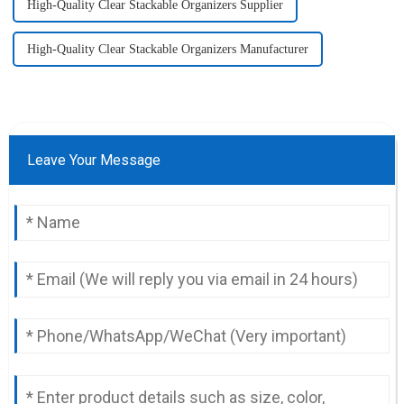
High-Quality Clear Stackable Organizers Supplier
High-Quality Clear Stackable Organizers Manufacturer
Leave Your Message