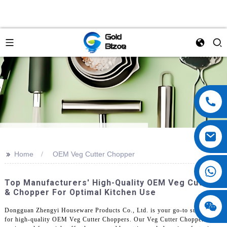
>>
Home
OEM Veg Cutter Chopper
Top Manufacturers' High-Quality OEM Veg Cutter
& Chopper For Optimal Kitchen Use
Dongguan Zhengyi Houseware Products Co., Ltd. is your go-to supplier
for high-quality OEM Veg Cutter Choppers. Our Veg Cutter Chopper is