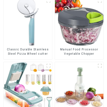
Classic Durable Stainless
Manual Food Processor
Steel Pizza Wheel cutter
Vegetable Chopper