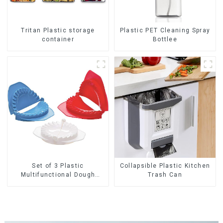
Tritan Plastic storage
Plastic PET Cleaning Spray
container
Bottlee
Set of 3 Plastic
Collapsible Plastic Kitchen
Multifunctional Dough
Trash Can
Press