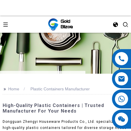
>>
Home
Plastic Containers Manufacturer
High-Quality Plastic Containers | Trusted
Manufacturer For Your Needs
Dongguan Zhengyi Houseware Products Co., Ltd. specializes in
high-quality plastic containers tailored for diverse storage needs