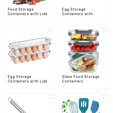
Food Storage
Egg Storage
Containers with Lids
Containers with
Drawer
Egg Storage
Glass Food Storage
Containers with Lids
Containers