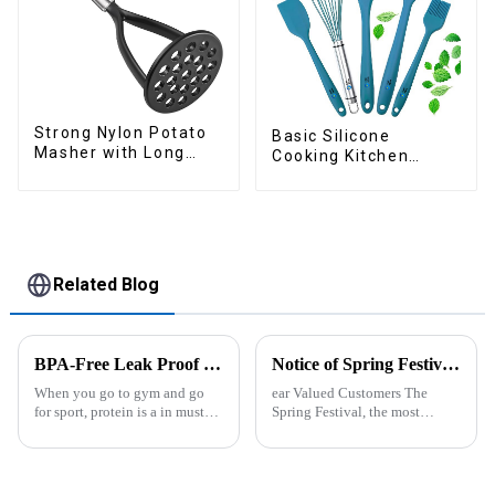
Strong Nylon Potato
Basic Silicone
Masher with Long
Cooking Kitchen
Handle
Utensils Set
Related Blog
BPA-Free Leak Proof Shaker Bottle for Protein Mixes
Notice of Spring Festival Holiday in 2025
When you go to gym and go
ear Valued Customers The
for sport, protein is a in must
Spring Festival, the most
have list, this Blender Shaker
important traditional festival in
Bottle could help you to get
China, is approaching. We
the protein drink easily. Fuels
would like to inform you of our
your drive - Every sip from
holiday arrangements during