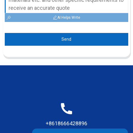
AI Helps Write
Send
+8618666428896