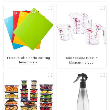
Extra thick plastic cutting
Unbreakable Plastic
board mats
Measuring cup