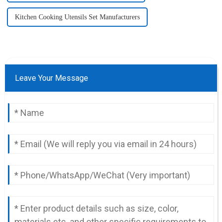
Kitchen Cooking Utensils Set Manufacturers
Leave Your Message