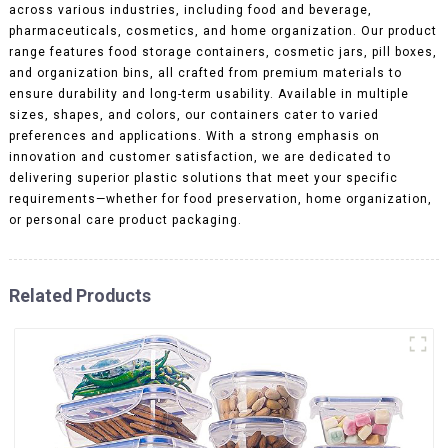
across various industries, including food and beverage,
pharmaceuticals, cosmetics, and home organization. Our product
range features food storage containers, cosmetic jars, pill boxes,
and organization bins, all crafted from premium materials to
ensure durability and long-term usability. Available in multiple
sizes, shapes, and colors, our containers cater to varied
preferences and applications. With a strong emphasis on
innovation and customer satisfaction, we are dedicated to
delivering superior plastic solutions that meet your specific
requirements—whether for food preservation, home organization,
or personal care product packaging.
Related Products