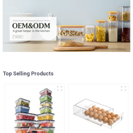
Top Selling Products