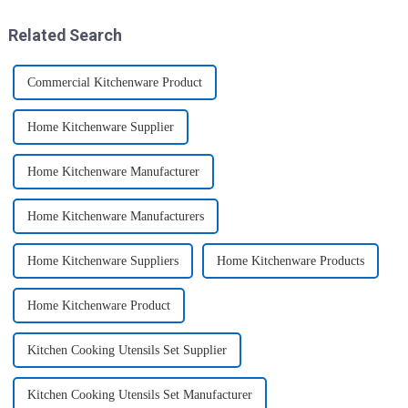
these multi-pack ...
this period. Holiday ...
Related Search
Commercial Kitchenware Product
Home Kitchenware Supplier
Home Kitchenware Manufacturer
Home Kitchenware Manufacturers
Home Kitchenware Suppliers
Home Kitchenware Products
Home Kitchenware Product
Kitchen Cooking Utensils Set Supplier
Kitchen Cooking Utensils Set Manufacturer