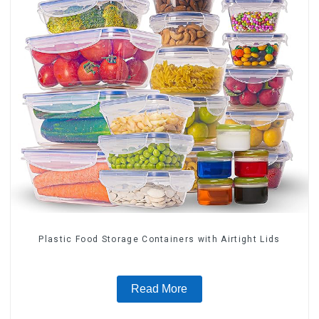
Plastic Food Storage Containers with Airtight Lids
Read More