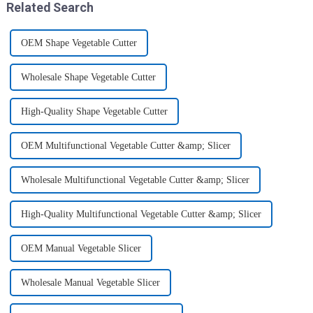
Related Search
OEM Shape Vegetable Cutter
Wholesale Shape Vegetable Cutter
High-Quality Shape Vegetable Cutter
OEM Multifunctional Vegetable Cutter &amp; Slicer
Wholesale Multifunctional Vegetable Cutter &amp; Slicer
High-Quality Multifunctional Vegetable Cutter &amp; Slicer
OEM Manual Vegetable Slicer
Wholesale Manual Vegetable Slicer