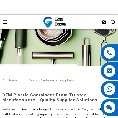
>>
Home
Plastic Containers Suppliers
OEM Plastic Containers From Trusted
Manufacturers - Quality Supplier Solutions
Welcome to Dongguan Zhengyi Houseware Products Co., Ltd., where you
will find a variety of high-quality plastic containers designed for food