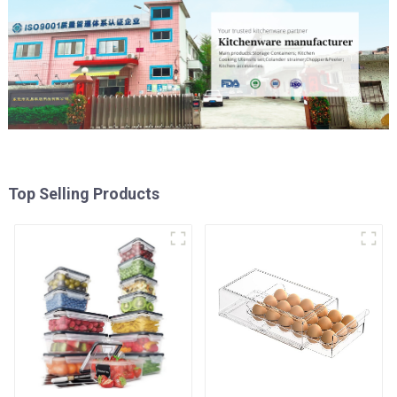
Top Selling Products