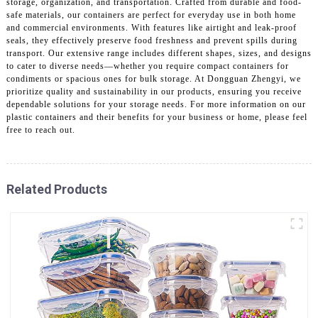
storage, organization, and transportation. Crafted from durable and food-
safe materials, our containers are perfect for everyday use in both home
and commercial environments. With features like airtight and leak-proof
seals, they effectively preserve food freshness and prevent spills during
transport. Our extensive range includes different shapes, sizes, and designs
to cater to diverse needs—whether you require compact containers for
condiments or spacious ones for bulk storage. At Dongguan Zhengyi, we
prioritize quality and sustainability in our products, ensuring you receive
dependable solutions for your storage needs. For more information on our
plastic containers and their benefits for your business or home, please feel
free to reach out.
Related Products