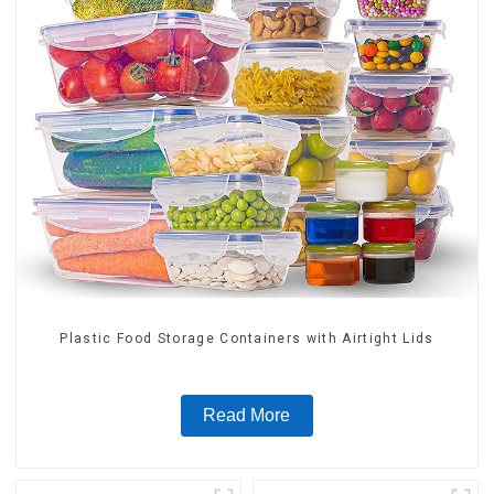
Plastic Food Storage Containers with Airtight Lids
Read More