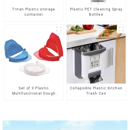
Tritan Plastic storage
Plastic PET Cleaning Spray
container
Bottlee
Set of 3 Plastic
Collapsible Plastic Kitchen
Multifunctional Dough
Trash Can
Press