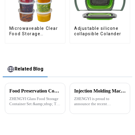
Adjustable silicone
Microwaveable Clear
collapsible Colander
Food Storage
Container
Related Blog
Food Preservation Companion
Injection Molding Machines Enhance Factory's Production Capacity
ZHENGYI Glass Food Storage
ZHENGYI is proud to
Container Set:&amp;nbsp; The
announce the recent
Perfect Companion for
acquisition of three state-of-
Preserving Fresh Food Since I
the-art injection molding
got the ZHENGYI Glass Food
machines. This strategic
Storage Set, my life has become
investment comes in response
more convenient and organis...
to the continuous growth in
customer orders an...