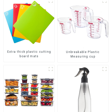
Extra thick plastic cutting
Unbreakable Plastic
board mats
Measuring cup