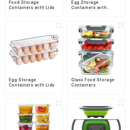
Food Storage
Egg Storage
Containers with Lids
Containers with
Drawer
Egg Storage
Glass Food Storage
Containers with Lids
Containers