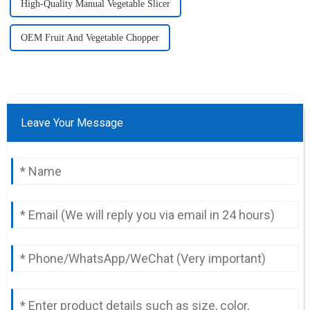
High-Quality Manual Vegetable Slicer
OEM Fruit And Vegetable Chopper
Leave Your Message