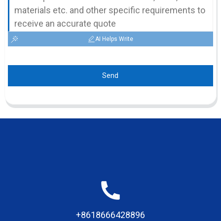
AI Helps Write
Send
+8618666428896