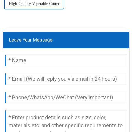
High-Quality Vegetable Cutter
Leave Your Message