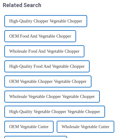
Related Search
High-Quality Chopper Vegetable Chopper
OEM Food And Vegetable Chopper
Wholesale Food And Vegetable Chopper
High-Quality Food And Vegetable Chopper
OEM Vegetable Chopper Vegetable Chopper
Wholesale Vegetable Chopper Vegetable Chopper
High-Quality Vegetable Chopper Vegetable Chopper
OEM Vegetable Cutter
Wholesale Vegetable Cutter