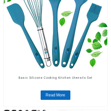
Basic Silicone Cooking Kitchen Utensils Set
Read More