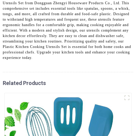
Utensils Set from Dongguan Zhengyi Houseware Products Co., Ltd. This
comprehensive set includes essential tools like spatulas, spoons, a whisk,
tongs, and more, all crafted from durable and food-safe plastic. Designed
to withstand high temperatures and frequent use, these utensils feature
ergonomic handles for a comfortable grip, making cooking enjoyable and
efficient. With a modern and stylish design, our utensils complement any
kitchen decor effortlessly. They are easy to clean and dishwasher safe,
streamlining your kitchen routines. Prioritizing quality and safety, our
Plastic Kitchen Cooking Utensils Set is essential for both home cooks and
professional chefs. Upgrade your kitchen tools and enhance your cooking
experience today.
Related Products