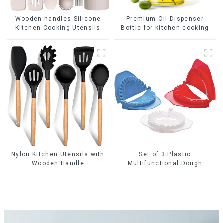
Premium Oil Dispenser
Wooden handles Silicone
Bottle for kitchen cooking
Kitchen Cooking Utensils
Nylon Kitchen Utensils with
Set of 3 Plastic
Wooden Handle
Multifunctional Dough
Press