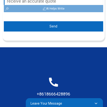
AI Helps Write
Send
+8618666428896
Leave Your Message