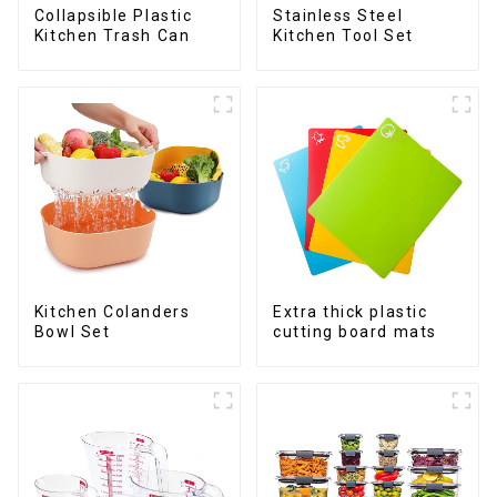
Collapsible Plastic
Stainless Steel
Kitchen Trash Can
Kitchen Tool Set
Kitchen Colanders
Extra thick plastic
Bowl Set
cutting board mats