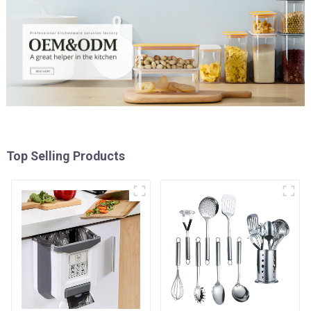
Top Selling Products