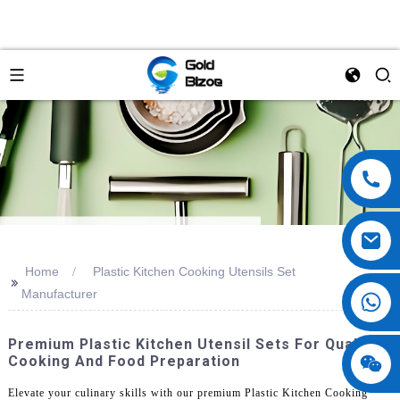
Home
Plastic Kitchen Cooking Utensils Set
>>
Manufacturer
Premium Plastic Kitchen Utensil Sets For Quality
Cooking And Food Preparation
Elevate your culinary skills with our premium Plastic Kitchen Cooking