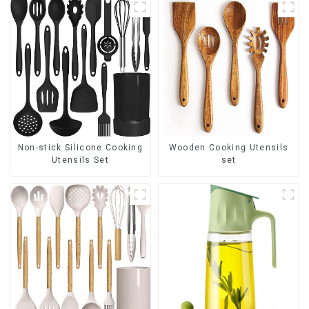
Non-stick Silicone Cooking
Wooden Cooking Utensils
Utensils Set
set