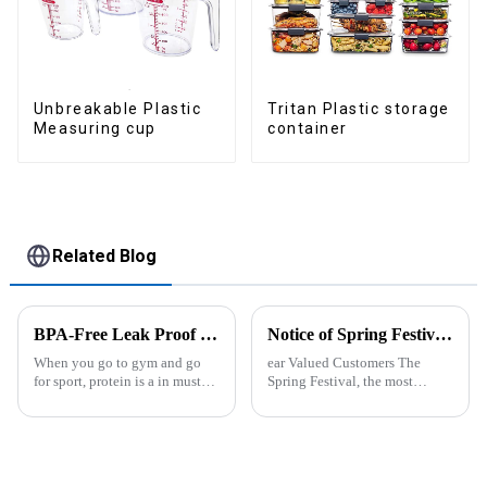
Tritan Plastic storage
Unbreakable Plastic
container
Measuring cup
Related Blog
BPA-Free Leak Proof Shaker Bottle for Protein Mixes
Notice of Spring Festival Holiday in 2025
When you go to gym and go
ear Valued Customers The
for sport, protein is a in must
Spring Festival, the most
have list, this Blender Shaker
important traditional festival in
Bottle could help you to get
China, is approaching. We
the protein drink easily. Fuels
would like to inform you of our
your drive - Every sip from
holiday arrangements during
these multi-pack ...
this period. Holiday ...