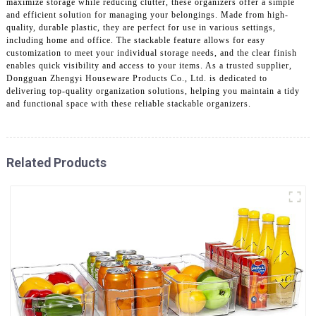
maximize storage while reducing clutter, these organizers offer a simple
and efficient solution for managing your belongings. Made from high-
quality, durable plastic, they are perfect for use in various settings,
including home and office. The stackable feature allows for easy
customization to meet your individual storage needs, and the clear finish
enables quick visibility and access to your items. As a trusted supplier,
Dongguan Zhengyi Houseware Products Co., Ltd. is dedicated to
delivering top-quality organization solutions, helping you maintain a tidy
and functional space with these reliable stackable organizers.
Related Products