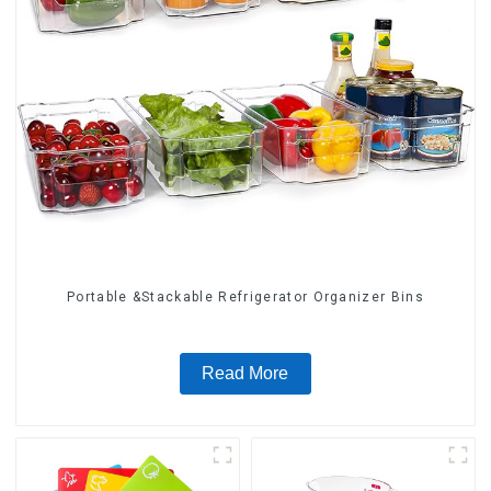
Portable &Stackable Refrigerator Organizer Bins
Read More