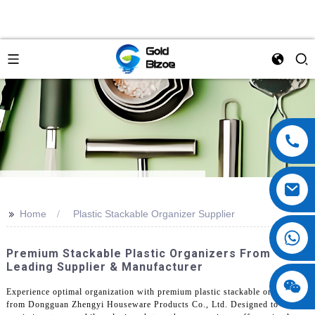
>>
Home
Plastic Stackable Organizer Supplier
Premium Stackable Plastic Organizers From
Leading Supplier & Manufacturer
Experience optimal organization with premium plastic stackable organizers
from Dongguan Zhengyi Houseware Products Co., Ltd. Designed to