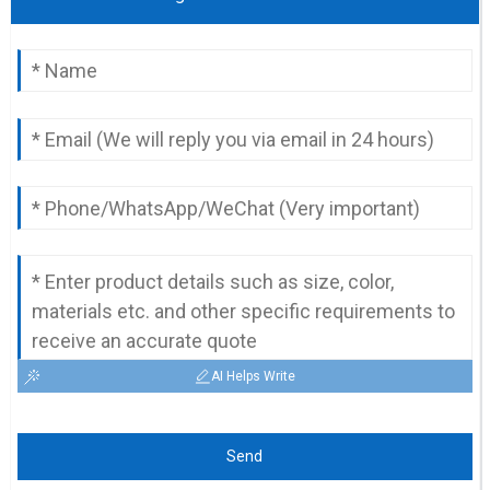
AI Helps Write
Send