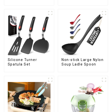
Silicone Turner
Non-stick Large Nylon
Spatula Set
Soup Ladle Spoon