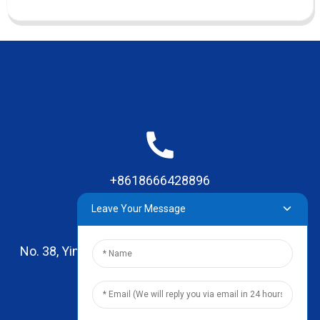
+8618666428896
Leave Your Message
No. 38, Yinhai Road , Lingxia Village, Qiaotou Town,
Dongguan, Guangdong