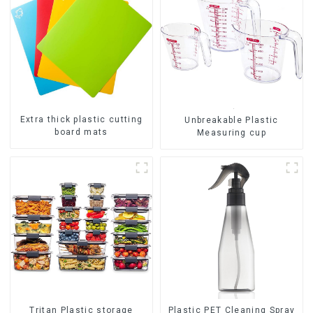
Extra thick plastic cutting
Unbreakable Plastic
board mats
Measuring cup
Tritan Plastic storage
Plastic PET Cleaning Spray