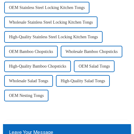
OEM Stainless Steel Locking Kitchen Tongs
Wholesale Stainless Steel Locking Kitchen Tongs
High-Quality Stainless Steel Locking Kitchen Tongs
OEM Bamboo Chopsticks
Wholesale Bamboo Chopsticks
High-Quality Bamboo Chopsticks
OEM Salad Tongs
Wholesale Salad Tongs
High-Quality Salad Tongs
OEM Nesting Tongs
Leave Your Message