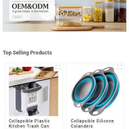
Top Selling Products
Collapsible Plastic
Collapsible Silicone
Kitchen Trash Can
Colanders