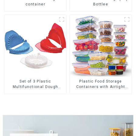
container
Bottlee
Set of 3 Plastic
Plastic Food Storage
Multifunctional Dough
Containers with Airtight
Press
Lids