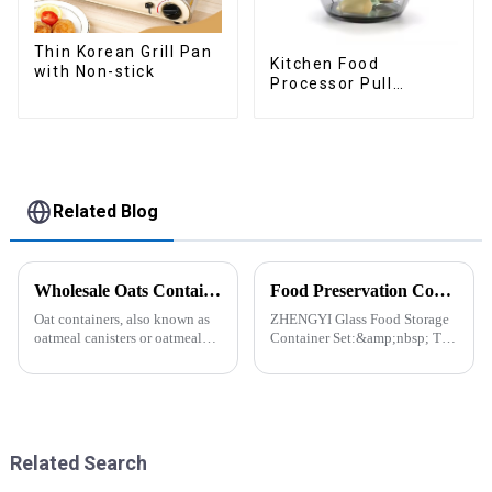
Thin Korean Grill Pan
Kitchen Food
with Non-stick
Processor Pull
Chopper Oinion
Cutter mini chopper
Related Blog
Wholesale Oats Container with Lid and Spoon-ZHENGYI
Food Preservation Companion
Oat containers, also known as
ZHENGYI Glass Food Storage
oatmeal canisters or oatmeal
Container Set:&amp;nbsp; The
boxes, are popular kitchen
Perfect Companion for
items used for storing and
Preserving Fresh Food Since I
organizing oats. They are
got the ZHENGYI Glass Food
commonly used for keeping
Storage Set, my life has become
oats fresh and free from
more convenient and organis...
moistu...
Related Search