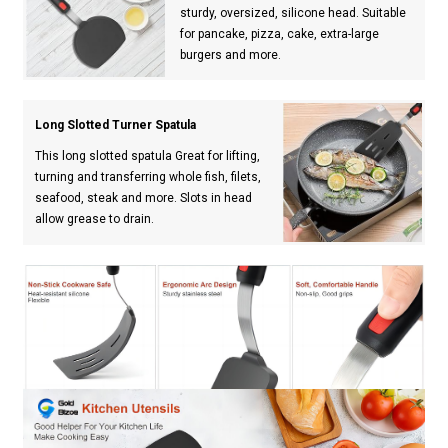
sturdy, oversized, silicone head. Suitable
for pancake, pizza, cake, extra-large
burgers and more.
Long Slotted Turner Spatula
This long slotted spatula Great for lifting,
turning and transferring whole fish, filets,
seafood, steak and more. Slots in head
allow grease to drain.