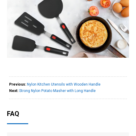
Previous:
Nylon Kitchen Utensils with Wooden Handle
Next:
Strong Nylon Potato Masher with Long Handle
FAQ