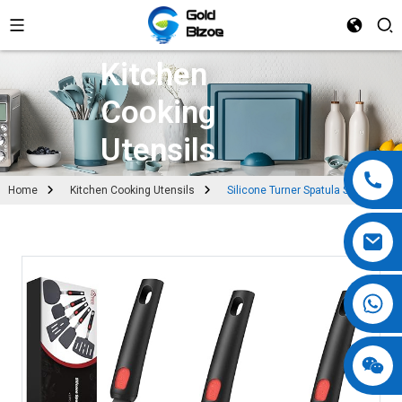
Kitchen
Cooking
Utensils
Home
Kitchen Cooking Utensils
Silicone Turner Spatula Set