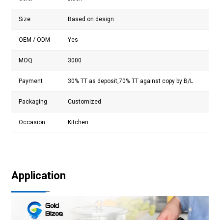
Size
Based on design
OEM / ODM
Yes
MOQ
3000
Payment
30% TT as deposit,70% TT against copy by B/L
Packaging
Customized
Occasion
Kitchen
Application