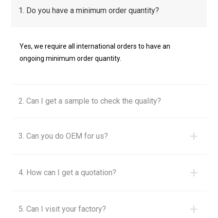
1. Do you have a minimum order quantity?
Yes, we require all international orders to have an
ongoing minimum order quantity.
2. Can I get a sample to check the quality?
+
3. Can you do OEM for us?
+
4. How can I get a quotation?
+
5. Can I visit your factory?