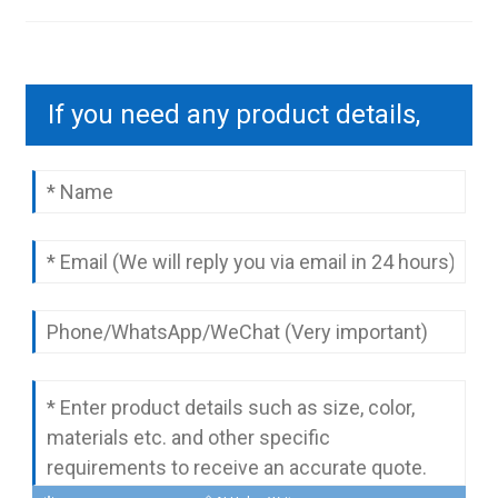
If you need any product details,
please contact us to send you a
complete quotation.