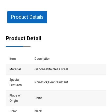
Product Details
Product Detail
Item
Description
Material
Silicone+Stainless steel
Special
Non-stick,Heat resistant
Features
Place of
China
Origin
Color
black