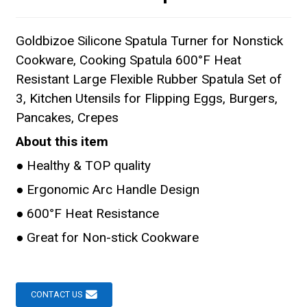
Goldbizoe Silicone Spatula Turner for Nonstick
Cookware, Cooking Spatula 600°F Heat
Resistant Large Flexible Rubber Spatula Set of
3, Kitchen Utensils for Flipping Eggs, Burgers,
Pancakes, Crepes
About this item
● Healthy & TOP quality
● Ergonomic Arc Handle Design
● 600°F Heat Resistance
● Great for Non-stick Cookware
CONTACT US