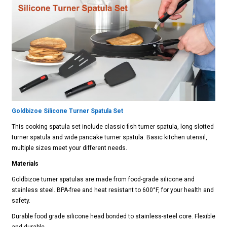
Goldbizoe Silicone Turner Spatula Set
This cooking spatula set include classic fish turner spatula, long slotted
turner spatula and wide pancake turner spatula. Basic kitchen utensil,
multiple sizes meet your different needs.
Materials
Goldbizoe turner spatulas are made from food-grade silicone and
stainless steel. BPA-free and heat resistant to 600°F, for your health and
safety.
Durable food grade silicone head bonded to stainless-steel core. Flexible
and durable.