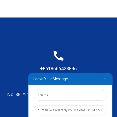
+8618666428896
Leave Your Message
No. 38, Yinhai Road , Lingxia Village, Qiaotou Town,
Dongguan, Guangdong