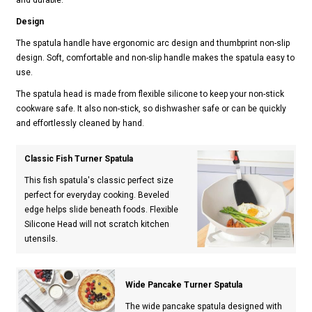
Design
The spatula handle have ergonomic arc design and thumbprint non-slip
design. Soft, comfortable and non-slip handle makes the spatula easy to
use.
The spatula head is made from flexible silicone to keep your non-stick
cookware safe. It also non-stick, so dishwasher safe or can be quickly
and effortlessly cleaned by hand.
Classic Fish Turner Spatula
This fish spatula's classic perfect size
perfect for everyday cooking. Beveled
edge helps slide beneath foods. Flexible
Silicone Head will not scratch kitchen
utensils.
Wide Pancake Turner Spatula
The wide pancake spatula designed with