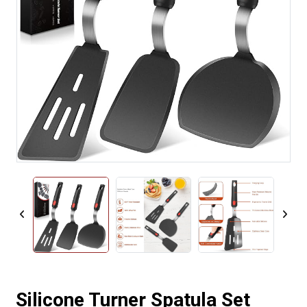
Silicone Turner Spatula Set