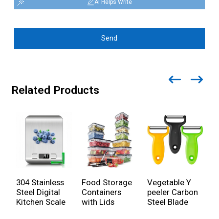
AI Helps Write
Send
Related Products
304 Stainless
Food Storage
Vegetable Y
E
Steel Digital
Containers
peeler Carbon
C
Kitchen Scale
with Lids
Steel Blade
w