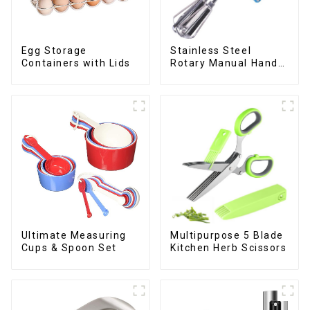
Egg Storage
Stainless Steel
Containers with Lids
Rotary Manual Hand
Whisk Egg Beater
Ultimate Measuring
Multipurpose 5 Blade
Cups & Spoon Set
Kitchen Herb Scissors