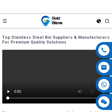
Top Stainless Steel Bin Suppliers & Manufacturers
For Premium Quality Solutions