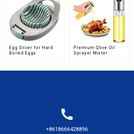
Egg Slicer for Hard
Premium Qlive Oil
Boiled Eggs
Sprayer Mister
+8618666428896