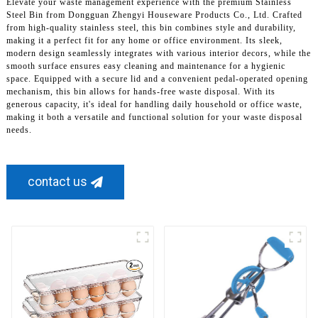
Elevate your waste management experience with the premium Stainless
Steel Bin from Dongguan Zhengyi Houseware Products Co., Ltd. Crafted
from high-quality stainless steel, this bin combines style and durability,
making it a perfect fit for any home or office environment. Its sleek,
modern design seamlessly integrates with various interior decors, while the
smooth surface ensures easy cleaning and maintenance for a hygienic
space. Equipped with a secure lid and a convenient pedal-operated opening
mechanism, this bin allows for hands-free waste disposal. With its
generous capacity, it's ideal for handling daily household or office waste,
making it both a versatile and functional solution for your waste disposal
needs.
contact us