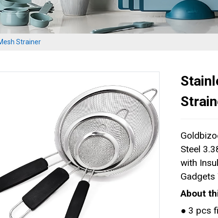
 Mesh Strainer
Stain
Strain
Goldbizoe
Steel 3.3
with Insu
Gadgets 
About th
● 3 pcs f