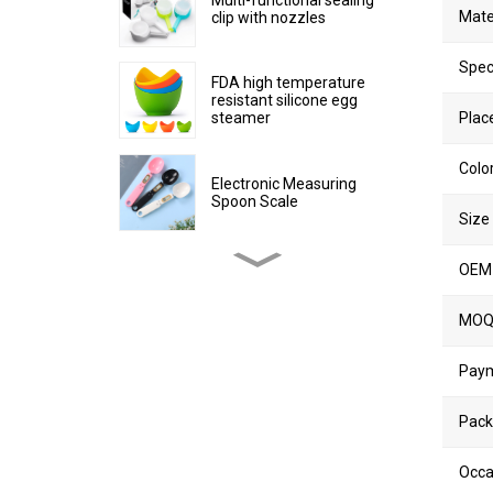
Mate
clip with nozzles
Spec
FDA high temperature
resistant silicone egg
steamer
Place
Colo
Electronic Measuring
Spoon Scale
Size
OEM
Stainless Steel Non-stick
Egg Cooker Ring
MO
Silicone collapsible water
Pay
cup
Pack
Collapsible Plastic Kitchen
Occa
Trash Can