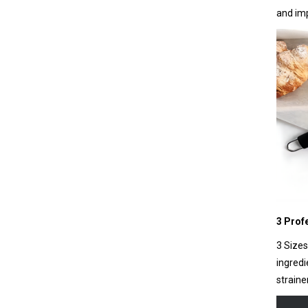
and imp
3 Prof
3 Sizes
ingredi
straine