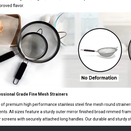
roved flavor.
essional Grade Fine Mesh Strainers
 of premium high performance stainless steel fine mesh round strainers t
ents. All sizes feature a sturdy outer mirror finished broad rimmed fr
r screens with securely attached long handles. Our durable and sturdy stra