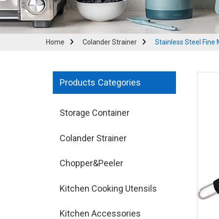
Home
Colander Strainer
Stainless Steel Fine
Products Categories
Storage Container
Colander Strainer
Chopper&Peeler
Kitchen Cooking Utensils
Kitchen Accessories