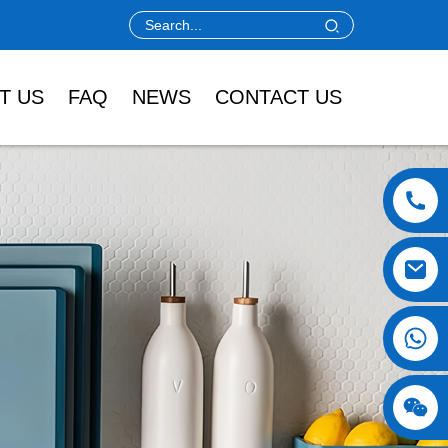
T US
FAQ
NEWS
CONTACT US