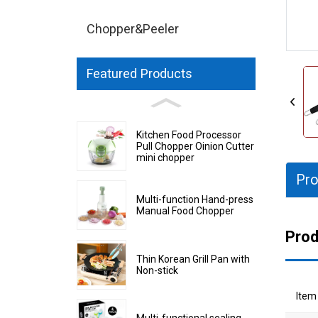
Chopper&Peeler
Featured Products
Kitchen Food Processor
Pull Chopper Oinion Cutter
mini chopper
Pro
Multi-function Hand-press
Manual Food Chopper
Prod
Thin Korean Grill Pan with
Non-stick
Item
Multi-functional sealing