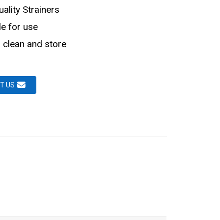
ality Strainers
le for use
 clean and store
T US