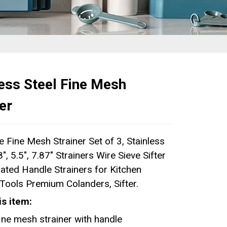
less Steel Fine Mesh
er
 Fine Mesh Strainer Set of 3, Stainless
8", 5.5", 7.87" Strainers Wire Sieve Sifter
lated Handle Strainers for Kitchen
Tools Premium Colanders, Sifter.
is item:
ine mesh strainer with handle