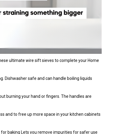
t these ultimate wire sift sieves to complete your Home
ning. Dishwasher safe and can handle boiling liquids
thout burning your hand or fingers. The handles are
ess and to free up more space in your kitchen cabinets
ter for baking Lets you remove impurities for safer use