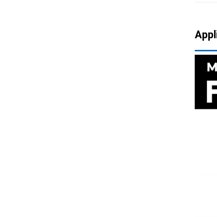
720 Big Angle Faucet
Appl
Aerator