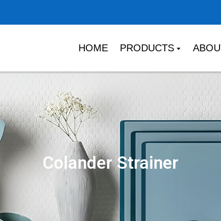
HOME
PRODUCTS
ABOU
Colander Strainer