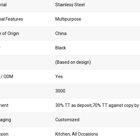
rial
Stainless Steel
ial Features
Multipurpose
 of Origin
China
r
Black
(Based on design)
 / ODM
Yes
Q
3000
ment
30% TT as deposit,70% TT against copy by
aging
Customized
sion
Kitchen; All Occasions