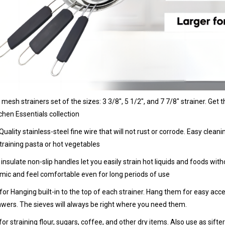
e mesh strainers set of the sizes: 3 3/8", 5 1/2", and 7 7/8" strainer. Ge
chen Essentials collection
Quality stainless-steel fine wire that will not rust or corrode. Easy clea
raining pasta or hot vegetables
 insulate non-slip handles let you easily strain hot liquids and foods wi
ic and feel comfortable even for long periods of use
for Hanging built-in to the top of each strainer. Hang them for easy acc
wers. The sieves will always be right where you need them.
 for straining flour, sugars, coffee, and other dry items. Also use as sif