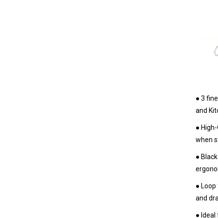
● 3 fin
and Kit
● High-
when st
● Black
ergonom
● Loop 
and dra
● Ideal