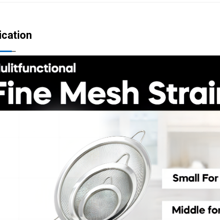
ication