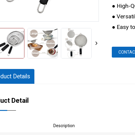
● High-Qu
● Versati
● Easy to
CONTAC
duct Details
uct Detail
Description