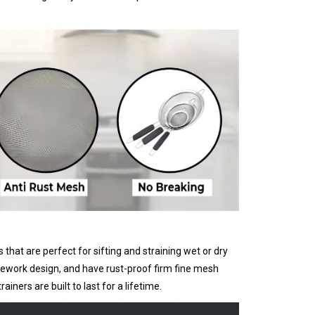
hat are perfect for sifting and straining wet or dry
amework design, and have rust-proof firm fine mesh
iners are built to last for a lifetime.