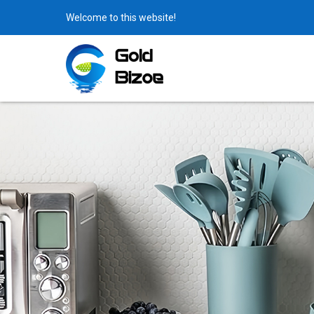
Welcome to this website!