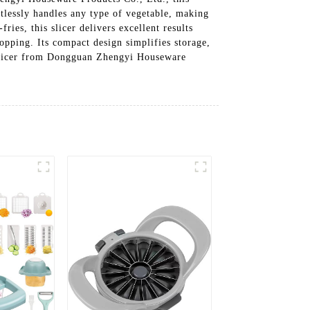
ortlessly handles any type of vegetable, making
ries, this slicer delivers excellent results
opping. Its compact design simplifies storage,
 Slicer from Dongguan Zhengyi Houseware