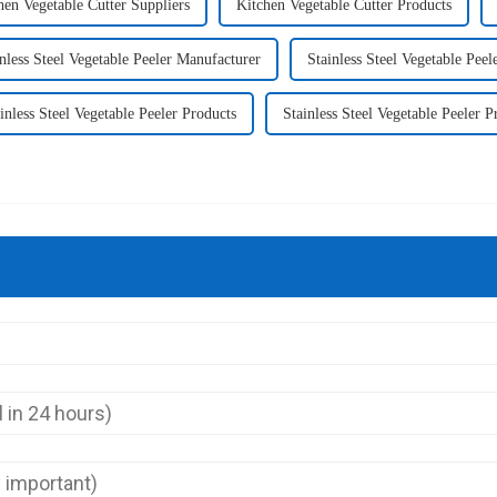
hen Vegetable Cutter Suppliers
Kitchen Vegetable Cutter Products
nless Steel Vegetable Peeler Manufacturer
Stainless Steel Vegetable Pee
inless Steel Vegetable Peeler Products
Stainless Steel Vegetable Peeler P