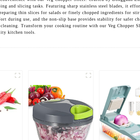
ping and slicing tasks. Featuring sharp stainless steel blades, it eff
aring thin slices for salads or finely chopped ingredients for stir-f
t during use, and the non-slip base provides stability for safer ch
ss cleaning. Transform your cooking routine with our Veg Chopper
ity kitchen tools.