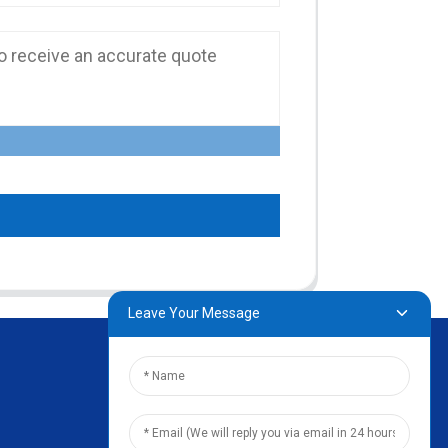
Leave Your Message