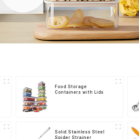
Food Storage
Containers with Lids
Solid Stainless Steel
Spider Strainer