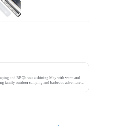
grater
ping and BBQIt was a shining May with warm and
ing family outdoor camping and barbecue adventure.