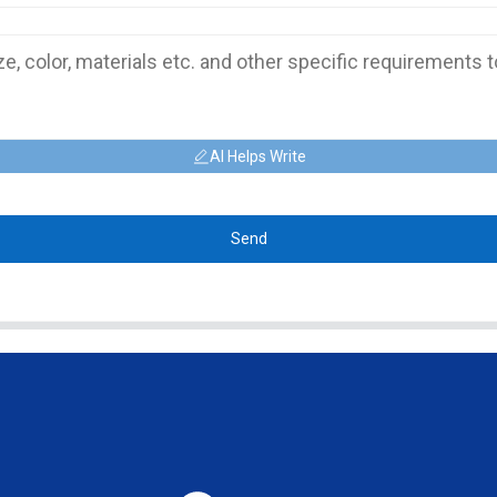
AI Helps Write
Send