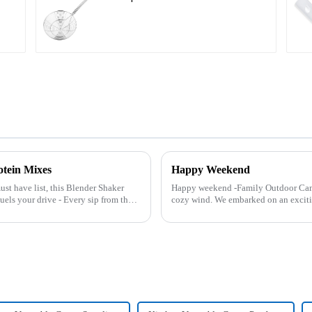
otein Mixes
Happy Weekend
ust have list, this Blender Shaker
Happy weekend -Family Outdoor Cam
cozy wind. We embarked on an excit
And what made this experience m...