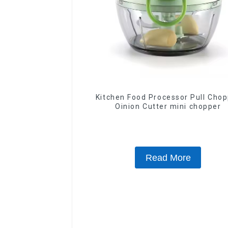
Kitchen Food Processor Pull Chopper
Oinion Cutter mini chopper
Read More