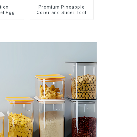
tion
Premium Pineapple
eel Egg
Corer and Slicer Tool