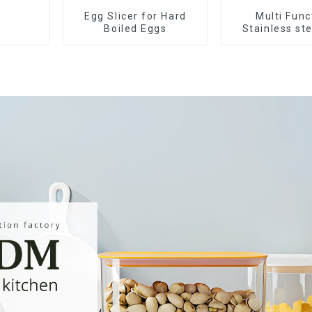
Egg Slicer for Hard
Multi Func
Boiled Eggs
Stainless st
Slicer