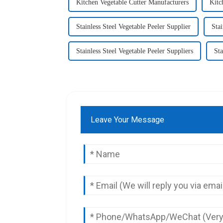
Kitchen Vegetable Cutter Manufacturers
Kitc
Stainless Steel Vegetable Peeler Supplier
Stai
Stainless Steel Vegetable Peeler Suppliers
Sta
Leave Your Message