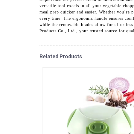
versatile tool excels in all your vegetable chop
meal prep quicker and easier. Whether you’re prep
every time. The ergonomic handle ensures comfor
while the removable blades allow for effortle
Products Co., Ltd., your trusted source for qual
Related Products