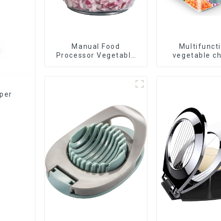
Manual Food
Multifunct
Processor Vegetable
vegetable c
Chopper