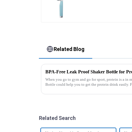
Wheel cutter
Related Blog
BPA-Free Leak Proof Shaker Bottle for Pr
When you go to gym and go for sport, protein is a in m
Bottle could help you to get the protein drink easily. Fuels your drive - Every sip from these
multi-pack ...
Related Search