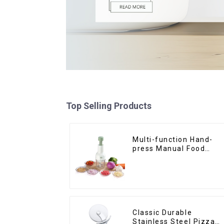
Top Selling Products
Multi-function Hand-
press Manual Food
Chopper
Classic Durable
Stainless Steel Pizza