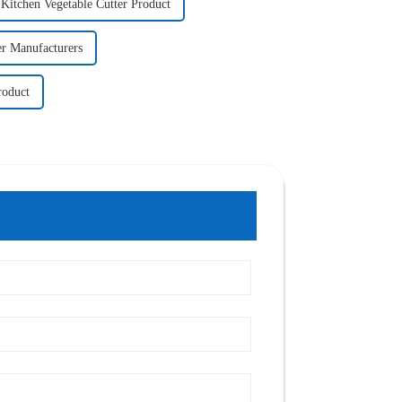
Kitchen Vegetable Cutter Product
ler Manufacturers
roduct