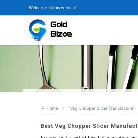
Welcome to this website!
>>
Home
Veg Chopper Slicer Manufacturer
Best Veg Chopper Slicer Manufactu
Experience the perfect blend of innovation an