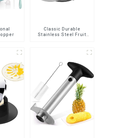
ional
Classic Durable
hopper
Stainless Steel Fruit
Slicer