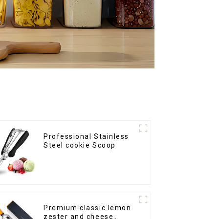
Professional Stainless
Steel cookie Scoop
Premium classic lemon
zester and cheese