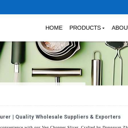
HOME
PRODUCTS
ABOU
rer | Quality Wholesale Suppliers & Exporters
d convenience with our Veg Chopper Slicer. Crafted by Dongguan Zh