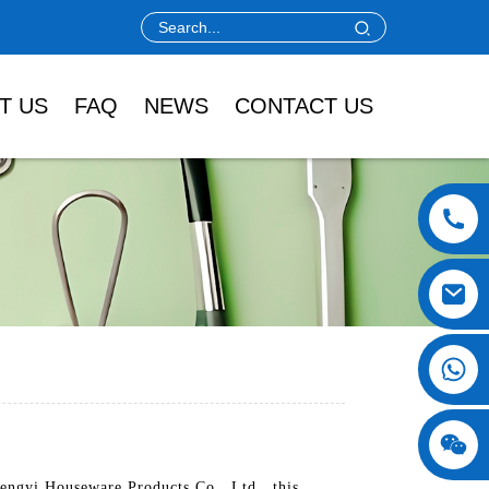
T US
FAQ
NEWS
CONTACT US
engyi Houseware Products Co., Ltd., this