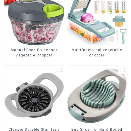
Manual Food Processor
Multifunctional vegetable
Vegetable Chopper
chopper
Classic Durable Stainless
Egg Slicer for Hard Boiled