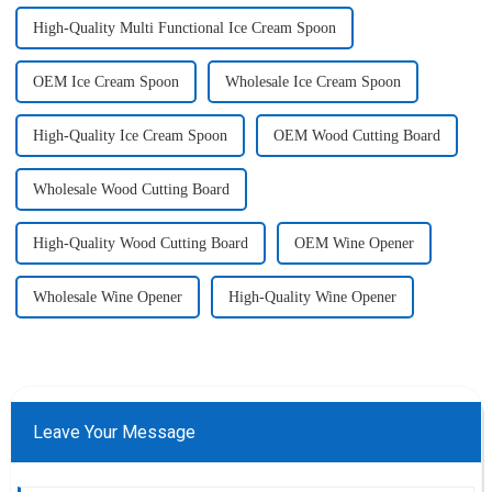
High-Quality Multi Functional Ice Cream Spoon
OEM Ice Cream Spoon
Wholesale Ice Cream Spoon
High-Quality Ice Cream Spoon
OEM Wood Cutting Board
Wholesale Wood Cutting Board
High-Quality Wood Cutting Board
OEM Wine Opener
Wholesale Wine Opener
High-Quality Wine Opener
Leave Your Message