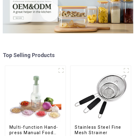
Top Selling Products
Multi-function Hand-
Stainless Steel Fine
press Manual Food
Mesh Strainer