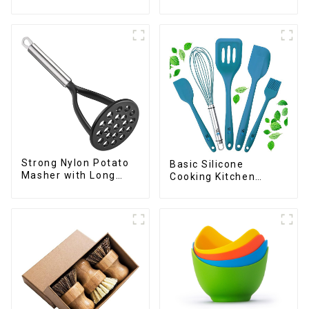
Chopper
Strong Nylon Potato
Basic Silicone
Masher with Long
Cooking Kitchen
Handle
Utensils Set