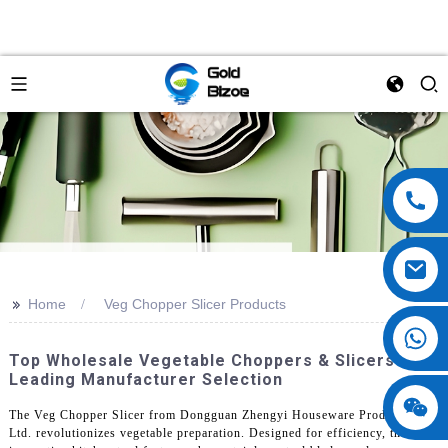
>>
Home
Veg Chopper Slicer Products
Top Wholesale Vegetable Choppers & Slicers |
Leading Manufacturer Selection
The Veg Chopper Slicer from Dongguan Zhengyi Houseware Products Co.,
Ltd. revolutionizes vegetable preparation. Designed for efficiency, this