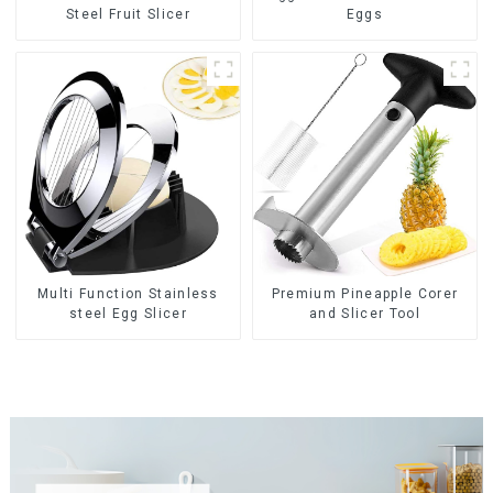
Steel Fruit Slicer
Eggs
Multi Function Stainless
Premium Pineapple Corer
steel Egg Slicer
and Slicer Tool