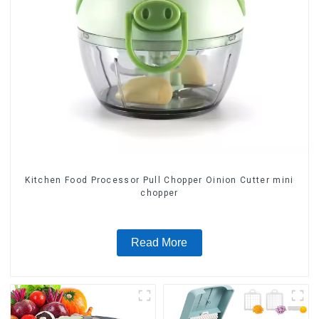
Kitchen Food Processor Pull Chopper Oinion Cutter mini
chopper
Read More