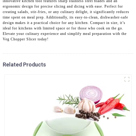
innovative kitchen tool features sharp stainless steel blades and an
ergonomic design for precise slicing and dicing with ease. Perfect for
creating salads, stir-fries, or any culinary delight, it significantly reduces
time spent on meal prep. Additionally, its easy-to-clean, dishwasher-safe
design makes it a practical choice for any kitchen. Compact in size, it’s
ideal for kitchens with limited space or for those who cook on the go.
Elevate your culinary experience and simplify meal preparation with the
Veg Chopper Slicer today!
Related Products