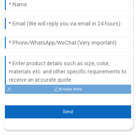
AI Helps Write
Send