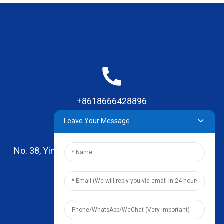
+8618666428896
Leave Your Message
No. 38, Yinhai Road , Lingxia Village, Qiaotou Town,
Dongguan, Guangdong
leo@zhengyikitchenware.com