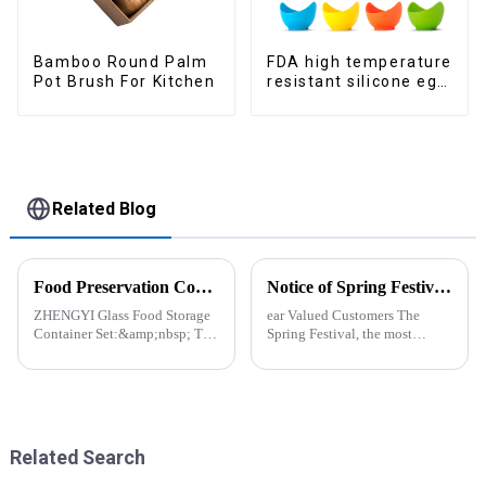
Bamboo Round Palm
FDA high temperature
Pot Brush For Kitchen
resistant silicone egg
steamer
Related Blog
Food Preservation Companion
Notice of Spring Festival Holiday in 2025
ZHENGYI Glass Food Storage
ear Valued Customers The
Container Set:&amp;nbsp; The
Spring Festival, the most
Perfect Companion for
important traditional festival in
Preserving Fresh Food Since I
China, is approaching. We
got the ZHENGYI Glass Food
would like to inform you of our
Storage Set, my life has become
holiday arrangements during
more convenient and organis...
this period. Holiday ...
Related Search