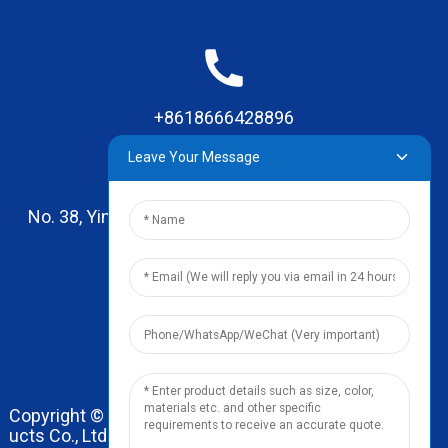
+8618666428896
Leave Your Message
No. 38, Yinhai Road , Lingxia Village, Qiaotou Town,
Dongguan, Guangdong
leo@zhengyikitchenware.com
Copyright © 2024 Dongguan Zhengyi Household Prod
ucts Co., Ltd. All Rights Reserved.