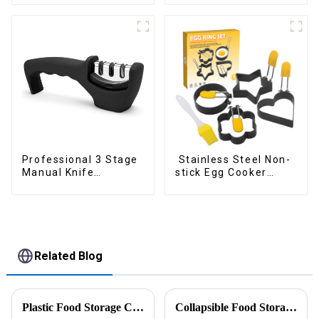
Professional 3 Stage
Stainless Steel Non-
Manual Knife
stick Egg Cooker
Sharpener
Ring
Related Blog
Plastic Food Storage Container Set Portion Control Snack Box Containers
Collapsible Food Storage Containers