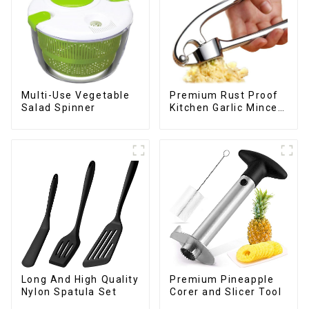
Multi-Use Vegetable
Premium Rust Proof
Salad Spinner
Kitchen Garlic Mincer
Crusher Squeeze
Long And High Quality
Premium Pineapple
Nylon Spatula Set
Corer and Slicer Tool