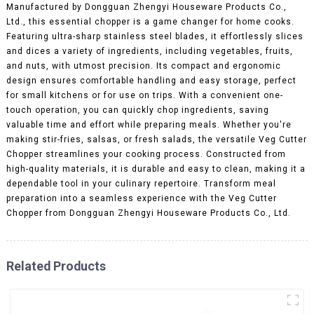
Manufactured by Dongguan Zhengyi Houseware Products Co.,
Ltd., this essential chopper is a game changer for home cooks.
Featuring ultra-sharp stainless steel blades, it effortlessly slices
and dices a variety of ingredients, including vegetables, fruits,
and nuts, with utmost precision. Its compact and ergonomic
design ensures comfortable handling and easy storage, perfect
for small kitchens or for use on trips. With a convenient one-
touch operation, you can quickly chop ingredients, saving
valuable time and effort while preparing meals. Whether you're
making stir-fries, salsas, or fresh salads, the versatile Veg Cutter
Chopper streamlines your cooking process. Constructed from
high-quality materials, it is durable and easy to clean, making it a
dependable tool in your culinary repertoire. Transform meal
preparation into a seamless experience with the Veg Cutter
Chopper from Dongguan Zhengyi Houseware Products Co., Ltd.
Related Products