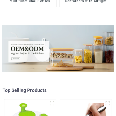
Multifunctional Bottles
Containers with Airtight
Opener
Lids
Top Selling Products