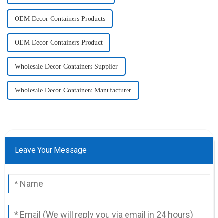
OEM Decor Containers Products
OEM Decor Containers Product
Wholesale Decor Containers Supplier
Wholesale Decor Containers Manufacturer
Leave Your Message