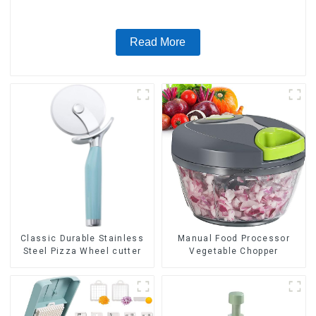
Read More
Classic Durable Stainless
Manual Food Processor
Steel Pizza Wheel cutter
Vegetable Chopper