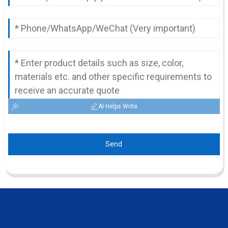
AI Helps Write
Send