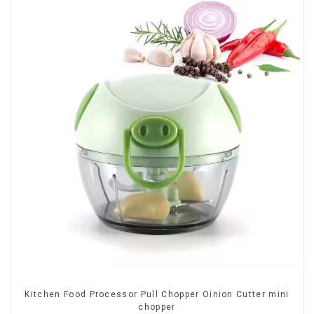
Kitchen Food Processor Pull Chopper Oinion Cutter mini
chopper