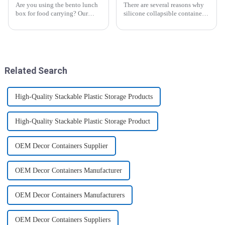
Are you using the bento lunch
There are several reasons why
box for food carrying? Our
silicone collapsible containers
snack boxes are great for
are useful and important
packing lunch in a good
organized and a reduced
amount of
space.&amp;nbsp;There are
three sizes of the boxes, you...
Related Search
High-Quality Stackable Plastic Storage Products
High-Quality Stackable Plastic Storage Product
OEM Decor Containers Supplier
OEM Decor Containers Manufacturer
OEM Decor Containers Manufacturers
OEM Decor Containers Suppliers