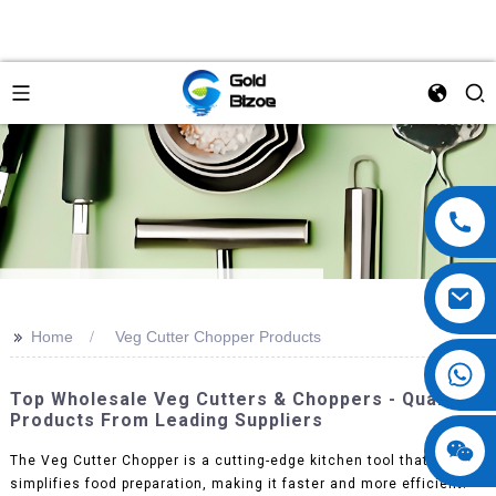
>>
Home
Veg Cutter Chopper Products
Top Wholesale Veg Cutters & Choppers - Quality
Products From Leading Suppliers
The Veg Cutter Chopper is a cutting-edge kitchen tool that
simplifies food preparation, making it faster and more efficient.