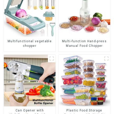
Multifunctional vegetable
Multi-function Hand-press
chopper
Manual Food Chopper
Can Opener with
Plastic Food Storage