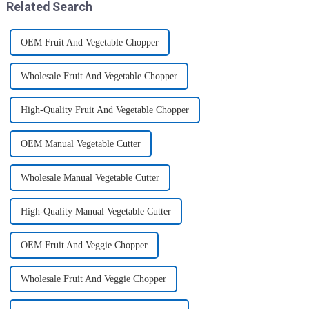
Related Search
OEM Fruit And Vegetable Chopper
Wholesale Fruit And Vegetable Chopper
High-Quality Fruit And Vegetable Chopper
OEM Manual Vegetable Cutter
Wholesale Manual Vegetable Cutter
High-Quality Manual Vegetable Cutter
OEM Fruit And Veggie Chopper
Wholesale Fruit And Veggie Chopper