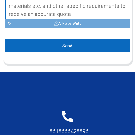
AI Helps Write
Send
+8618666428896