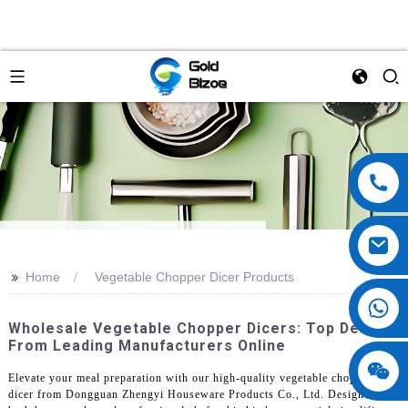
>>
Home
Vegetable Chopper Dicer Products
Wholesale Vegetable Chopper Dicers: Top Deals
From Leading Manufacturers Online
Elevate your meal preparation with our high-quality vegetable chopper
dicer from Dongguan Zhengyi Houseware Products Co., Ltd. Designed for