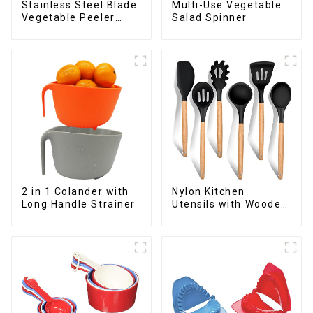
Stainless Steel Blade
Multi-Use Vegetable
Vegetable Peeler
Salad Spinner
Julienne Tool
2 in 1 Colander with
Nylon Kitchen
Long Handle Strainer
Utensils with Wooden
Handle