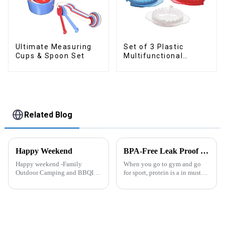
Ultimate Measuring
Set of 3 Plastic
Cups & Spoon Set
Multifunctional
Dough Press
Related Blog
Happy Weekend
BPA-Free Leak Proof Shaker Bottle for Protein Mixes
Happy weekend -Family
When you go to gym and go
Outdoor Camping and BBQIt
for sport, protein is a in must
was a shining May with warm
have list, this Blender Shaker
and cozy wind. We embarked
Bottle could help you to get
on an exciting family outdoor
the protein drink easily. Fuels
camping and barbecue
your drive - Every sip from
adventure. And what made this
these multi-pack ...
experience m...