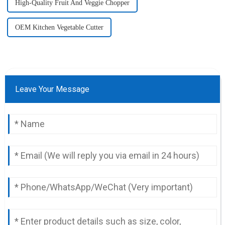
High-Quality Fruit And Veggie Chopper
OEM Kitchen Vegetable Cutter
Leave Your Message