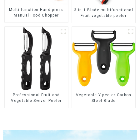
Multi-function Hand-press
3 in 1 Blade multifunctional
Manual Food Chopper
Fruit vegetable peeler
Professional Fruit and
Vegetable Y peeler Carbon
Vegetable Swivel Peeler
Steel Blade