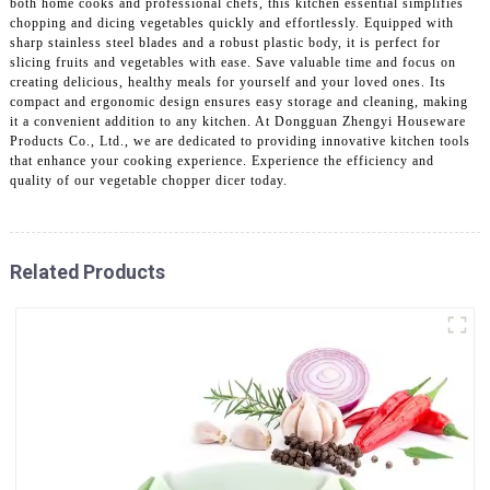
both home cooks and professional chefs, this kitchen essential simplifies
chopping and dicing vegetables quickly and effortlessly. Equipped with
sharp stainless steel blades and a robust plastic body, it is perfect for
slicing fruits and vegetables with ease. Save valuable time and focus on
creating delicious, healthy meals for yourself and your loved ones. Its
compact and ergonomic design ensures easy storage and cleaning, making
it a convenient addition to any kitchen. At Dongguan Zhengyi Houseware
Products Co., Ltd., we are dedicated to providing innovative kitchen tools
that enhance your cooking experience. Experience the efficiency and
quality of our vegetable chopper dicer today.
Related Products