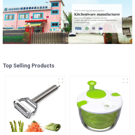
Top Selling Products