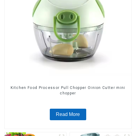
Kitchen Food Processor Pull Chopper Oinion Cutter mini
chopper
Read More