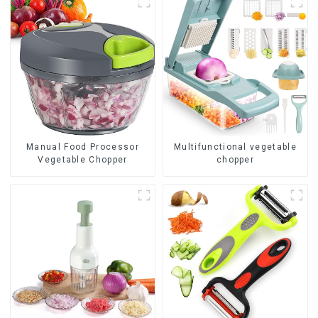
Manual Food Processor
Multifunctional vegetable
Vegetable Chopper
chopper