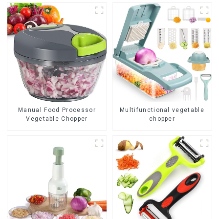
Manual Food Processor
Multifunctional vegetable
Vegetable Chopper
chopper