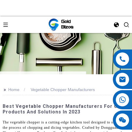
>>
Home
Vegetable Chopper Manufacturers
Best Vegetable Chopper Manufacturers For OEM
Products And Solutions In 2023
The vegetable chopper is a cutting-edge kitchen tool designed to streamline
the process of chopping and dicing vegetables. Crafted by Dongguan