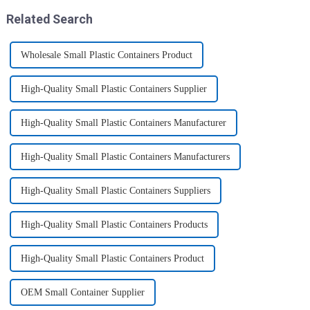
moistu...
like toys! more stronger and
Related Search
more practical. The perfect co...
Wholesale Small Plastic Containers Product
High-Quality Small Plastic Containers Supplier
High-Quality Small Plastic Containers Manufacturer
High-Quality Small Plastic Containers Manufacturers
High-Quality Small Plastic Containers Suppliers
High-Quality Small Plastic Containers Products
High-Quality Small Plastic Containers Product
OEM Small Container Supplier