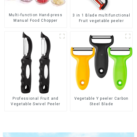
Multi-function Hand-press
3 in 1 Blade multifunctional
Manual Food Chopper
Fruit vegetable peeler
Professional Fruit and
Vegetable Y peeler Carbon
Vegetable Swivel Peeler
Steel Blade