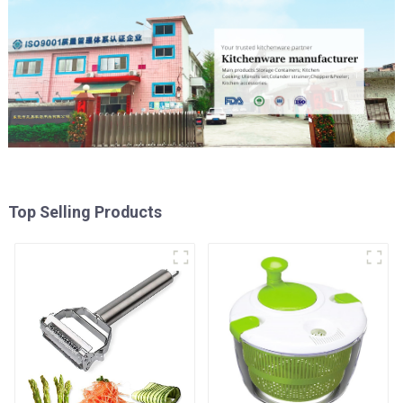
Top Selling Products