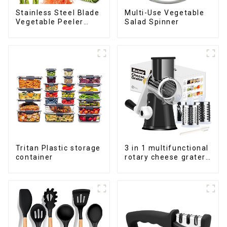
Stainless Steel Blade
Multi-Use Vegetable
Vegetable Peeler
Salad Spinner
Julienne Tool
Tritan Plastic storage
3 in 1 multifunctional
container
rotary cheese grater
shredder