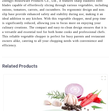
Zhengyi Houseware Products Co., Ltd., it features sharp stainless steel
blades capable of effortlessly slicing through various vegetables, including
onions, tomatoes, carrots, and cucumbers. Its ergonomic design and non-
slip base provide enhanced safety and stability during use, making it an
ideal addition to any kitchen. With this vegetable chopper, meal prep time
is significantly reduced, allowing you to focus more on enjoying your
culinary creations. The compact and easy-to-clean design ensures that it is
a versatile and essential tool for both home cooks and professional chefs.
This reliable vegetable chopper is perfect for busy parents and restaurant
owners alike, catering to all your chopping needs with convenience and
efficiency.
Related Products