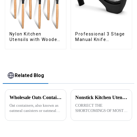
Nylon Kitchen
Professional 3 Stage
Utensils with Wooden
Manual Knife
Handle
Sharpener
Related Blog
Wholesale Oats Container with Lid and Spoon-ZHENGYI
Nonstick Kitchen Utensils Set with Stainless Steel Handle-ZHENGYI
Oat containers, also known as
CORRECT THE
oatmeal canisters or oatmeal
SHORTCOMINGS OF MOST
boxes, are popular kitchen
KITCHEN UTENSILS. MEET
items used for storing and
MORE NEEDS -
organizing oats. They are
&amp;nbsp;Cooking
commonly used for keeping
utensils&amp;nbsp;of
oats fresh and free from
increased size no longer look