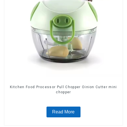
Kitchen Food Processor Pull Chopper Oinion Cutter mini
chopper
Read More