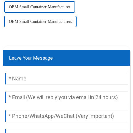
OEM Small Container Manufacturer
OEM Small Container Manufacturers
Leave Your Message