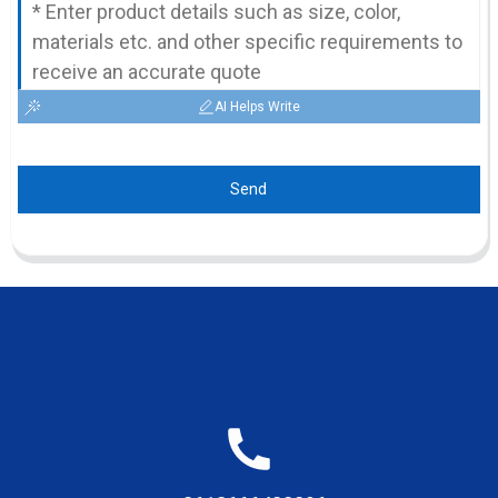
AI Helps Write
Send