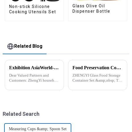
Glass Olive Oil
Non-stick Silicone
Dispenser Bottle
Cooking Utensils Set
Related Blog
Exhibition AsiaWorld-Expo Home and Kitchen Show
Food Preservation Companion
Dear Valued Partners and
ZHENGYI Glass Food Storage
Customers: ZhengYi household
Container Set:&amp;nbsp; The
Cordially Invites You to the
Perfect Companion for
2025 Home &amp; Kitchen
Preserving Fresh Food Since I
Show Exhibition. We are
got the ZHENGYI Glass Food
excited to welcome you to the
Storage Set, my life has become
2025 Home &amp; Kitchen
more convenient and organis...
Show Ex...
Related Search
Measuring Cups &amp; Spoon Set