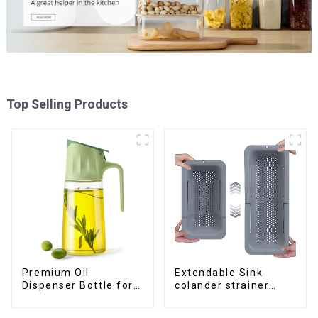
Top Selling Products
Premium Oil
Extendable Sink
Dispenser Bottle for
colander strainer
kitchen cooking
basket