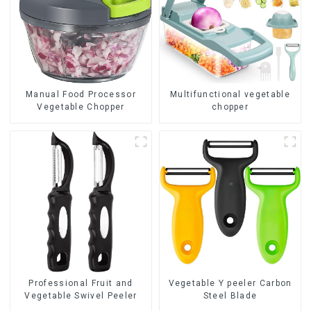
Manual Food Processor
Multifunctional vegetable
Vegetable Chopper
chopper
Professional Fruit and
Vegetable Y peeler Carbon
Vegetable Swivel Peeler
Steel Blade