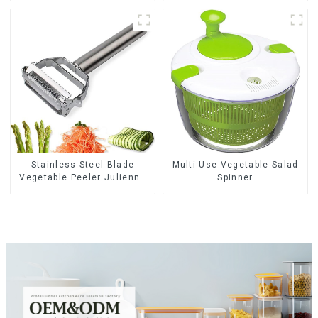
Stainless Steel Blade
Multi-Use Vegetable Salad
Vegetable Peeler Julienne
Spinner
Tool