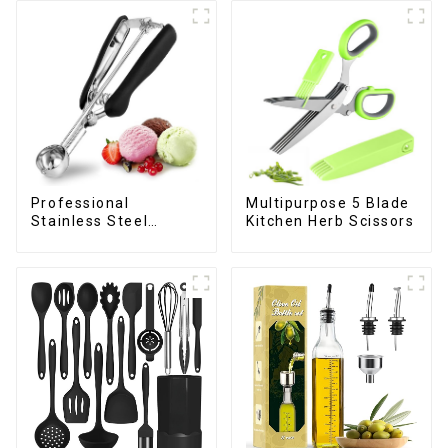
Professional
Multipurpose 5 Blade
Stainless Steel
Kitchen Herb Scissors
cookie Scoop