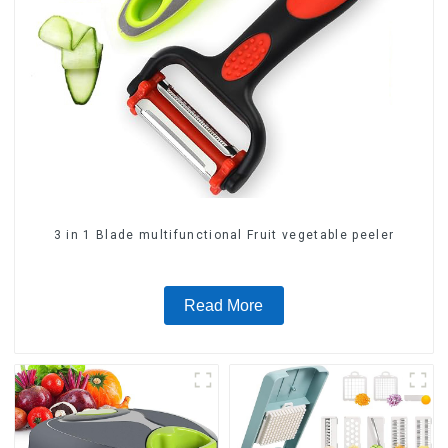
3 in 1 Blade multifunctional Fruit vegetable peeler
Read More