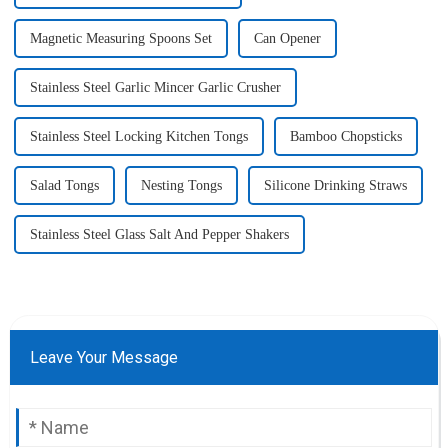
Magnetic Measuring Spoons Set
Can Opener
Stainless Steel Garlic Mincer Garlic Crusher
Stainless Steel Locking Kitchen Tongs
Bamboo Chopsticks
Salad Tongs
Nesting Tongs
Silicone Drinking Straws
Stainless Steel Glass Salt And Pepper Shakers
Leave Your Message