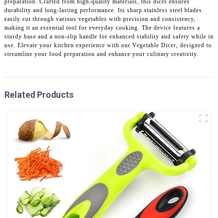
preparation. Crafted from high-quality materials, this dicer ensures
durability and long-lasting performance. Its sharp stainless steel blades
easily cut through various vegetables with precision and consistency,
making it an essential tool for everyday cooking. The device features a
sturdy base and a non-slip handle for enhanced stability and safety while in
use. Elevate your kitchen experience with our Vegetable Dicer, designed to
streamline your food preparation and enhance your culinary creativity.
Related Products