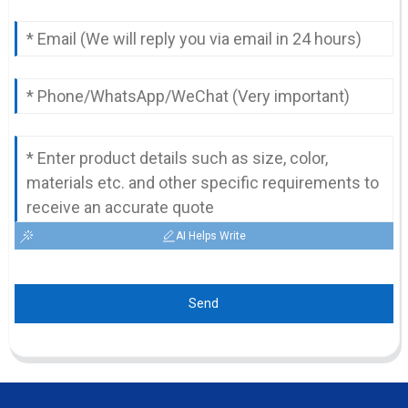
AI Helps Write
Send