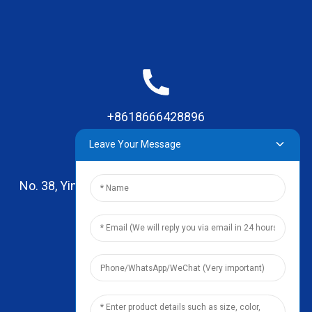
+8618666428896
Leave Your Message
No. 38, Yinhai Road , Lingxia Village, Qiaotou Town,
Dongguan, Guangdong
leo@zhengyikitchenware.com