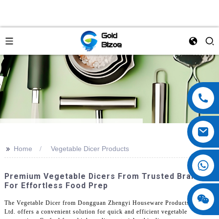
>>
Home
Vegetable Dicer Products
Premium Vegetable Dicers From Trusted Brands
For Effortless Food Prep
The Vegetable Dicer from Dongguan Zhengyi Houseware Products Co.,
Ltd. offers a convenient solution for quick and efficient vegetable